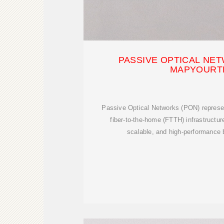
PASSIVE OPTICAL NET
MAPYOURT
Passive Optical Networks (PON) represe
fiber-to-the-home (FTTH) infrastructure
scalable, and high-performance