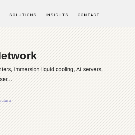
T
SOLUTIONS
INSIGHTS
CONTACT
Network
ers, immersion liquid cooling, AI servers,
er...
ucture