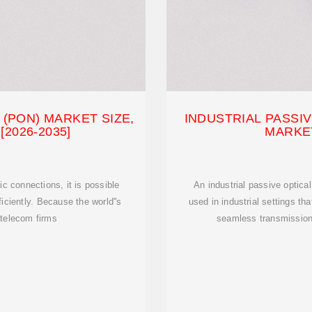
(PON) MARKET SIZE,
INDUSTRIAL PASSI
2026-2035]
MARKE
c connections, it is possible
An industrial passive optica
iciently. Because the world''s
used in industrial settings tha
 telecom firms
seamless transmission 