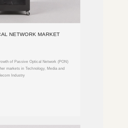
ICAL NETWORK MARKET
rowth of Passive Optical Network (PON)
her markets in Technology, Media and
lecom Industry