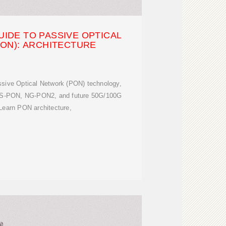
UIDE TO PASSIVE OPTICAL
ON): ARCHITECTURE
sive Optical Network (PON) technology,
S-PON, NG-PON2, and future 50G/100G
Learn PON architecture,