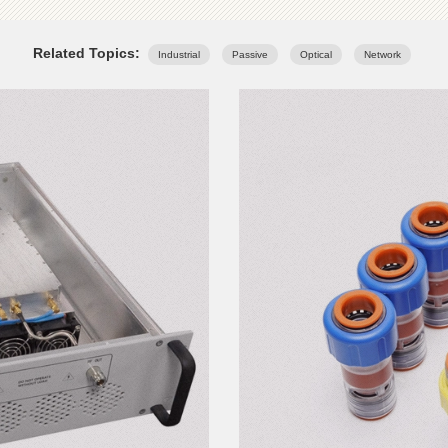
Related Topics:
Industrial
Passive
Optical
Network