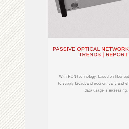
PASSIVE OPTICAL NETWORK 
TRENDS | REPORT [
With PON technology, based on fiber opti
to supply broadband economically and eff
data usage is increasing,