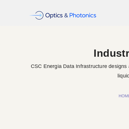
Indust
CSC Energia Data Infrastructure designs a
liqu
HOM