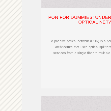
PON FOR DUMMIES: UNDER
OPTICAL NE
A passive optical network (PON) is a poin
architecture that uses optical splitter
services from a single fiber to multiple