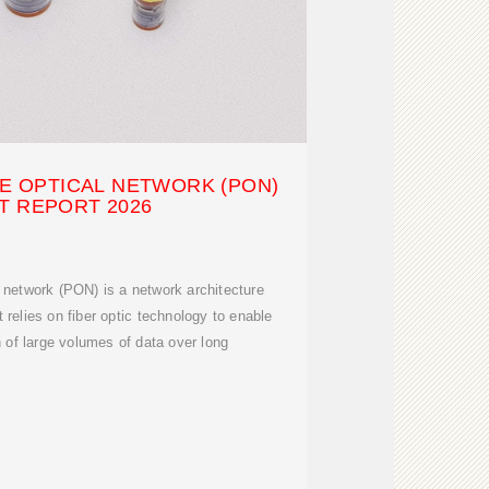
VE OPTICAL NETWORK (PON)
T REPORT 2026
l network (PON) is a network architecture
t relies on fiber optic technology to enable
of large volumes of data over long