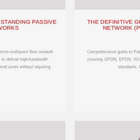
STANDING PASSIVE
THE DEFINITIVE G
TWORKS
NETWORK (P
t-to-multipoint fiber network
Comprehensive guide to Pas
s to deliver high-bandwidth
covering GPON, EPON, XG
 end users without requiring
standards. 