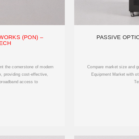
WORKS (PON) –
PASSIVE OPT
ECH
nt the cornerstone of modern
Compare market size and g
, providing cost-effective,
Equipment Market with ot
 broadband access to
Te