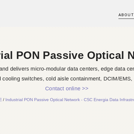
ABOU
rial PON Passive Optical 
nd delivers micro-modular data centers, edge data cent
id cooling switches, cold aisle containment, DCIM/EMS, s
Contact online >>
E
/
Industrial PON Passive Optical Network - CSC Energia Data Infrastr