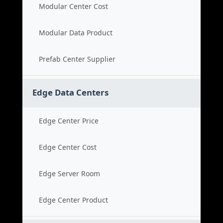
Modular Center Cost
Modular Data Product
Prefab Center Supplier
Edge Data Centers
Edge Center Price
Edge Center Cost
Edge Server Room
Edge Center Product