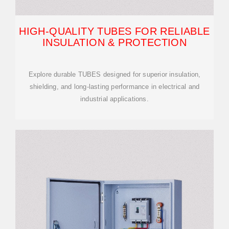
HIGH-QUALITY TUBES FOR RELIABLE
INSULATION & PROTECTION
Explore durable TUBES designed for superior insulation,
shielding, and long-lasting performance in electrical and
industrial applications.