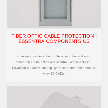
FIBER OPTIC CABLE PROTECTION |
ESSENTRA COMPONENTS US
Fiber optic cable protection tube and fiber and optic
protection tubing online at Essentra Components US.
Download our latest catalog, get free quotes and samples,
view 3D CADs.