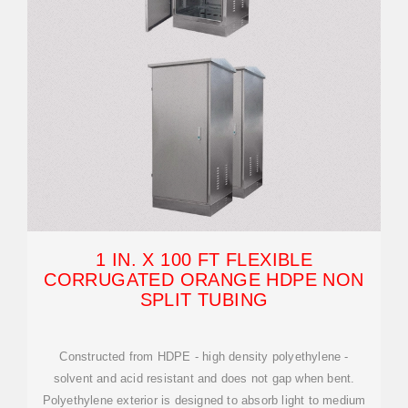
1 IN. X 100 FT FLEXIBLE
CORRUGATED ORANGE HDPE NON
SPLIT TUBING
Constructed from HDPE - high density polyethylene -
solvent and acid resistant and does not gap when bent.
Polyethylene exterior is designed to absorb light to medium