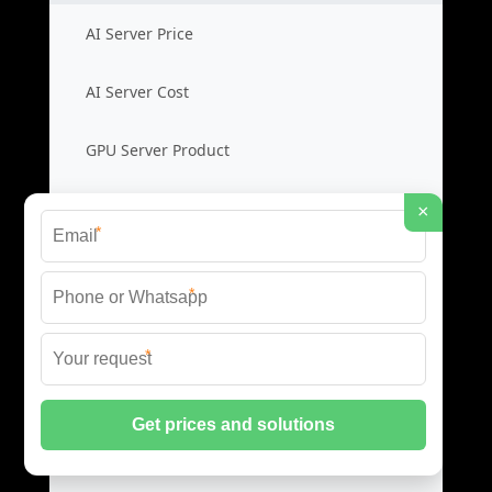
AI Server Price
AI Server Cost
GPU Server Product
AI Rack Server
×
*
Liquid Cooling Switches
*
Cooling Switch Price
*
Liquid Switch Cost
Data Switch Product