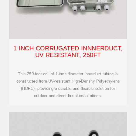
1 INCH CORRUGATED INNNERDUCT,
UV RESISTANT, 250FT
This 250-foot coil of 1-inch diameter innerduct tubing is
constructed from UV-resistant High-Density Polyethylene
(HDPE), providing a durable and flexible solution for
outdoor and direct-burial installations.