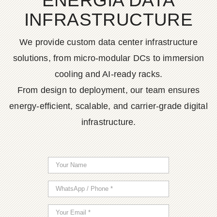
ENERGIA DATA
INFRASTRUCTURE
We provide custom data center infrastructure
solutions, from micro-modular DCs to immersion
cooling and AI-ready racks.
From design to deployment, our team ensures
energy-efficient, scalable, and carrier-grade digital
infrastructure.