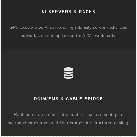
AI SERVERS & RACKS
GPU-accelerated AI servers, high-density server racks, and
network cabinets optimized for AI/ML workloads.
DCIM/EMS & CABLE BRIDGE
Real-time data center infrastructure management, plus
overhead cable trays and fiber bridges for structured cabling.