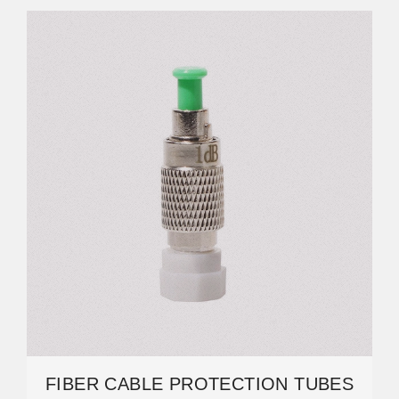
FIBER CABLE PROTECTION TUBES