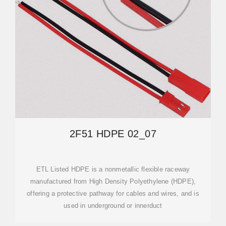
2F51 HDPE 02_07
ETL Listed HDPE is a nonmetallic flexible raceway
manufactured from High Density Polyethylene (HDPE),
offering a protective pathway for cables and wires, and is
used in underground or innerduct