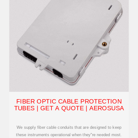
FIBER OPTIC CABLE PROTECTION
TUBES | GET A QUOTE | AEROSUSA
We supply fiber cable conduits that are designed to keep
these instruments operational when they''re needed most.