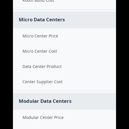
Room Build Cost
Micro Data Centers
Micro Center Price
Micro Center Cost
Data Center Product
Center Supplier Cost
Modular Data Centers
Modular Center Price