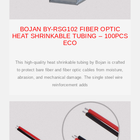
BOJAN BY-RSG102 FIBER OPTIC
HEAT SHRINKABLE TUBING – 100PCS
ECO
This high-quality heat shrinkable tubing by Bojan is crafted
to protect bare fiber and fiber optic cables from moisture,
abrasion, and mechanical damage. The single steel wire
reinforcement adds