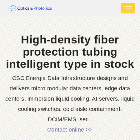
Toggl
naviga
High-density fiber
protection tubing
intelligent type in stock
CSC Energia Data Infrastructure designs and
delivers micro-modular data centers, edge data
centers, immersion liquid cooling, AI servers, liquid
cooling switches, cold aisle containment,
DCIM/EMS, ser...
Contact online >>