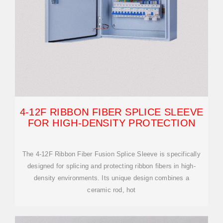
4-12F RIBBON FIBER SPLICE SLEEVE
FOR HIGH-DENSITY PROTECTION
The 4-12F Ribbon Fiber Fusion Splice Sleeve is specifically
designed for splicing and protecting ribbon fibers in high-
density environments. Its unique design combines a
ceramic rod, hot