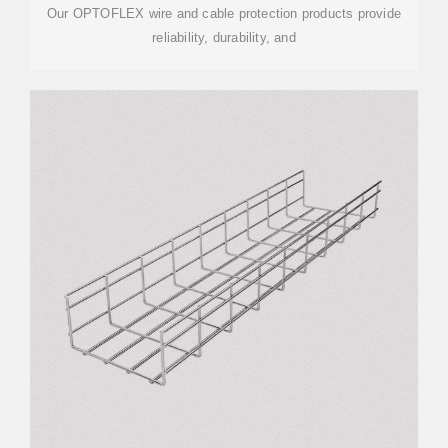
Our OPTOFLEX wire and cable protection products provide
reliability, durability, and