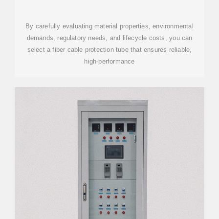
By carefully evaluating material properties, environmental
demands, regulatory needs, and lifecycle costs, you can
select a fiber cable protection tube that ensures reliable,
high-performance