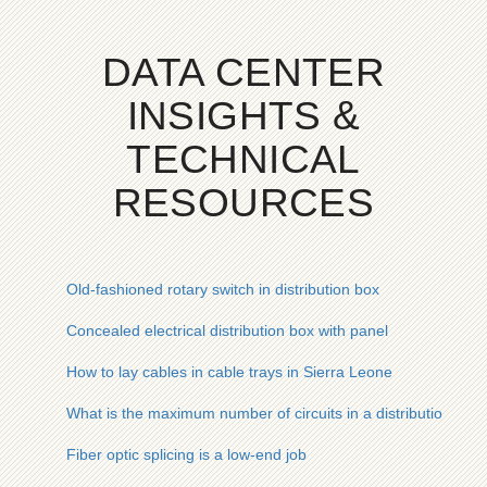
DATA CENTER
INSIGHTS &
TECHNICAL
RESOURCES
Old-fashioned rotary switch in distribution box
Concealed electrical distribution box with panel
How to lay cables in cable trays in Sierra Leone
What is the maximum number of circuits in a distribution box
Fiber optic splicing is a low-end job