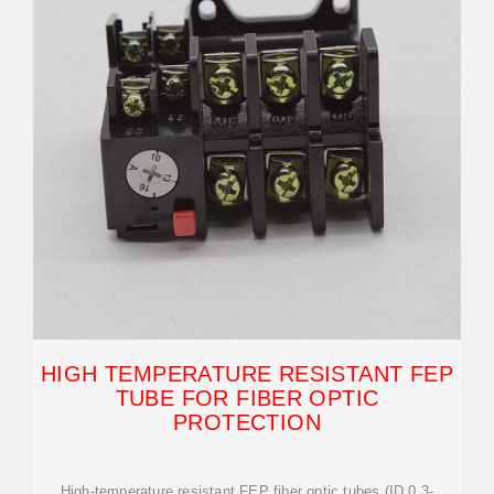
HIGH TEMPERATURE RESISTANT FEP
TUBE FOR FIBER OPTIC
PROTECTION
High-temperature resistant FEP fiber optic tubes (ID 0.3-