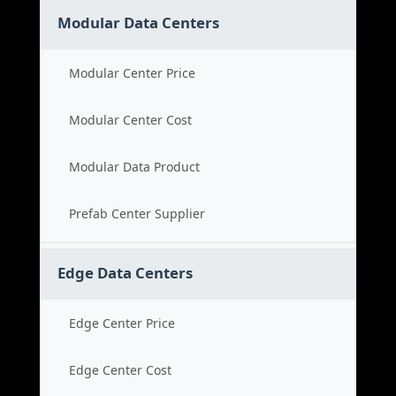
Modular Data Centers
Modular Center Price
Modular Center Cost
Modular Data Product
Prefab Center Supplier
Edge Data Centers
Edge Center Price
Edge Center Cost