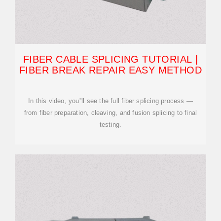
FIBER CABLE SPLICING TUTORIAL |
FIBER BREAK REPAIR EASY METHOD
In this video, you''ll see the full fiber splicing process —
from fiber preparation, cleaving, and fusion splicing to final
testing.