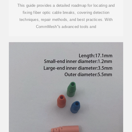
This guide provides a detailed roadmap for locating and
fixing fiber optic cable breaks, covering detection
techniques, repair methods, and best practices. With
CommMesh''s advanced tools and