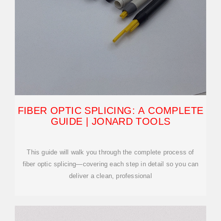
FIBER OPTIC SPLICING: A COMPLETE
GUIDE | JONARD TOOLS
This guide will walk you through the complete process of
fiber optic splicing—covering each step in detail so you can
deliver a clean, professional