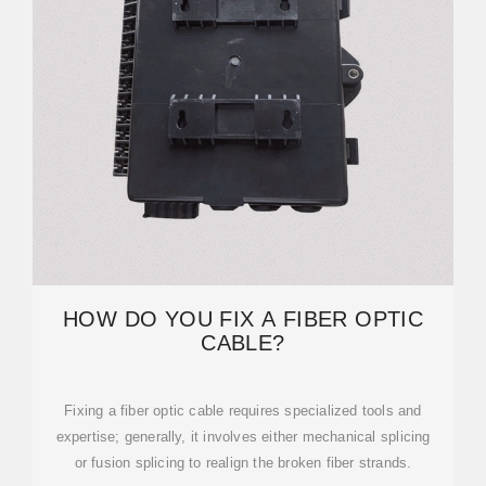
HOW DO YOU FIX A FIBER OPTIC
CABLE?
Fixing a fiber optic cable requires specialized tools and
expertise; generally, it involves either mechanical splicing
or fusion splicing to realign the broken fiber strands.