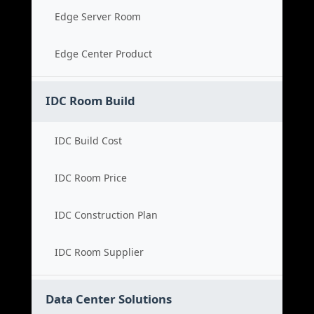
Edge Server Room
Edge Center Product
IDC Room Build
IDC Build Cost
IDC Room Price
IDC Construction Plan
IDC Room Supplier
Data Center Solutions