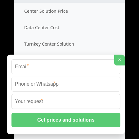
Center Solution Price
Data Center Cost
Turnkey Center Solution
×
Center Product Guide
*
Data Center Interconnect
*
DCI Network Price
*
Interconnect Cost
Data Link Solution