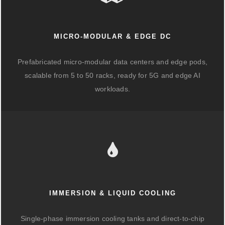
MICRO-MODULAR & EDGE DC
Prefabricated micro-modular data centers and edge pods,
scalable from 5 to 50 racks, ready for 5G and edge AI
workloads.
IMMERSION & LIQUID COOLING
Single-phase immersion cooling tanks and direct-to-chip