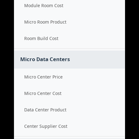
Module Room Cost
Micro Room Product
Room Build Cost
Micro Data Centers
Micro Center Price
Micro Center Cost
Data Center Product
Center Supplier Cost