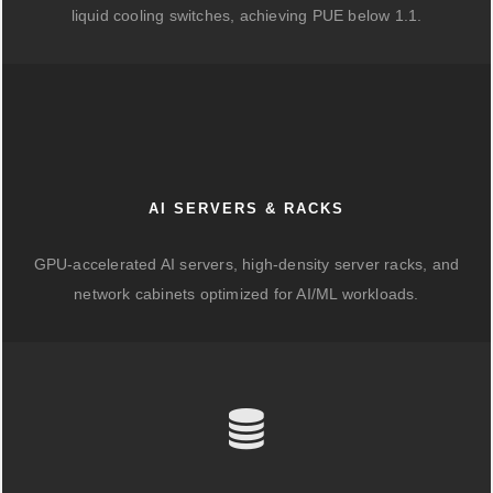
liquid cooling switches, achieving PUE below 1.1.
AI SERVERS & RACKS
GPU-accelerated AI servers, high-density server racks, and
network cabinets optimized for AI/ML workloads.