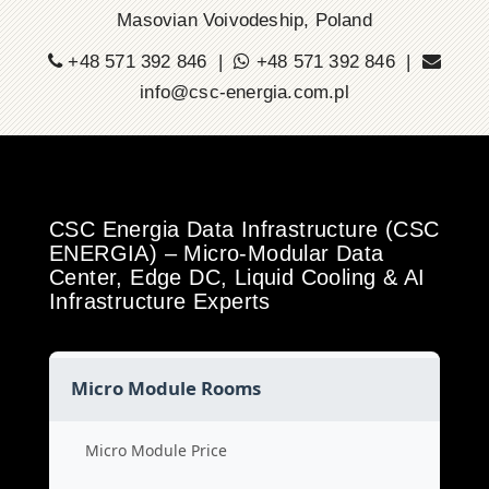
Masovian Voivodeship, Poland
+48 571 392 846 |
+48 571 392 846 |
info@csc-energia.com.pl
CSC Energia Data Infrastructure (CSC
ENERGIA) – Micro-Modular Data
Center, Edge DC, Liquid Cooling & AI
Infrastructure Experts
Micro Module Rooms
Micro Module Price