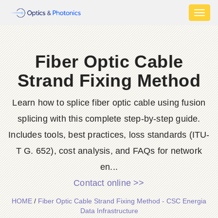
Toggl
naviga
Fiber Optic Cable
Strand Fixing Method
Learn how to splice fiber optic cable using fusion
splicing with this complete step-by-step guide.
Includes tools, best practices, loss standards (ITU-
T G. 652), cost analysis, and FAQs for network
en...
Contact online >>
HOME
/
Fiber Optic Cable Strand Fixing Method - CSC Energia
Data Infrastructure