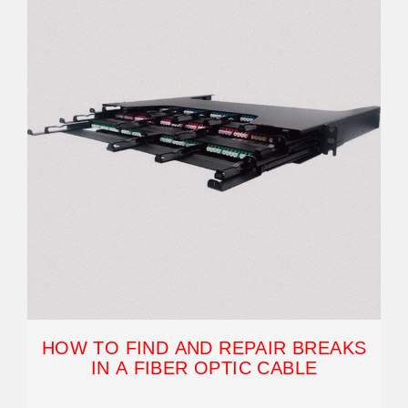
HOW TO FIND AND REPAIR BREAKS
IN A FIBER OPTIC CABLE