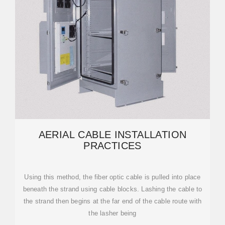
AERIAL CABLE INSTALLATION
PRACTICES
Using this method, the fiber optic cable is pulled into place
beneath the strand using cable blocks. Lashing the cable to
the strand then begins at the far end of the cable route with
the lasher being