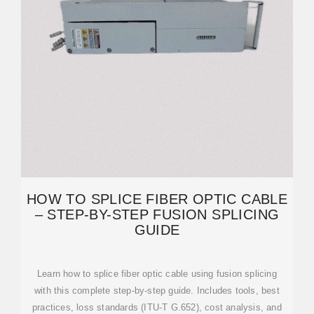
HOW TO SPLICE FIBER OPTIC CABLE
– STEP-BY-STEP FUSION SPLICING
GUIDE
Learn how to splice fiber optic cable using fusion splicing
with this complete step-by-step guide. Includes tools, best
practices, loss standards (ITU-T G.652), cost analysis, and