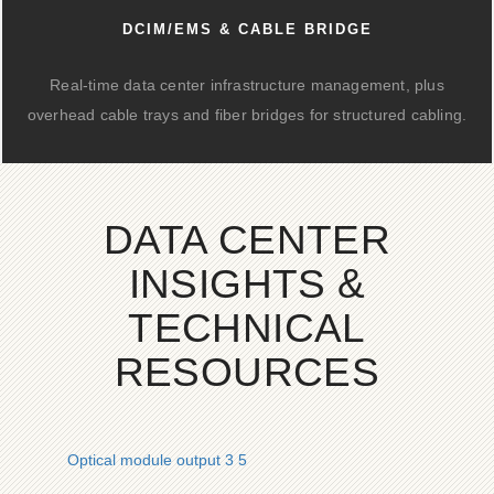
DCIM/EMS & CABLE BRIDGE
Real-time data center infrastructure management, plus
overhead cable trays and fiber bridges for structured cabling.
DATA CENTER
INSIGHTS &
TECHNICAL
RESOURCES
Optical module output 3 5