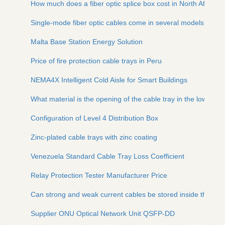
How much does a fiber optic splice box cost in North Africa
Single-mode fiber optic cables come in several models
Malta Base Station Energy Solution
Price of fire protection cable trays in Peru
NEMA4X Intelligent Cold Aisle for Smart Buildings
What material is the opening of the cable tray in the low-volt
Configuration of Level 4 Distribution Box
Zinc-plated cable trays with zinc coating
Venezuela Standard Cable Tray Loss Coefficient
Relay Protection Tester Manufacturer Price
Can strong and weak current cables be stored inside the cabl
Supplier ONU Optical Network Unit QSFP-DD