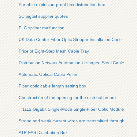
Portable explosion-proof box distribution box
SC pigtail supplier quotes
PLC splitter malfunction
UK Data Center Fiber Optic Stripper Installation Case
Price of Eight-Step Mesh Cable Tray
Distribution Network Automation U-shaped Steel Cable Tray
Automatic Optical Cable Puller
Fiber optic cable length setting box
Construction of the opening for the distribution box
Tl1112 Gigabit Single-Mode Single-Fiber Optic Module
Strong and weak current wires are transmitted through a cabl
ATP-FAS Distribution Box