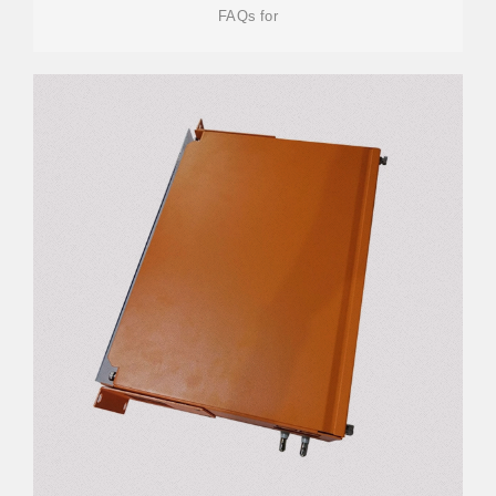
FAQs for