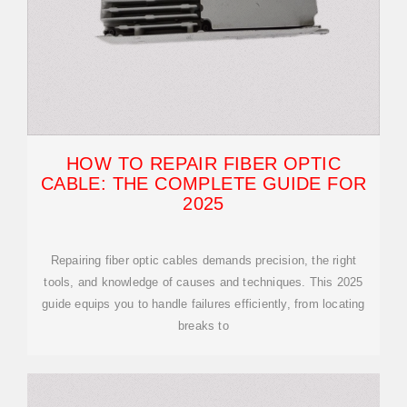
HOW TO REPAIR FIBER OPTIC
CABLE: THE COMPLETE GUIDE FOR
2025
Repairing fiber optic cables demands precision, the right
tools, and knowledge of causes and techniques. This 2025
guide equips you to handle failures efficiently, from locating
breaks to