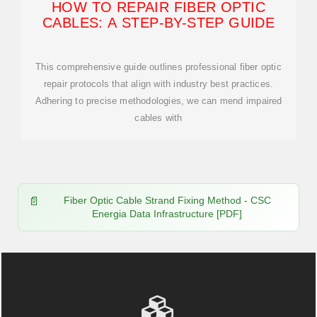
HOW TO REPAIR FIBER OPTIC
CABLES: A STEP-BY-STEP GUIDE
This comprehensive guide outlines professional fiber optic
repair protocols that align with industry best practices.
Adhering to precise methodologies, we can mend impaired
cables with
Fiber Optic Cable Strand Fixing Method - CSC
Energia Data Infrastructure [PDF]