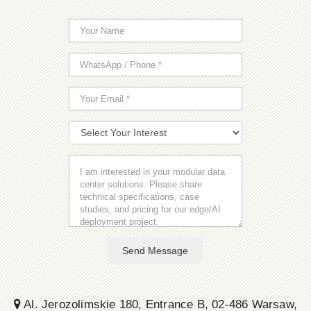
Send Message
Al. Jerozolimskie 180, Entrance B, 02-486 Warsaw,