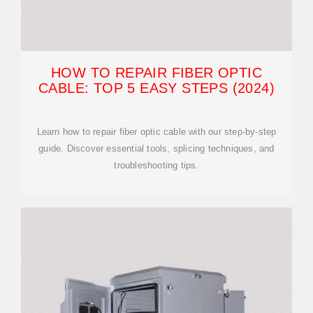
HOW TO REPAIR FIBER OPTIC
CABLE: TOP 5 EASY STEPS (2024)
Learn how to repair fiber optic cable with our step-by-step
guide. Discover essential tools, splicing techniques, and
troubleshooting tips.