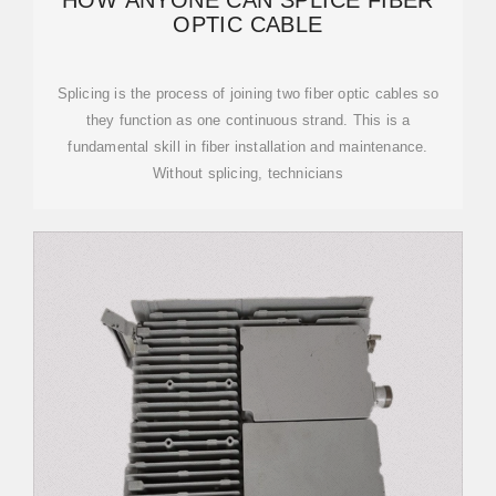
HOW ANYONE CAN SPLICE FIBER
OPTIC CABLE
Splicing is the process of joining two fiber optic cables so
they function as one continuous strand. This is a
fundamental skill in fiber installation and maintenance.
Without splicing, technicians