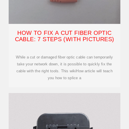
HOW TO FIX A CUT FIBER OPTIC
CABLE: 7 STEPS (WITH PICTURES)
While a cut or damaged fiber optic cable can temporarily
take your network down, it is possible to quickly fix the
cable with the right tools. This wikiHow article will teach
you how to splice a