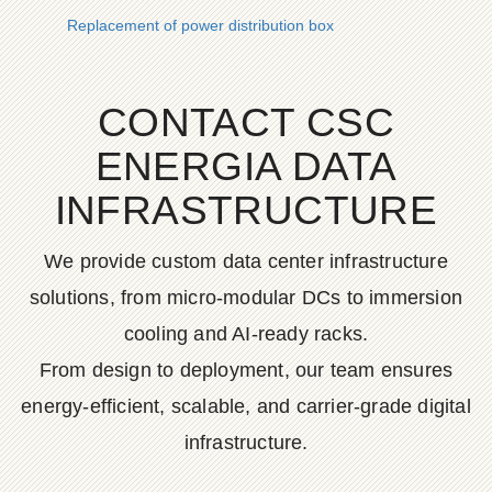
Replacement of power distribution box
CONTACT CSC
ENERGIA DATA
INFRASTRUCTURE
We provide custom data center infrastructure
solutions, from micro-modular DCs to immersion
cooling and AI-ready racks.
From design to deployment, our team ensures
energy-efficient, scalable, and carrier-grade digital
infrastructure.