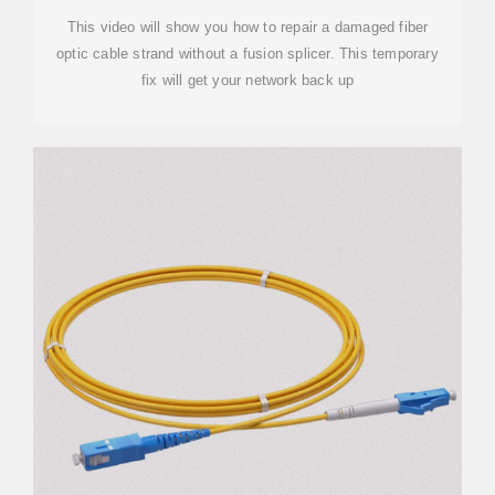
This video will show you how to repair a damaged fiber
optic cable strand without a fusion splicer. This temporary
fix will get your network back up