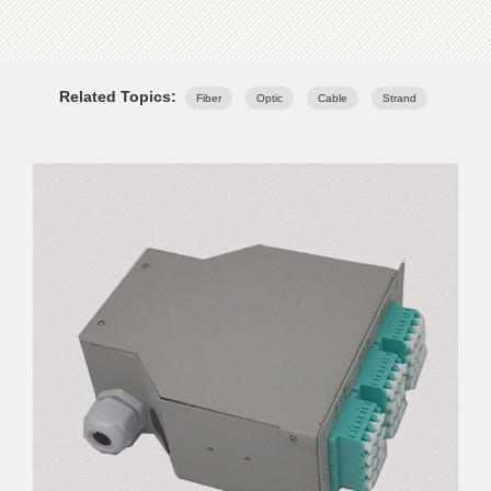
Related Topics:
Fiber
Optic
Cable
Strand