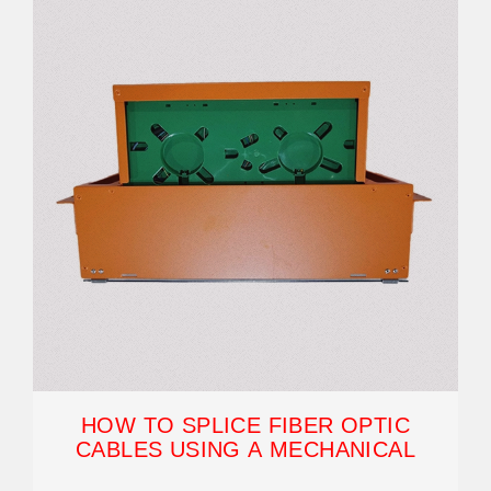
HOW TO SPLICE FIBER OPTIC
CABLES USING A MECHANICAL