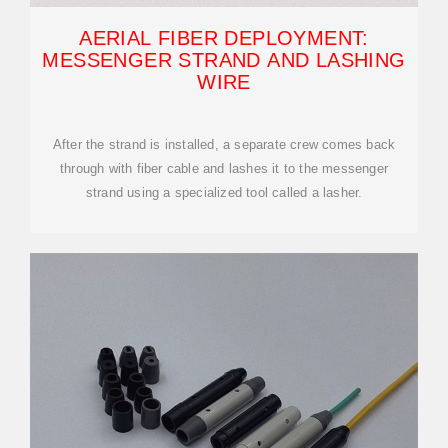
AERIAL FIBER DEPLOYMENT:
MESSENGER STRAND AND LASHING
WIRE
After the strand is installed, a separate crew comes back
through with fiber cable and lashes it to the messenger
strand using a specialized tool called a lasher.