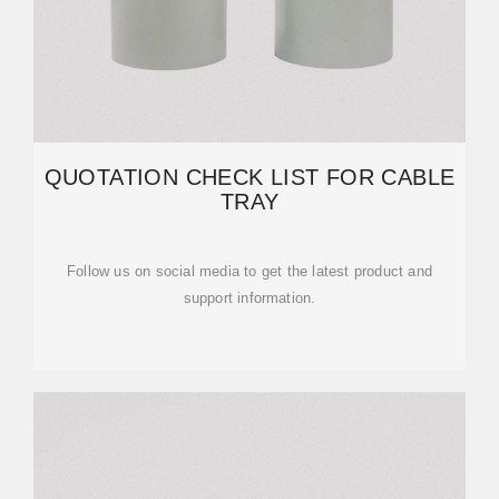
QUOTATION CHECK LIST FOR CABLE
TRAY
Follow us on social media to get the latest product and
support information.