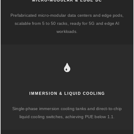
MICRO-MODULAR & EDGE DC
Prefabricated micro-modular data centers and edge pods,
scalable from 5 to 50 racks, ready for 5G and edge AI
workloads.
IMMERSION & LIQUID COOLING
Single-phase immersion cooling tanks and direct-to-chip
liquid cooling switches, achieving PUE below 1.1.