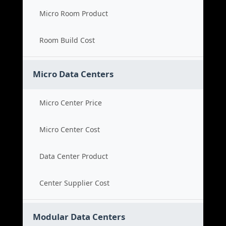
Micro Room Product
Room Build Cost
Micro Data Centers
Micro Center Price
Micro Center Cost
Data Center Product
Center Supplier Cost
Modular Data Centers