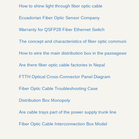
How to shine light through fiber optic cable
Ecuadorian Fiber Optic Sensor Company
Warranty for QSFP28 Fiber Ethernet Switch
The concept and characteristics of fiber optic communication
How to wire the main distribution box in the passageway
Are there fiber optic cable factories in Nepal
FTTH Optical Cross-Connector Panel Diagram
Fiber Optic Cable Troubleshooting Case
Distribution Box Monopoly
Are cable trays part of the power supply trunk line
Fiber Optic Cable Interconnection Box Model