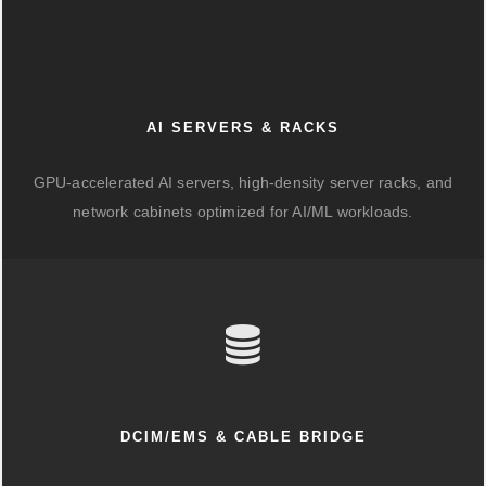
AI SERVERS & RACKS
GPU-accelerated AI servers, high-density server racks, and
network cabinets optimized for AI/ML workloads.
DCIM/EMS & CABLE BRIDGE