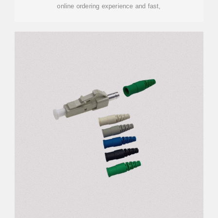
online ordering experience and fast,