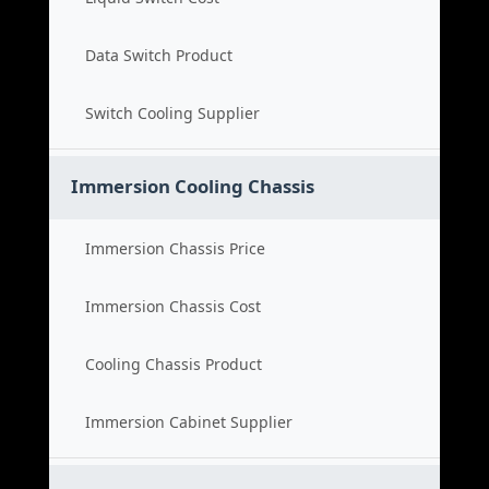
Data Switch Product
Switch Cooling Supplier
Immersion Cooling Chassis
Immersion Chassis Price
Immersion Chassis Cost
Cooling Chassis Product
Immersion Cabinet Supplier