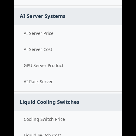
AI Server Systems
AI Server Price
AI Server Cost
GPU Server Product
AI Rack Server
Liquid Cooling Switches
Cooling Switch Price
Liquid Switch Cost