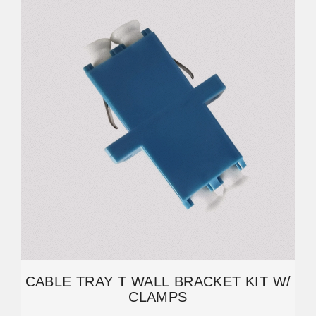
CABLE TRAY T WALL BRACKET KIT W/
CLAMPS