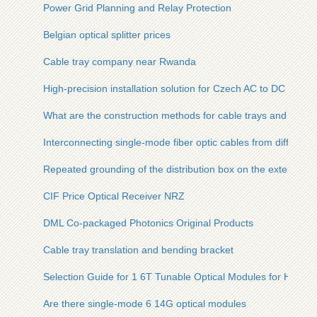
Power Grid Planning and Relay Protection
Belgian optical splitter prices
Cable tray company near Rwanda
High-precision installation solution for Czech AC to DC power
What are the construction methods for cable trays and optica
Interconnecting single-mode fiber optic cables from different
Repeated grounding of the distribution box on the external f
CIF Price Optical Receiver NRZ
DML Co-packaged Photonics Original Products
Cable tray translation and bending bracket
Selection Guide for 1 6T Tunable Optical Modules for Hospit
Are there single-mode 6 14G optical modules