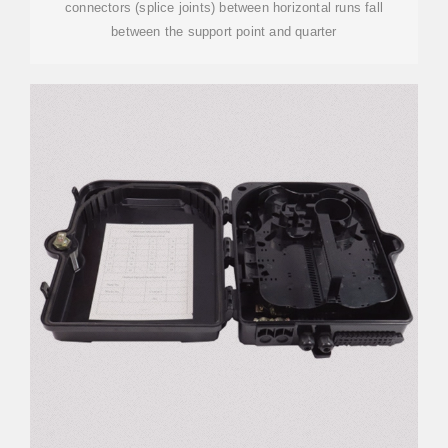
connectors (splice joints) between horizontal runs fall
between the support point and quarter