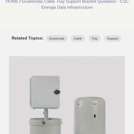
HOME
/
Guatemala Cable Tray Support Bracket Quotation - CSC
Energia Data Infrastructure
Related Topics:
Guatemala
Cable
Tray
Support