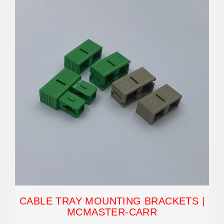
CABLE TRAY MOUNTING BRACKETS |
MCMASTER-CARR