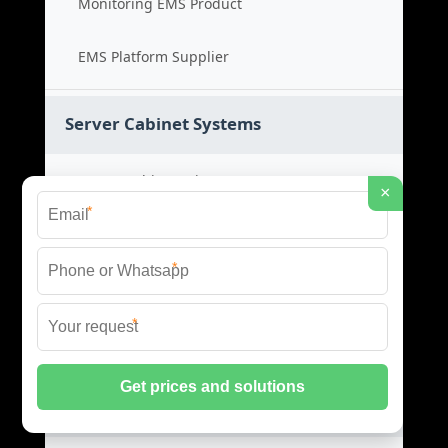
Monitoring EMS Product
EMS Platform Supplier
Server Cabinet Systems
Server Cabinet Price
×
*
Cabinet System Cost
*
Rack Cabinet Product
*
Server Rack Supplier
Network Cabinets