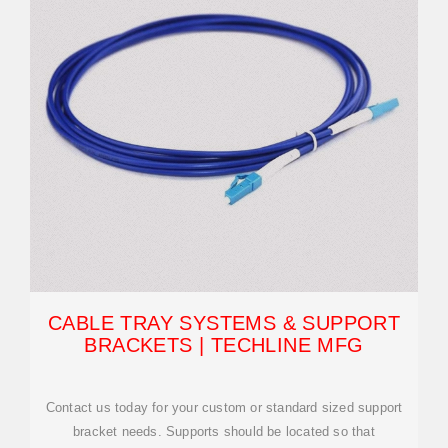
CABLE TRAY SYSTEMS & SUPPORT
BRACKETS | TECHLINE MFG
Contact us today for your custom or standard sized support
bracket needs. Supports should be located so that