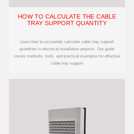
HOW TO CALCULATE THE CABLE
TRAY SUPPORT QUANTITY
Learn how to accurately calculate cable tray support
quantities in electrical installation projects. Our guide
covers methods, tools, and practical examples for effective
cable tray support