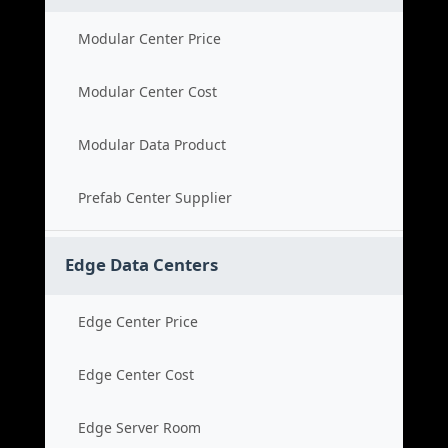
Modular Center Price
Modular Center Cost
Modular Data Product
Prefab Center Supplier
Edge Data Centers
Edge Center Price
Edge Center Cost
Edge Server Room