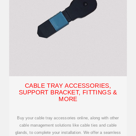
CABLE TRAY ACCESSORIES,
SUPPORT BRACKET, FITTINGS &
MORE
Buy your cable tray accessories online, along with other
cable management solutions like cable ties and cable
glands, to complete your installation. We offer a seamless