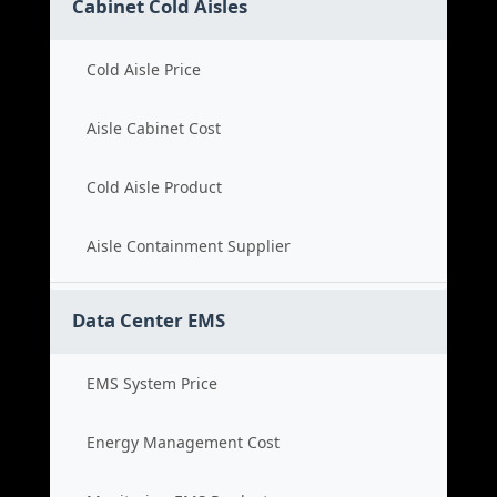
Cabinet Cold Aisles
Cold Aisle Price
Aisle Cabinet Cost
Cold Aisle Product
Aisle Containment Supplier
Data Center EMS
EMS System Price
Energy Management Cost