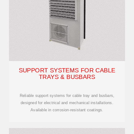
SUPPORT SYSTEMS FOR CABLE
TRAYS & BUSBARS
Reliable support systems for cable tray and busbars,
designed for electrical and mechanical installations.
Available in corrosion-resistant coatings.