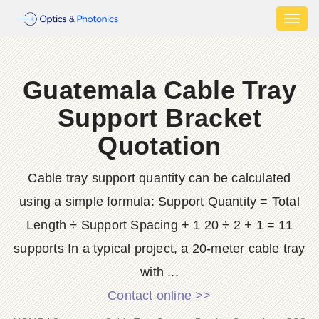
Toggl
naviga
Guatemala Cable Tray
Support Bracket
Quotation
Cable tray support quantity can be calculated
using a simple formula: Support Quantity = Total
Length ÷ Support Spacing + 1 20 ÷ 2 + 1 = 11
supports In a typical project, a 20-meter cable tray
with ...
Contact online >>