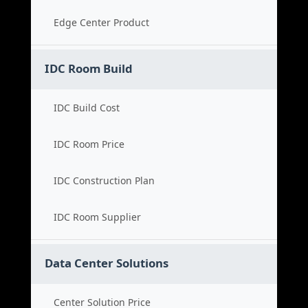
Edge Center Product
IDC Room Build
IDC Build Cost
IDC Room Price
IDC Construction Plan
IDC Room Supplier
Data Center Solutions
Center Solution Price