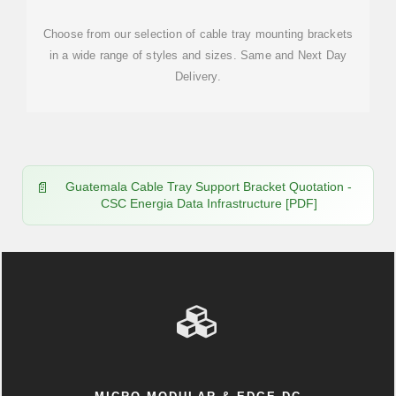
Choose from our selection of cable tray mounting brackets
in a wide range of styles and sizes. Same and Next Day
Delivery.
Guatemala Cable Tray Support Bracket Quotation -
CSC Energia Data Infrastructure [PDF]