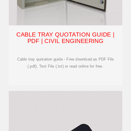
CABLE TRAY QUOTATION GUIDE |
PDF | CIVIL ENGINEERING
Cable tray quotation guide - Free download as PDF File
(.pdf), Text File (.txt) or read online for free.