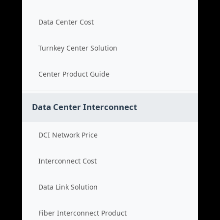
Data Center Cost
Turnkey Center Solution
Center Product Guide
Data Center Interconnect
DCI Network Price
Interconnect Cost
Data Link Solution
Fiber Interconnect Product