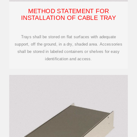
METHOD STATEMENT FOR
INSTALLATION OF CABLE TRAY
Trays shall be stored on flat surfaces with adequate
support, off the ground, in a dry, shaded area. Accessories
shall be stored in labeled containers or shelves for easy
identification and access.