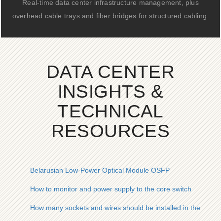
Real-time data center infrastructure management, plus
overhead cable trays and fiber bridges for structured cabling.
DATA CENTER
INSIGHTS &
TECHNICAL
RESOURCES
Belarusian Low-Power Optical Module OSFP
How to monitor and power supply to the core switch
How many sockets and wires should be installed in the distri