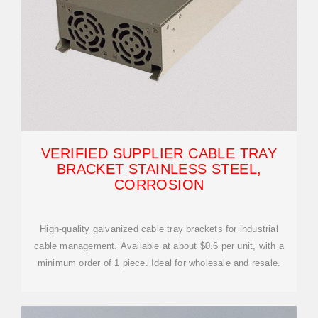
VERIFIED SUPPLIER CABLE TRAY
BRACKET STAINLESS STEEL,
CORROSION
High-quality galvanized cable tray brackets for industrial
cable management. Available at about $0.6 per unit, with a
minimum order of 1 piece. Ideal for wholesale and resale.