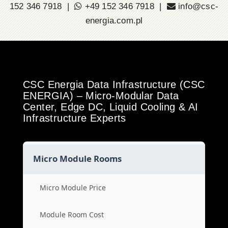
152 346 7918 |
+49 152 346 7918 |
info@csc-
energia.com.pl
CSC Energia Data Infrastructure (CSC
ENERGIA) – Micro-Modular Data
Center, Edge DC, Liquid Cooling & AI
Infrastructure Experts
Micro Module Rooms
Micro Module Price
Module Room Cost