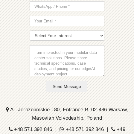
Send Message
Al. Jerozolimskie 180, Entrance B, 02-486 Warsaw,
Masovian Voivodeship, Poland
+48 571 392 846 |
+48 571 392 846 |
+49