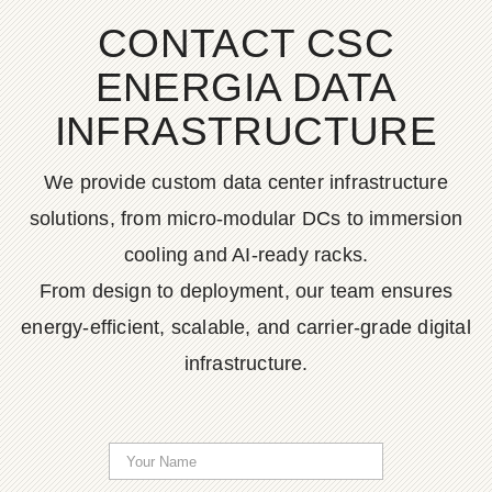
CONTACT CSC
ENERGIA DATA
INFRASTRUCTURE
We provide custom data center infrastructure
solutions, from micro-modular DCs to immersion
cooling and AI-ready racks.
From design to deployment, our team ensures
energy-efficient, scalable, and carrier-grade digital
infrastructure.