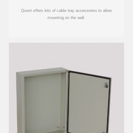
Quest offers kits of cable tray accessories to allow
mounting on the wall.