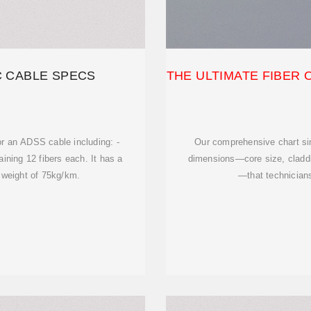
C CABLE SPECS
THE ULTIMATE FIBER 
or an ADSS cable including: -
Our comprehensive chart sim
ining 12 fibers each. It has a
dimensions—core size, claddin
weight of 75kg/km.
—that technician