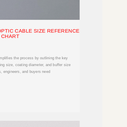
OPTIC CABLE SIZE REFERENCE
CHART
plifies the process by outlining the key
g size, coating diameter, and buffer size
s, engineers, and buyers need