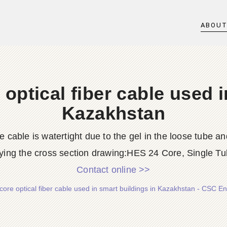
ABOU
 optical fiber cable used i
Kazakhstan
e cable is watertight due to the gel in the loose tube a
ng the cross section drawing:HES 24 Core, Single Tub
Contact online >>
core optical fiber cable used in smart buildings in Kazakhstan - CSC En