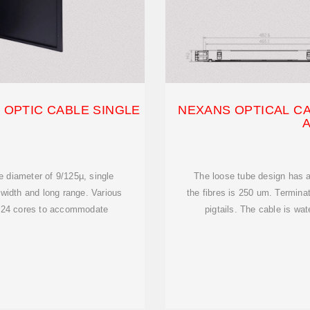
 OPTIC CABLE SINGLE
NEXANS OPTICAL CA
e diameter of 9/125µ, single
The loose tube design has a
width and long range. Various
the fibres is 250 um. Terminat
d 24 cores to accommodate
pigtails. The cable is wat