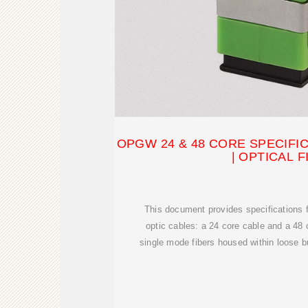
OPGW 24 & 48 CORE SPECIFIC
| OPTICAL F
This document provides specifications 
optic cables: a 24 core cable and a 48
single mode fibers housed within loose b