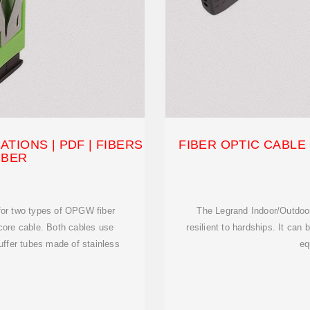
ATIONS | PDF | FIBERS
FIBER OPTIC CABLE
IBER
for two types of OPGW fiber
The Legrand Indoor/Outdoor 
 core cable. Both cables use
resilient to hardships. It ca
uffer tubes made of stainless
eq