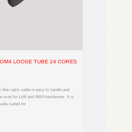
 OM4 LOOSE TUBE 24 CORES
fiber optic cable is easy to handle and
n be used for LAN and WAN backbones. It is
ually suited for