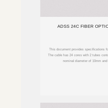
ADSS 24C FIBER OPTI
This document provides specifications f
The cable has 24 cores with 2 tubes conta
nominal diameter of 10mm and 