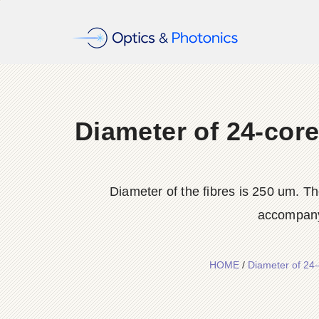
Diameter of 24-core
Diameter of the fibres is 250 um. Th
accompanyi
HOME
/
Diameter of 24-