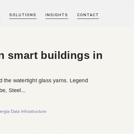
T
SOLUTIONS
INSIGHTS
CONTACT
n smart buildings in
nd the watertight glass yarns. Legend
e, Steel...
ergia Data Infrastructure