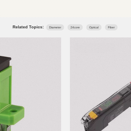
Related Topics:
Diameter
24core
Optical
Fiber