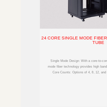
24 CORE SINGLE MODE FIBER
TUBE
Single Mode Design: With a core-to-cor
mode fiber technology provides high band
Core Counts: Options of 4, 8, 12, an