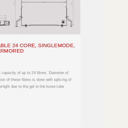
BLE 24 CORE, SINGLEMODE,
ARMORED
 capacity of up to 24 fibres. Diameter of
ion of these fibres is done with splicing of
ertight due to the gel in the loose tube