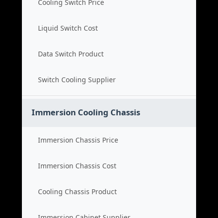
Cooling Switch Price
Liquid Switch Cost
Data Switch Product
Switch Cooling Supplier
Immersion Cooling Chassis
Immersion Chassis Price
Immersion Chassis Cost
Cooling Chassis Product
Immersion Cabinet Supplier