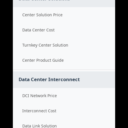
Center Solution Price
Data Center Cost
Turnkey Center Solution
Center Product Guide
Data Center Interconnect
DCI Network Price
Interconnect Cost
Data Link Solution