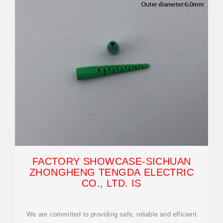
FACTORY SHOWCASE-SICHUAN
ZHONGHENG TENGDA ELECTRIC
CO., LTD. IS
We are committed to providing safe, reliable and efficient