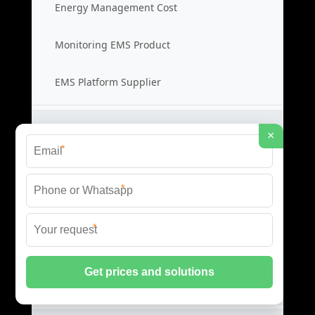
Energy Management Cost
Monitoring EMS Product
EMS Platform Supplier
Server Cabinet Systems
×
*
Server Cabinet Price
*
Cabinet System Cost
*
Rack Cabinet Product
Server Rack Supplier