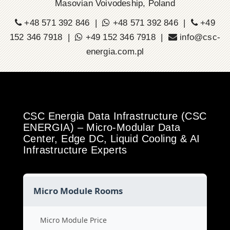
Masovian Voivodeship, Poland
+48 571 392 846 |
+48 571 392 846 |
+49
152 346 7918 |
+49 152 346 7918 |
info@csc-
energia.com.pl
CSC Energia Data Infrastructure (CSC
ENERGIA) – Micro-Modular Data
Center, Edge DC, Liquid Cooling & AI
Infrastructure Experts
Micro Module Rooms
Micro Module Price