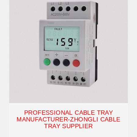
PROFESSIONAL CABLE TRAY
MANUFACTURER-ZHONGLI CABLE
TRAY SUPPLIER