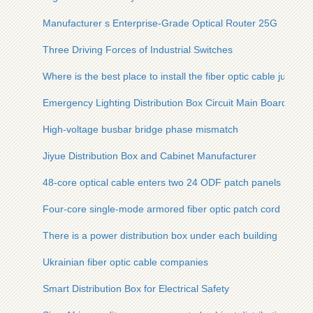
Manufacturer s Enterprise-Grade Optical Router 25G
Three Driving Forces of Industrial Switches
Where is the best place to install the fiber optic cable junctio
Emergency Lighting Distribution Box Circuit Main Board
High-voltage busbar bridge phase mismatch
Jiyue Distribution Box and Cabinet Manufacturer
48-core optical cable enters two 24 ODF patch panels
Four-core single-mode armored fiber optic patch cord
There is a power distribution box under each building
Ukrainian fiber optic cable companies
Smart Distribution Box for Electrical Safety