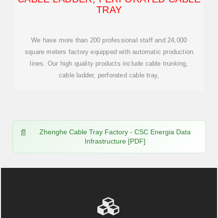
TRAY
We have more than 200 professional staff and 24,000
square meters factory equipped with automatic production
lines. Our high quality products include cable trunking,
cable ladder, perforated cable tray,
Zhenghe Cable Tray Factory - CSC Energia Data
Infrastructure [PDF]