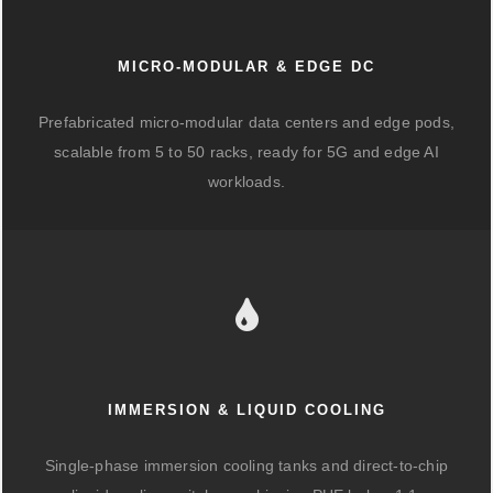
MICRO-MODULAR & EDGE DC
Prefabricated micro-modular data centers and edge pods,
scalable from 5 to 50 racks, ready for 5G and edge AI
workloads.
IMMERSION & LIQUID COOLING
Single-phase immersion cooling tanks and direct-to-chip