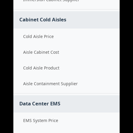
Cabinet Cold Aisles
Cold Aisle Price
Aisle Cabinet Cost
Cold Aisle Product
Aisle Containment Supplier
Data Center EMS
EMS System Price