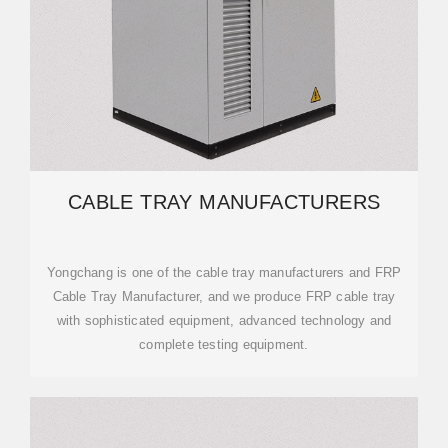
CABLE TRAY MANUFACTURERS
Yongchang is one of the cable tray manufacturers and FRP
Cable Tray Manufacturer, and we produce FRP cable tray
with sophisticated equipment, advanced technology and
complete testing equipment.