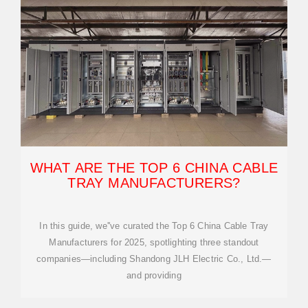
WHAT ARE THE TOP 6 CHINA CABLE
TRAY MANUFACTURERS?
In this guide, we''ve curated the Top 6 China Cable Tray
Manufacturers for 2025, spotlighting three standout
companies—including Shandong JLH Electric Co., Ltd.—
and providing