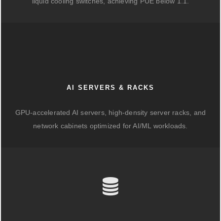
liquid cooling switches, achieving PUE below 1.1.
AI SERVERS & RACKS
GPU-accelerated AI servers, high-density server racks, and
network cabinets optimized for AI/ML workloads.