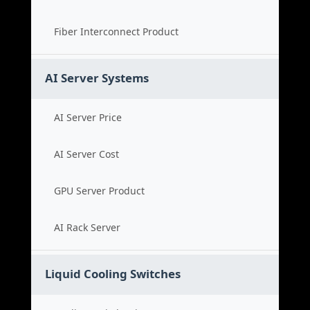
Fiber Interconnect Product
AI Server Systems
AI Server Price
AI Server Cost
GPU Server Product
AI Rack Server
Liquid Cooling Switches