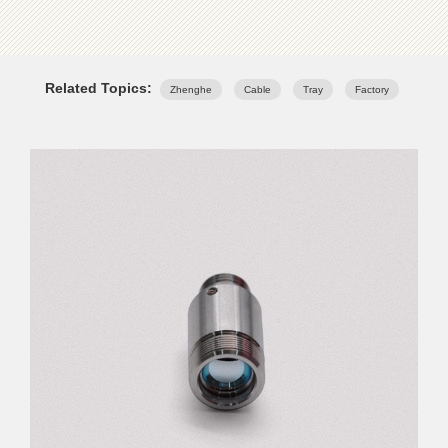
Related Topics:
Zhenghe
Cable
Tray
Factory