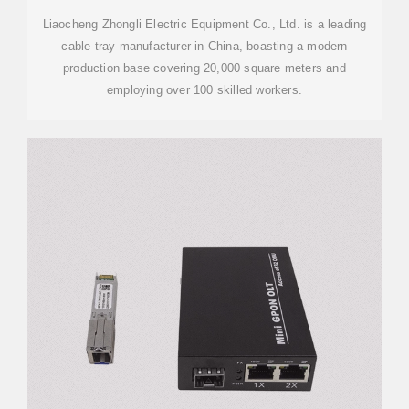
Liaocheng Zhongli Electric Equipment Co., Ltd. is a leading
cable tray manufacturer in China, boasting a modern
production base covering 20,000 square meters and
employing over 100 skilled workers.