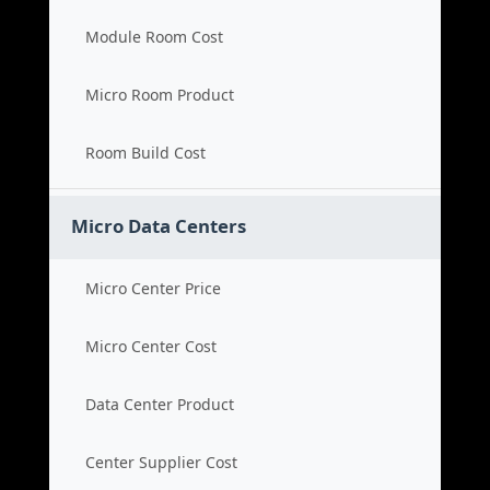
Module Room Cost
Micro Room Product
Room Build Cost
Micro Data Centers
Micro Center Price
Micro Center Cost
Data Center Product
Center Supplier Cost