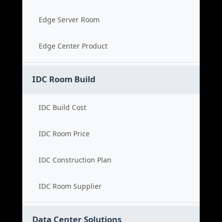
Edge Server Room
Edge Center Product
IDC Room Build
IDC Build Cost
IDC Room Price
IDC Construction Plan
IDC Room Supplier
Data Center Solutions