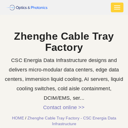
Toggl
naviga
Zhenghe Cable Tray
Factory
CSC Energia Data Infrastructure designs and
delivers micro-modular data centers, edge data
centers, immersion liquid cooling, AI servers, liquid
cooling switches, cold aisle containment,
DCIM/EMS, ser...
Contact online >>
HOME
/
Zhenghe Cable Tray Factory - CSC Energia Data
Infrastructure