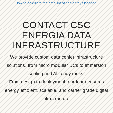
How to calculate the amount of cable trays needed
CONTACT CSC
ENERGIA DATA
INFRASTRUCTURE
We provide custom data center infrastructure
solutions, from micro-modular DCs to immersion
cooling and AI-ready racks.
From design to deployment, our team ensures
energy-efficient, scalable, and carrier-grade digital
infrastructure.