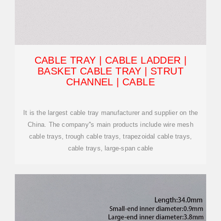
CABLE TRAY | CABLE LADDER |
BASKET CABLE TRAY | STRUT
CHANNEL | CABLE
It is the largest cable tray manufacturer and supplier on the
China. The company''s main products include wire mesh
cable trays, trough cable trays, trapezoidal cable trays,
cable trays, large-span cable