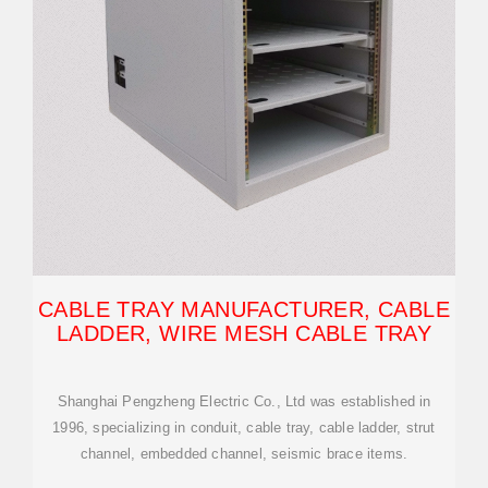
CABLE TRAY MANUFACTURER, CABLE
LADDER, WIRE MESH CABLE TRAY
Shanghai Pengzheng Electric Co., Ltd was established in
1996, specializing in conduit, cable tray, cable ladder, strut
channel, embedded channel, seismic brace items.