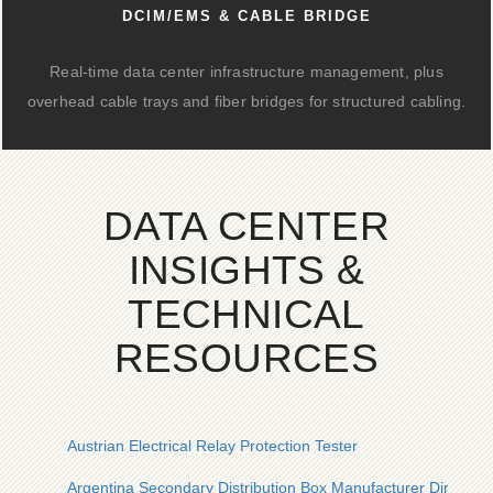
DCIM/EMS & CABLE BRIDGE
Real-time data center infrastructure management, plus
overhead cable trays and fiber bridges for structured cabling.
DATA CENTER
INSIGHTS &
TECHNICAL
RESOURCES
Austrian Electrical Relay Protection Tester
Argentina Secondary Distribution Box Manufacturer Direct Sa