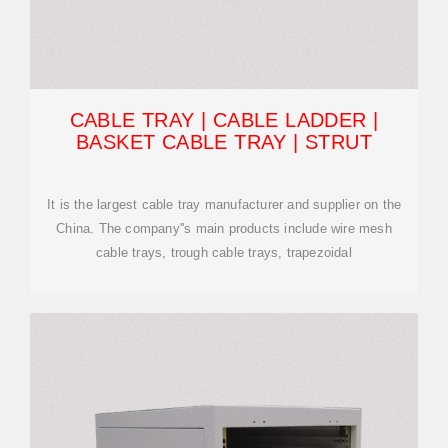
CABLE TRAY | CABLE LADDER |
BASKET CABLE TRAY | STRUT
It is the largest cable tray manufacturer and supplier on the
China. The company''s main products include wire mesh
cable trays, trough cable trays, trapezoidal