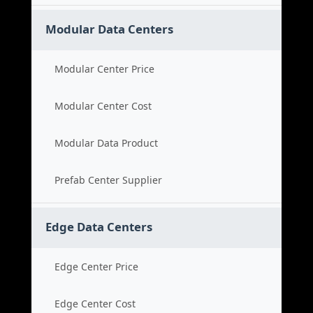
Modular Data Centers
Modular Center Price
Modular Center Cost
Modular Data Product
Prefab Center Supplier
Edge Data Centers
Edge Center Price
Edge Center Cost