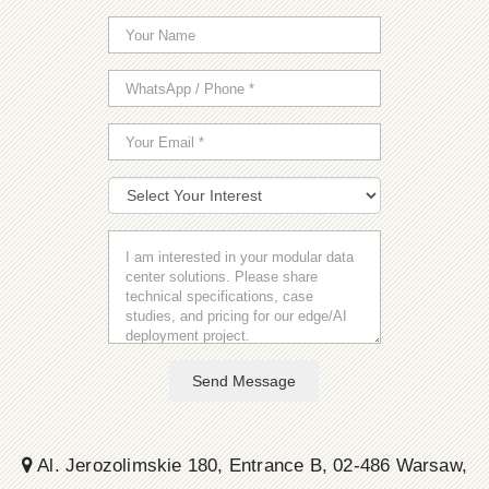
Send Message
Al. Jerozolimskie 180, Entrance B, 02-486 Warsaw,