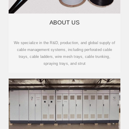
ABOUT US
We specialize in the R&D, production, and global supply of
cable management systems, including perforated cable
trays, cable ladders, wire mesh trays, cable trunking,
spraying trays, and strut