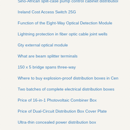
Sino-African split-case pump control cabinet distribution box
Ireland Cost Access Switch 25G
Function of the Eight-Way Optical Detection Module
Lightning protection in fiber optic cable joint wells
Gty external optical module
What are beam splitter terminals
150 x 5 bridge spans three-way
Where to buy explosion-proof distribution boxes in Central Af
Two batches of complete electrical distribution boxes
Price of 16-in-1 Photovoltaic Combiner Box
Price of Dual-Circuit Distribution Box Cover Plate
Ultra-thin concealed power distribution box