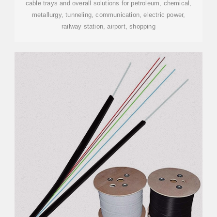
cable trays and overall solutions for petroleum, chemical,
metallurgy, tunneling, communication, electric power,
railway station, airport, shopping