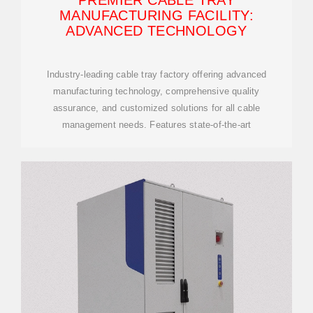
PREMIER CABLE TRAY
MANUFACTURING FACILITY:
ADVANCED TECHNOLOGY
Industry-leading cable tray factory offering advanced
manufacturing technology, comprehensive quality
assurance, and customized solutions for all cable
management needs. Features state-of-the-art