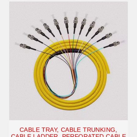
CABLE TRAY, CABLE TRUNKING,
CABLE LADDER, PERFORATED CABLE