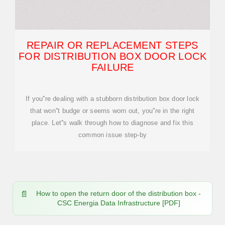
REPAIR OR REPLACEMENT STEPS
FOR DISTRIBUTION BOX DOOR LOCK
FAILURE
If you''re dealing with a stubborn distribution box door lock
that won''t budge or seems worn out, you''re in the right
place. Let''s walk through how to diagnose and fix this
common issue step-by
How to open the return door of the distribution box -
CSC Energia Data Infrastructure [PDF]