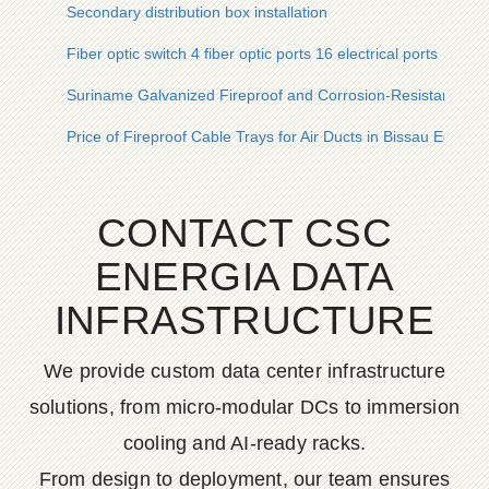
Secondary distribution box installation
Fiber optic switch 4 fiber optic ports 16 electrical ports
Suriname Galvanized Fireproof and Corrosion-Resistant Cab
Price of Fireproof Cable Trays for Air Ducts in Bissau Ecuado
CONTACT CSC
ENERGIA DATA
INFRASTRUCTURE
We provide custom data center infrastructure
solutions, from micro-modular DCs to immersion
cooling and AI-ready racks.
From design to deployment, our team ensures