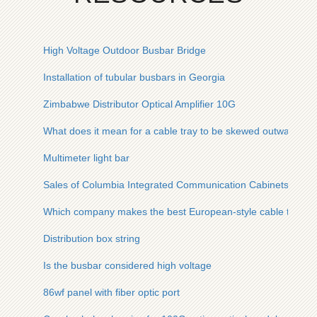
High Voltage Outdoor Busbar Bridge
Installation of tubular busbars in Georgia
Zimbabwe Distributor Optical Amplifier 10G
What does it mean for a cable tray to be skewed outwards an
Multimeter light bar
Sales of Columbia Integrated Communication Cabinets
Which company makes the best European-style cable trays in
Distribution box string
Is the busbar considered high voltage
86wf panel with fiber optic port