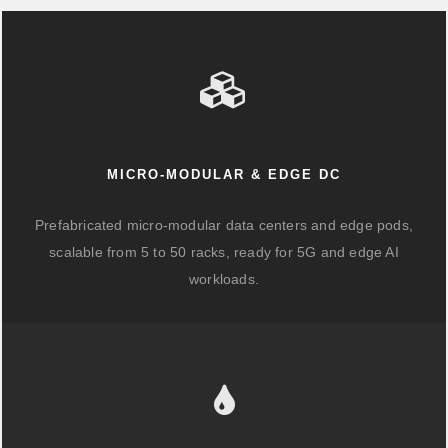
MICRO-MODULAR & EDGE DC
Prefabricated micro-modular data centers and edge pods,
scalable from 5 to 50 racks, ready for 5G and edge AI
workloads.