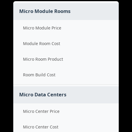
Micro Module Rooms
Micro Module Price
Module Room Cost
Micro Room Product
Room Build Cost
Micro Data Centers
Micro Center Price
Micro Center Cost