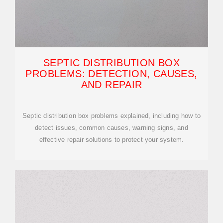
SEPTIC DISTRIBUTION BOX
PROBLEMS: DETECTION, CAUSES,
AND REPAIR
Septic distribution box problems explained, including how to
detect issues, common causes, warning signs, and
effective repair solutions to protect your system.