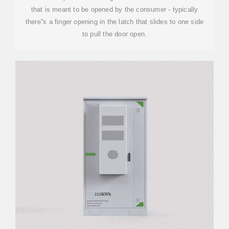
that is meant to be opened by the consumer - typically
there''s a finger opening in the latch that slides to one side
to pull the door open.