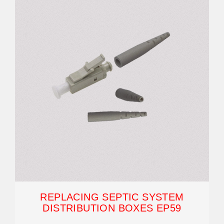
REPLACING SEPTIC SYSTEM
DISTRIBUTION BOXES EP59