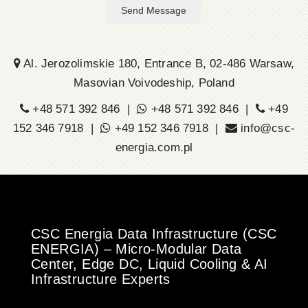
Send Message
Al. Jerozolimskie 180, Entrance B, 02-486 Warsaw,
Masovian Voivodeship, Poland
+48 571 392 846 |
+48 571 392 846 |
+49
152 346 7918 |
+49 152 346 7918 |
info@csc-
energia.com.pl
CSC Energia Data Infrastructure (CSC
ENERGIA) – Micro-Modular Data
Center, Edge DC, Liquid Cooling & AI
Infrastructure Experts