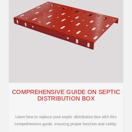
COMPREHENSIVE GUIDE ON SEPTIC
DISTRIBUTION BOX
Learn how to replace your septic distribution box with this
comprehensive guide, ensuring proper function and safety.