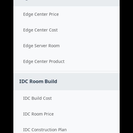
Edge Center Price
Edge Center Cost
Edge Server Room
Edge Center Product
IDC Room Build
IDC Build Cost
IDC Room Price
IDC Construction Plan