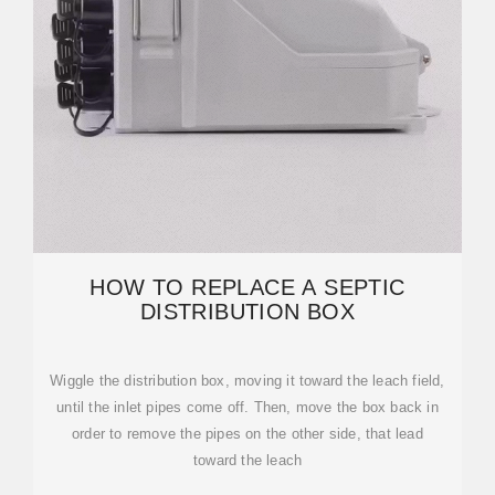
HOW TO REPLACE A SEPTIC
DISTRIBUTION BOX
Wiggle the distribution box, moving it toward the leach field,
until the inlet pipes come off. Then, move the box back in
order to remove the pipes on the other side, that lead
toward the leach