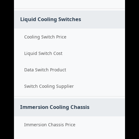
Liquid Cooling Switches
Cooling Switch Price
Liquid Switch Cost
Data Switch Product
Switch Cooling Supplier
Immersion Cooling Chassis
Immersion Chassis Price