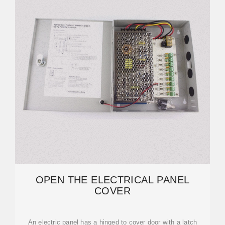
OPEN THE ELECTRICAL PANEL
COVER
An electric panel has a hinged to cover door with a latch