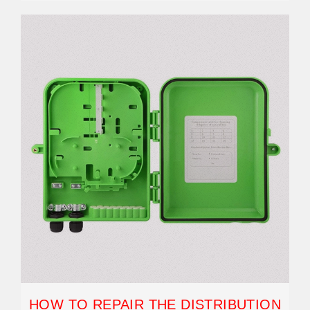
HOW TO REPAIR THE DISTRIBUTION