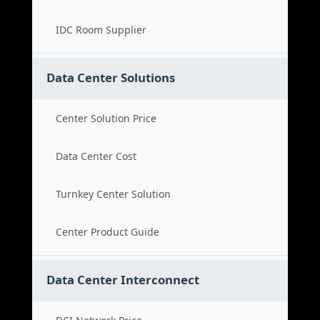
IDC Room Supplier
Data Center Solutions
Center Solution Price
Data Center Cost
Turnkey Center Solution
Center Product Guide
Data Center Interconnect