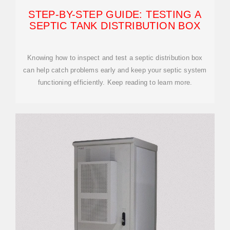
STEP-BY-STEP GUIDE: TESTING A
SEPTIC TANK DISTRIBUTION BOX
Knowing how to inspect and test a septic distribution box
can help catch problems early and keep your septic system
functioning efficiently. Keep reading to learn more.