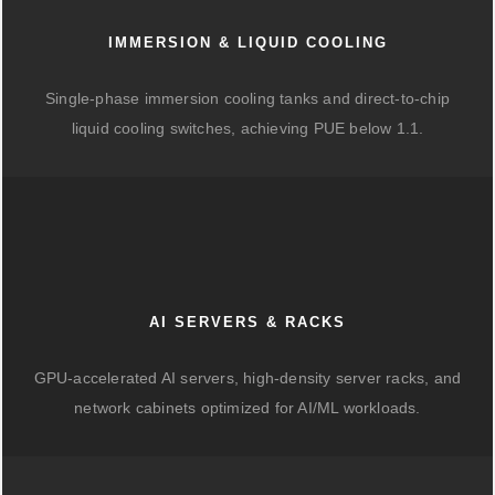
IMMERSION & LIQUID COOLING
Single-phase immersion cooling tanks and direct-to-chip
liquid cooling switches, achieving PUE below 1.1.
AI SERVERS & RACKS
GPU-accelerated AI servers, high-density server racks, and
network cabinets optimized for AI/ML workloads.