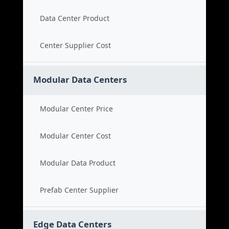
Data Center Product
Center Supplier Cost
Modular Data Centers
Modular Center Price
Modular Center Cost
Modular Data Product
Prefab Center Supplier
Edge Data Centers