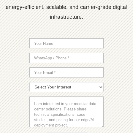
energy-efficient, scalable, and carrier-grade digital
infrastructure.