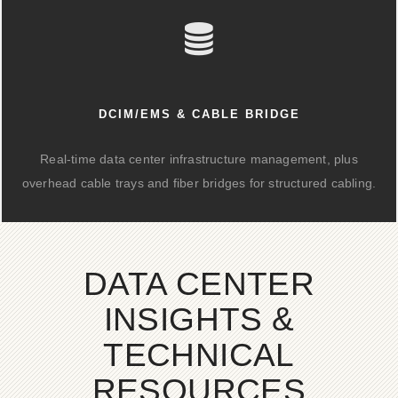
DCIM/EMS & CABLE BRIDGE
Real-time data center infrastructure management, plus
overhead cable trays and fiber bridges for structured cabling.
DATA CENTER
INSIGHTS &
TECHNICAL
RESOURCES