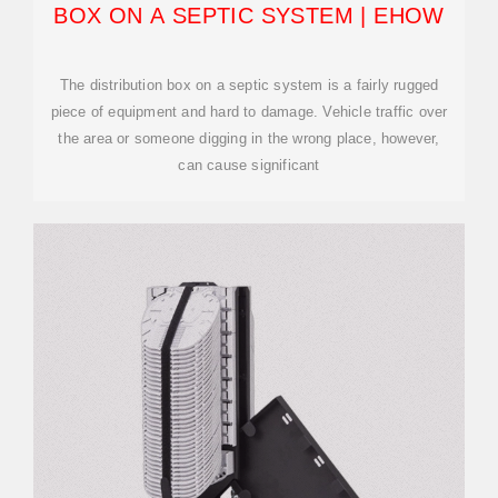
BOX ON A SEPTIC SYSTEM | EHOW
The distribution box on a septic system is a fairly rugged
piece of equipment and hard to damage. Vehicle traffic over
the area or someone digging in the wrong place, however,
can cause significant