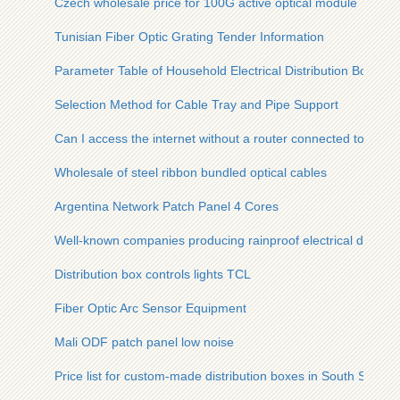
Czech wholesale price for 100G active optical module
Tunisian Fiber Optic Grating Tender Information
Parameter Table of Household Electrical Distribution Box in
Selection Method for Cable Tray and Pipe Support
Can I access the internet without a router connected to my fib
Wholesale of steel ribbon bundled optical cables
Argentina Network Patch Panel 4 Cores
Well-known companies producing rainproof electrical distribu
Distribution box controls lights TCL
Fiber Optic Arc Sensor Equipment
Mali ODF patch panel low noise
Price list for custom-made distribution boxes in South Sudan