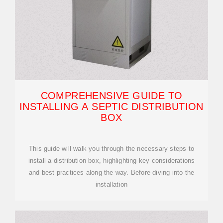
COMPREHENSIVE GUIDE TO
INSTALLING A SEPTIC DISTRIBUTION
BOX
This guide will walk you through the necessary steps to
install a distribution box, highlighting key considerations
and best practices along the way. Before diving into the
installation