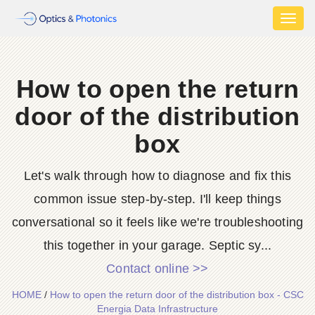
Toggl
naviga
How to open the return
door of the distribution
box
Let's walk through how to diagnose and fix this
common issue step-by-step. I'll keep things
conversational so it feels like we're troubleshooting
this together in your garage. Septic sy...
Contact online >>
HOME
/
How to open the return door of the distribution box - CSC
Energia Data Infrastructure