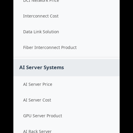
DCI Network Price
Interconnect Cost
Data Link Solution
Fiber Interconnect Product
AI Server Systems
AI Server Price
AI Server Cost
GPU Server Product
AI Rack Server