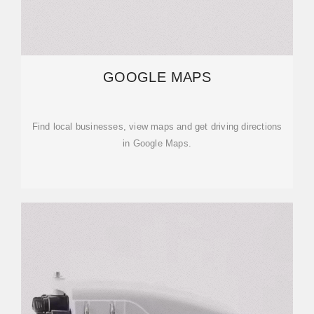
GOOGLE MAPS
Find local businesses, view maps and get driving directions
in Google Maps.