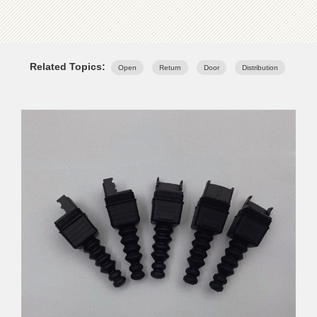
Related Topics:
Open
Return
Door
Distribution