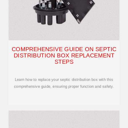
COMPREHENSIVE GUIDE ON SEPTIC
DISTRIBUTION BOX REPLACEMENT
STEPS
Learn how to replace your septic distribution box with this
comprehensive guide, ensuring proper function and safety.