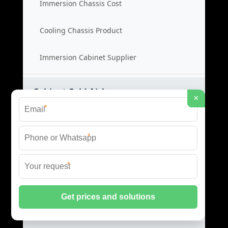
Immersion Chassis Cost
Cooling Chassis Product
Immersion Cabinet Supplier
Cabinet Cold Aisles
×
*
Cold Aisle Price
*
Aisle Cabinet Cost
*
Cold Aisle Product
Aisle Containment Supplier