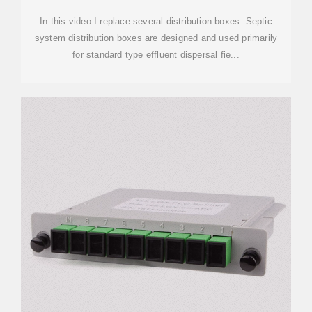
In this video I replace several distribution boxes. Septic
system distribution boxes are designed and used primarily
for standard type effluent dispersal fie...