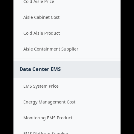
Cold Aisle Price
Aisle Cabinet Cost
Cold Aisle Product
Aisle Containment Supplier
Data Center EMS
EMS System Price
Energy Management Cost
Monitoring EMS Product
EMS Platform Supplier