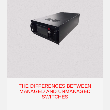
THE DIFFERENCES BETWEEN
MANAGED AND UNMANAGED
SWITCHES