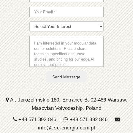
Send Message
Al. Jerozolimskie 180, Entrance B, 02-486 Warsaw,
Masovian Voivodeship, Poland
+48 571 392 846 |
+48 571 392 846 |
info@csc-energia.com.pl