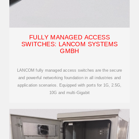
FULLY MANAGED ACCESS
SWITCHES: LANCOM SYSTEMS
GMBH
LANCOM fully managed access switches are the secure
and powerful networking foundation in all industries and
application scenarios. Equipped with ports for 1G, 2.5G,
10G and multi-Gigabit