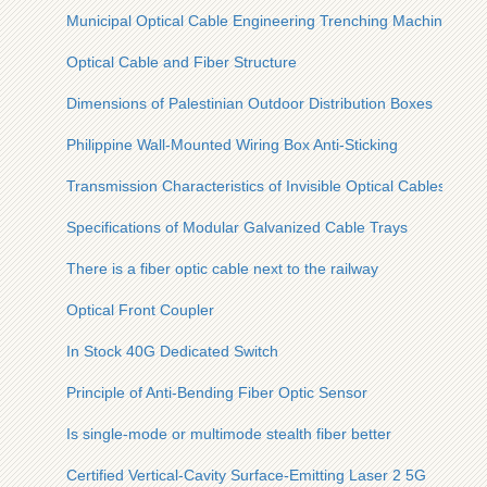
Municipal Optical Cable Engineering Trenching Machine Man
Optical Cable and Fiber Structure
Dimensions of Palestinian Outdoor Distribution Boxes
Philippine Wall-Mounted Wiring Box Anti-Sticking
Transmission Characteristics of Invisible Optical Cables
Specifications of Modular Galvanized Cable Trays
There is a fiber optic cable next to the railway
Optical Front Coupler
In Stock 40G Dedicated Switch
Principle of Anti-Bending Fiber Optic Sensor
Is single-mode or multimode stealth fiber better
Certified Vertical-Cavity Surface-Emitting Laser 2 5G