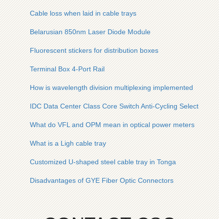
Cable loss when laid in cable trays
Belarusian 850nm Laser Diode Module
Fluorescent stickers for distribution boxes
Terminal Box 4-Port Rail
How is wavelength division multiplexing implemented
IDC Data Center Class Core Switch Anti-Cycling Selection Gu
What do VFL and OPM mean in optical power meters
What is a Ligh cable tray
Customized U-shaped steel cable tray in Tonga
Disadvantages of GYE Fiber Optic Connectors