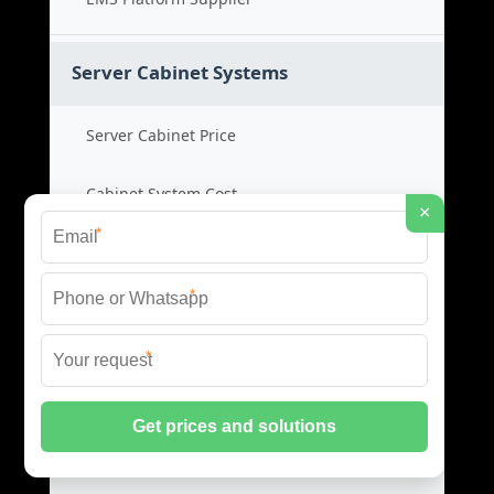
Server Cabinet Systems
Server Cabinet Price
Cabinet System Cost
×
*
Rack Cabinet Product
*
Server Rack Supplier
*
Network Cabinets
Network Cabinet Price