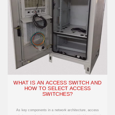
WHAT IS AN ACCESS SWITCH AND
HOW TO SELECT ACCESS
SWITCHES?
As key components in a network architecture, access