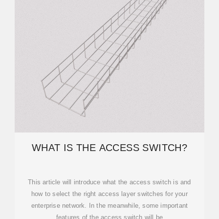
WHAT IS THE ACCESS SWITCH?
This article will introduce what the access switch is and
how to select the right access layer switches for your
enterprise network. In the meanwhile, some important
features of the access switch will be