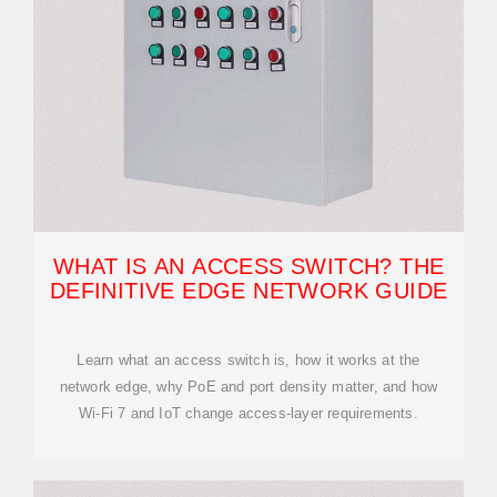
WHAT IS AN ACCESS SWITCH? THE
DEFINITIVE EDGE NETWORK GUIDE
Learn what an access switch is, how it works at the
network edge, why PoE and port density matter, and how
Wi-Fi 7 and IoT change access-layer requirements.