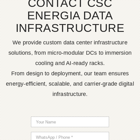
CONTACT CSC
ENERGIA DATA
INFRASTRUCTURE
We provide custom data center infrastructure
solutions, from micro-modular DCs to immersion
cooling and AI-ready racks.
From design to deployment, our team ensures
energy-efficient, scalable, and carrier-grade digital
infrastructure.