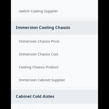
Switch Cooling Supplier
Immersion Cooling Chassis
Immersion Chassis Price
Immersion Chassis Cost
Cooling Chassis Product
Immersion Cabinet Supplier
Cabinet Cold Aisles