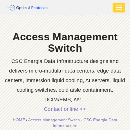
Toggl
naviga
Access Management
Switch
CSC Energia Data Infrastructure designs and
delivers micro-modular data centers, edge data
centers, immersion liquid cooling, AI servers, liquid
cooling switches, cold aisle containment,
DCIM/EMS, ser...
Contact online >>
HOME
/
Access Management Switch - CSC Energia Data
Infrastructure