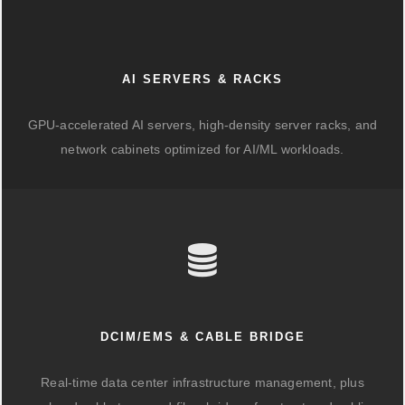
AI SERVERS & RACKS
GPU-accelerated AI servers, high-density server racks, and
network cabinets optimized for AI/ML workloads.
DCIM/EMS & CABLE BRIDGE
Real-time data center infrastructure management, plus