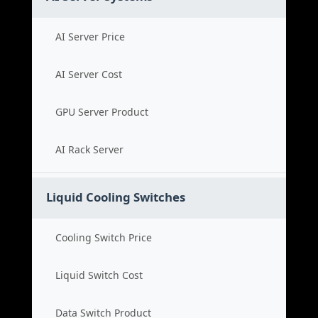
AI Server Price
AI Server Cost
GPU Server Product
AI Rack Server
Liquid Cooling Switches
Cooling Switch Price
Liquid Switch Cost
Data Switch Product