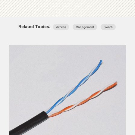
Related Topics:
Access
Management
Switch