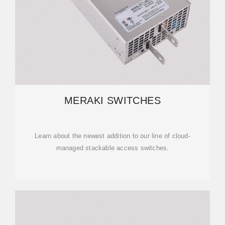
MERAKI SWITCHES
Learn about the newest addition to our line of cloud-
managed stackable access switches.