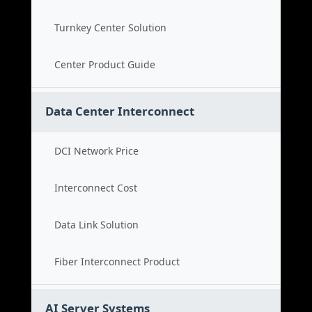
Turnkey Center Solution
Center Product Guide
Data Center Interconnect
DCI Network Price
Interconnect Cost
Data Link Solution
Fiber Interconnect Product
AI Server Systems