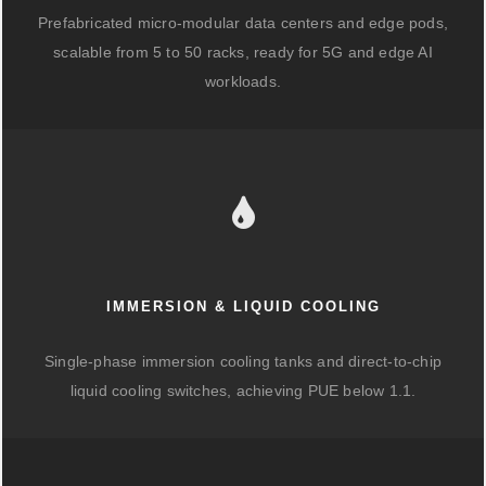
Prefabricated micro-modular data centers and edge pods,
scalable from 5 to 50 racks, ready for 5G and edge AI
workloads.
IMMERSION & LIQUID COOLING
Single-phase immersion cooling tanks and direct-to-chip
liquid cooling switches, achieving PUE below 1.1.