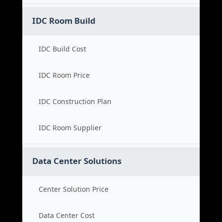
IDC Room Build
IDC Build Cost
IDC Room Price
IDC Construction Plan
IDC Room Supplier
Data Center Solutions
Center Solution Price
Data Center Cost