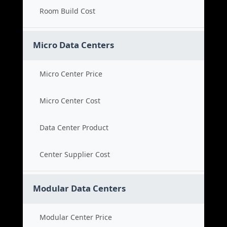
Room Build Cost
Micro Data Centers
Micro Center Price
Micro Center Cost
Data Center Product
Center Supplier Cost
Modular Data Centers
Modular Center Price