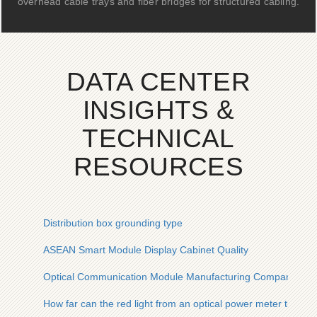
overhead cable trays and fiber bridges for structured cabling.
DATA CENTER
INSIGHTS &
TECHNICAL
RESOURCES
Distribution box grounding type
ASEAN Smart Module Display Cabinet Quality
Optical Communication Module Manufacturing Company
How far can the red light from an optical power meter travel