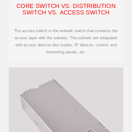
CORE SWITCH VS. DISTRIBUTION
SWITCH VS. ACCESS SWITCH
The access switch is the network switch that connects the
access layer with the subnets. The subnets are integrated
with access devices like routers, IP devices, control, and
monitoring panels, etc.