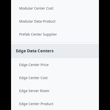
Modular Center Cost
Modular Data Product
Prefab Center Supplier
Edge Data Centers
Edge Center Price
Edge Center Cost
Edge Server Room
Edge Center Product