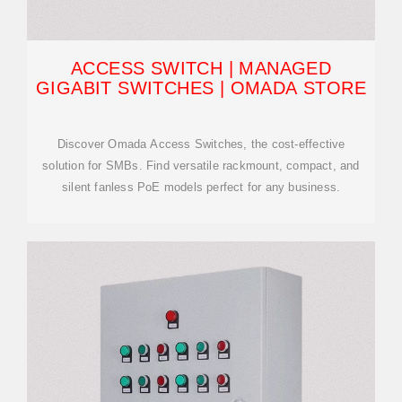
ACCESS SWITCH | MANAGED
GIGABIT SWITCHES | OMADA STORE
Discover Omada Access Switches, the cost-effective
solution for SMBs. Find versatile rackmount, compact, and
silent fanless PoE models perfect for any business.