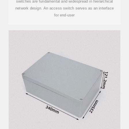
switches are fundamental and widespread in hierarchical
network design. An access switch serves as an interface
for end-user