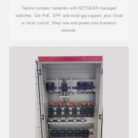
Tackle complex networks with NETGEAR managed
switches. Get PoE, SFP, and multi-gig support, plus cloud
or local control. Shop now and power your business
network.