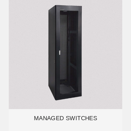
MANAGED SWITCHES