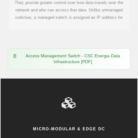
They provide greater control over how data travels over the
network and who can access that data. Unlike unmanaged
switches, a managed switch is assigned an IP address for
Access Management Switch - CSC Energia Data
Infrastructure [PDF]
MICRO-MODULAR & EDGE DC