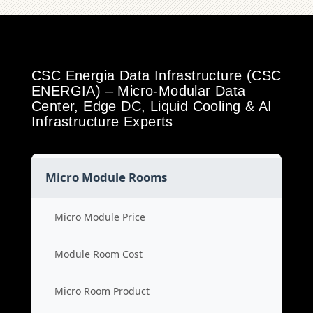
CSC Energia Data Infrastructure (CSC
ENERGIA) – Micro-Modular Data
Center, Edge DC, Liquid Cooling & AI
Infrastructure Experts
Micro Module Rooms
Micro Module Price
Module Room Cost
Micro Room Product