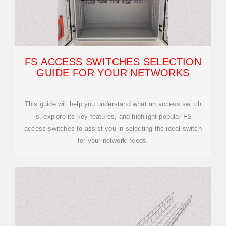
FS ACCESS SWITCHES SELECTION
GUIDE FOR YOUR NETWORKS
This guide will help you understand what an access switch
is, explore its key features, and highlight popular FS
access switches to assist you in selecting the ideal switch
for your network needs.