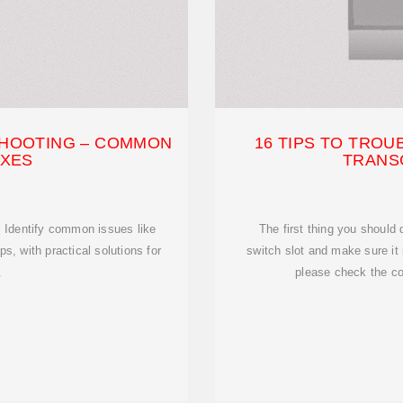
HOOTING – COMMON
16 TIPS TO TRO
IXES
TRANS
. Identify common issues like
The first thing you should 
ps, with practical solutions for
switch slot and make sure it i
.
please check the co