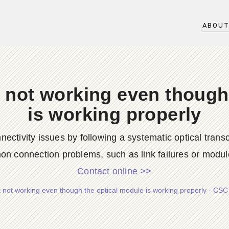
ABOU
 not working even though
is working properly
ctivity issues by following a systematic optical trans
n connection problems, such as link failures or module
Contact online >>
 not working even though the optical module is working properly - CSC 