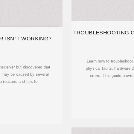
TROUBLESHOOTING 
 ISN''T WORKING?
Learn how to troubleshoo
nsceiver but discovered that
physical faults, hardware 
re may be caused by several
errors. This guide provi
e reasons and tips for