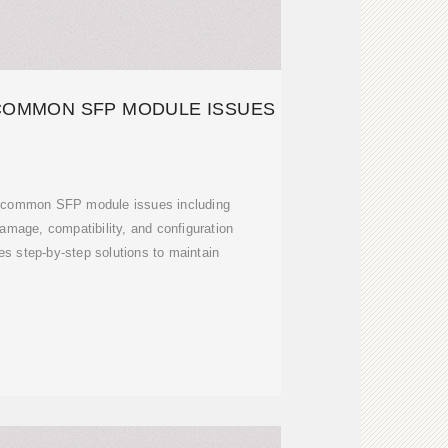
COMMON SFP MODULE ISSUES
t common SFP module issues including
damage, compatibility, and configuration
des step-by-step solutions to maintain