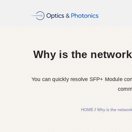
Why is the network
You can quickly resolve SFP+ Module conne
commo
HOME
/
Why is the network