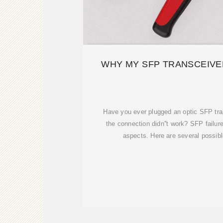
WHY MY SFP TRANSCEIVER
Have you ever plugged an optic SFP tra
the connection didn''t work? SFP failu
aspects. Here are several possibl