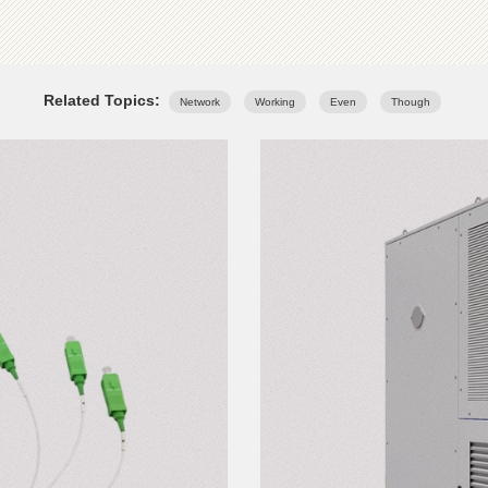
Related Topics:
Network
Working
Even
Though