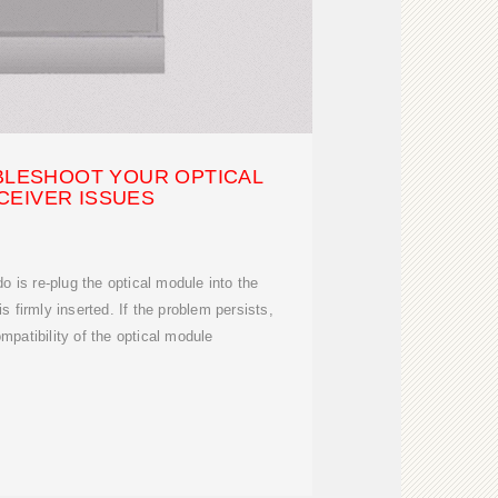
UBLESHOOT YOUR OPTICAL
CEIVER ISSUES
do is re-plug the optical module into the
s firmly inserted. If the problem persists,
mpatibility of the optical module