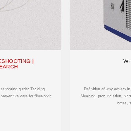
ESHOOTING |
WH
EARCH
leshooting guide: Tackling
Definition of why adverb i
reventive care for fiber-optic
Meaning, pronunciation, pic
notes, 