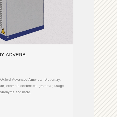
Y ADVERB
n Oxford Advanced American Dictionary.
ture, example sentences, grammar, usage
synonyms and more.