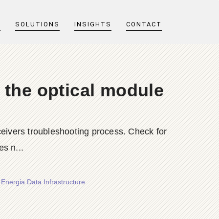
T
SOLUTIONS
INSIGHTS
CONTACT
 the optical module
ceivers troubleshooting process. Check for
s n...
Energia Data Infrastructure