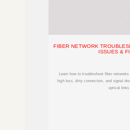
FIBER NETWORK TROUBLES
ISSUES & F
Learn how to troubleshoot fiber networks
high loss, dirty connectors, and signal dro
optical links