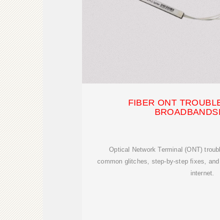
FIBER ONT TROUBL
BROADBANDS
Optical Network Terminal (ONT) troub
common glitches, step-by-step fixes, and p
internet.