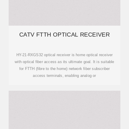
CATV FTTH OPTICAL RECEIVER
HY-21-RXGS32 optical receiver is home optical receiver
with optical fiber access as its ultimate goal. It is suitable
for FTTH (fibre to the home) network fiber subscriber
access terminals, enabling analog or