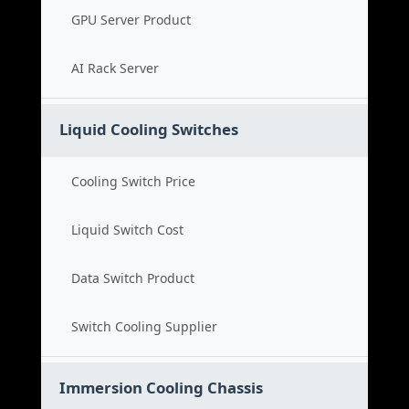
GPU Server Product
AI Rack Server
Liquid Cooling Switches
Cooling Switch Price
Liquid Switch Cost
Data Switch Product
Switch Cooling Supplier
Immersion Cooling Chassis