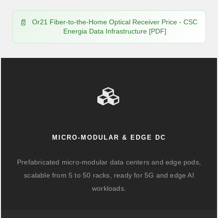
Or21 Fiber-to-the-Home Optical Receiver Price - CSC
Energia Data Infrastructure [PDF]
MICRO-MODULAR & EDGE DC
Prefabricated micro-modular data centers and edge pods,
scalable from 5 to 50 racks, ready for 5G and edge AI
workloads.