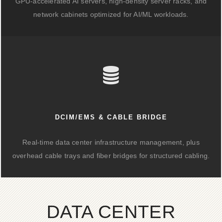
GPU-accelerated AI servers, high-density server racks, and
network cabinets optimized for AI/ML workloads.
DCIM/EMS & CABLE BRIDGE
Real-time data center infrastructure management, plus
overhead cable trays and fiber bridges for structured cabling.
DATA CENTER