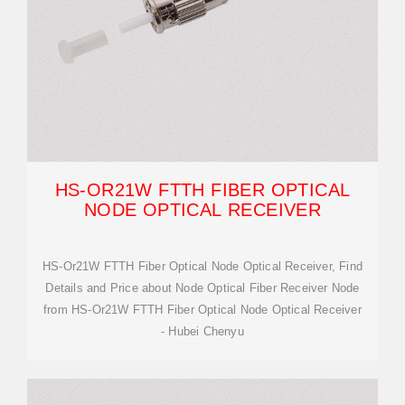
HS-OR21W FTTH FIBER OPTICAL
NODE OPTICAL RECEIVER
HS-Or21W FTTH Fiber Optical Node Optical Receiver, Find
Details and Price about Node Optical Fiber Receiver Node
from HS-Or21W FTTH Fiber Optical Node Optical Receiver
- Hubei Chenyu