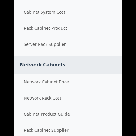
Cabinet System Cost
Rack Cabinet Product
Server Rack Supplier
Network Cabinets
Network Cabinet Price
Network Rack Cost
Cabinet Product Guide
Rack Cabinet Supplier