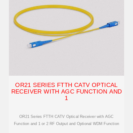
OR21 SERIES FTTH CATV OPTICAL
RECEIVER WITH AGC FUNCTION AND
1
OR21 Series FTTH CATV Optical Receiver with AGC
Function and 1 or 2 RF Output and Optional WDM Function