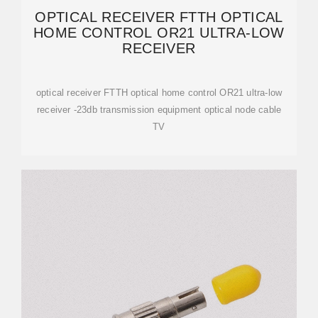
OPTICAL RECEIVER FTTH OPTICAL
HOME CONTROL OR21 ULTRA-LOW
RECEIVER
optical receiver FTTH optical home control OR21 ultra-low
receiver -23db transmission equipment optical node cable
TV