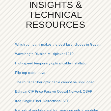
INSIGHTS &
TECHNICAL
RESOURCES
Which company makes the best laser diodes in Guyana
Wavelength Division Multiplexer 1210
High-speed temporary optical cable installation
Flip-top cable trays
The router s fiber optic cable cannot be unplugged
Bahrain CIF Price Passive Optical Network QSFP
Iraq Single-Fiber Bidirectional SFP
RF optical modules and transmission optical modules