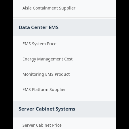
Aisle Containment Supplier
Data Center EMS
EMS System Price
Energy Management Cost
Monitoring EMS Product
EMS Platform Supplier
Server Cabinet Systems
Server Cabinet Price