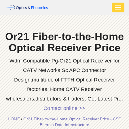
Toggl
naviga
Or21 Fiber-to-the-Home
Optical Receiver Price
Wdm Compatible Pg-Or21 Optical Receiver for
CATV Networks Sc APC Connector
Design,multitude of FTTH Optical Receiver
factories, Home CATV Receiver
wholesalers,distributors & traders. Get Latest Pr...
Contact online >>
HOME
/
Or21 Fiber-to-the-Home Optical Receiver Price - CSC
Energia Data Infrastructure