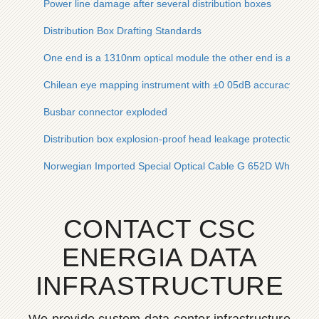
Power line damage after several distribution boxes
Distribution Box Drafting Standards
One end is a 1310nm optical module the other end is an 850
Chilean eye mapping instrument with ±0 05dB accuracy ove
Busbar connector exploded
Distribution box explosion-proof head leakage protection
Norwegian Imported Special Optical Cable G 652D Wholesal
CONTACT CSC
ENERGIA DATA
INFRASTRUCTURE