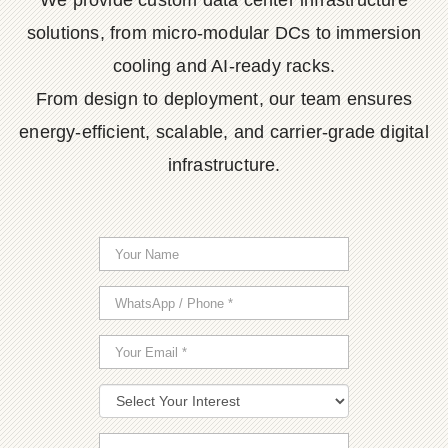
We provide custom data center infrastructure
solutions, from micro-modular DCs to immersion
cooling and AI-ready racks.
From design to deployment, our team ensures
energy-efficient, scalable, and carrier-grade digital
infrastructure.