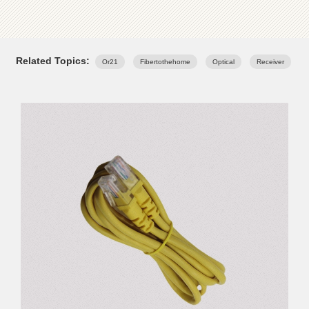
Related Topics:
Or21
Fibertothehome
Optical
Receiver