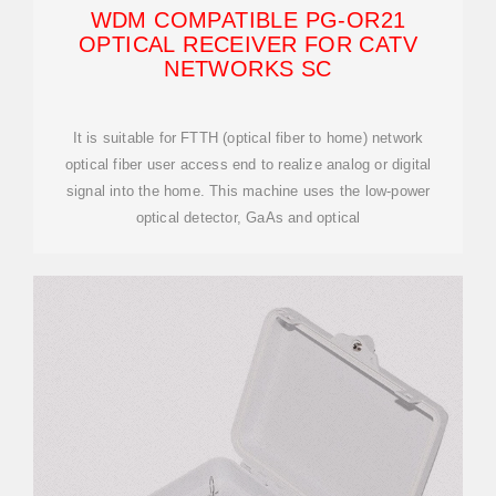
WDM COMPATIBLE PG-OR21
OPTICAL RECEIVER FOR CATV
NETWORKS SC
It is suitable for FTTH (optical fiber to home) network
optical fiber user access end to realize analog or digital
signal into the home. This machine uses the low-power
optical detector, GaAs and optical