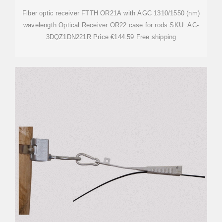
Fiber optic receiver FTTH OR21A with AGC 1310/1550 (nm)
wavelength Optical Receiver OR22 case for rods SKU: AC-
3DQZ1DN221R Price €144.59 Free shipping