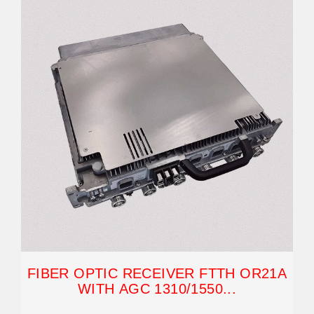
FIBER OPTIC RECEIVER FTTH OR21A
WITH AGC 1310/1550...