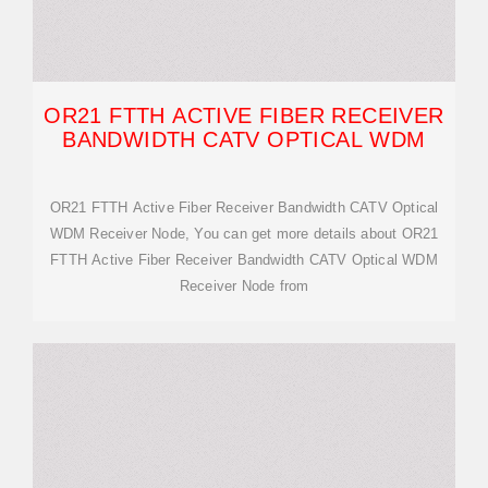
OR21 FTTH ACTIVE FIBER RECEIVER
BANDWIDTH CATV OPTICAL WDM
OR21 FTTH Active Fiber Receiver Bandwidth CATV Optical
WDM Receiver Node, You can get more details about OR21
FTTH Active Fiber Receiver Bandwidth CATV Optical WDM
Receiver Node from