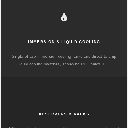
IMMERSION & LIQUID COOLING
Single-phase immersion cooling tanks and direct-to-chip
liquid cooling switches, achieving PUE below 1.1.
AI SERVERS & RACKS