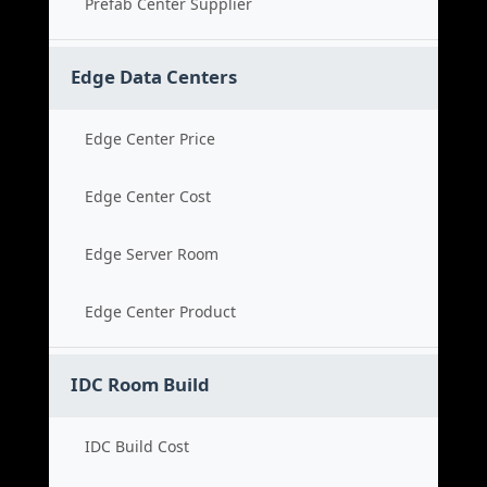
Prefab Center Supplier
Edge Data Centers
Edge Center Price
Edge Center Cost
Edge Server Room
Edge Center Product
IDC Room Build
IDC Build Cost