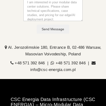
Send Message
Al. Jerozolimskie 180, Entrance B, 02-486 Warsaw,
Masovian Voivodeship, Poland
+48 571 392 846 |
+48 571 392 846 |
info@csc-energia.com.pl
CSC Energia Data Infrastructure (CSC
ENERGIA) – Micro-Modular Data