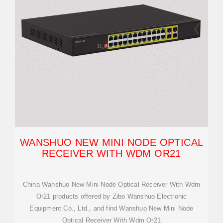
WANSHUO NEW MINI NODE OPTICAL
RECEIVER WITH WDM OR21
China Wanshuo New Mini Node Optical Receiver With Wdm
Or21 products offered by Zibo Wanshuo Electronic
Equipment Co., Ltd., and find Wanshuo New Mini Node
Optical Receiver With Wdm Or21