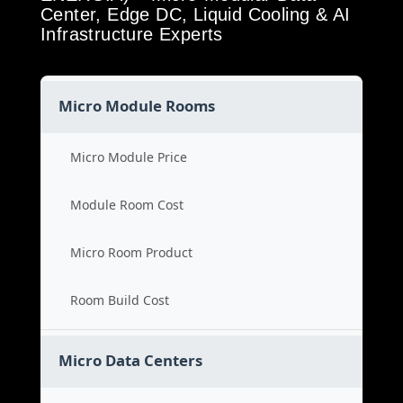
Center, Edge DC, Liquid Cooling & AI
Infrastructure Experts
Micro Module Rooms
Micro Module Price
Module Room Cost
Micro Room Product
Room Build Cost
Micro Data Centers