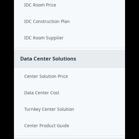
IDC Room Price
IDC Construction Plan
IDC Room Supplier
Data Center Solutions
Center Solution Price
Data Center Cost
Turnkey Center Solution
Center Product Guide