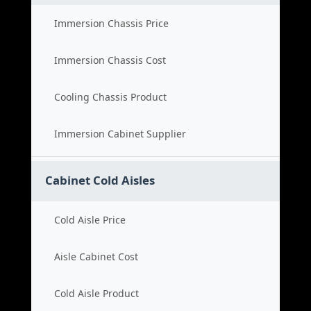
Immersion Chassis Price
Immersion Chassis Cost
Cooling Chassis Product
Immersion Cabinet Supplier
Cabinet Cold Aisles
Cold Aisle Price
Aisle Cabinet Cost
Cold Aisle Product