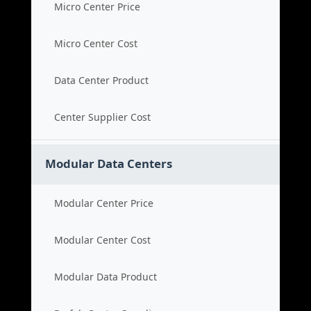
Micro Center Price
Micro Center Cost
Data Center Product
Center Supplier Cost
Modular Data Centers
Modular Center Price
Modular Center Cost
Modular Data Product