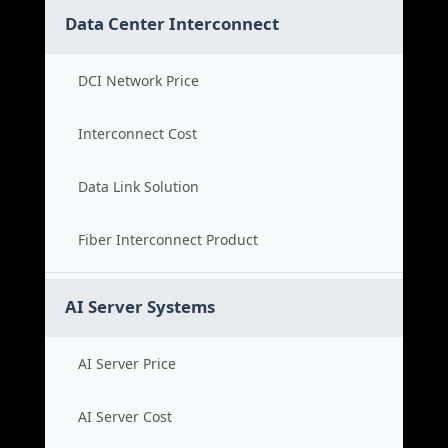
Data Center Interconnect
DCI Network Price
Interconnect Cost
Data Link Solution
Fiber Interconnect Product
AI Server Systems
AI Server Price
AI Server Cost