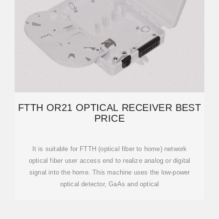
FTTH OR21 OPTICAL RECEIVER BEST
PRICE
It is suitable for FTTH (optical fiber to home) network
optical fiber user access end to realize analog or digital
signal into the home. This machine uses the low-power
optical detector, GaAs and optical