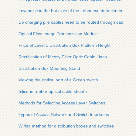
Low noise in the hot aisle of the Lebanese data center
Do charging pile cables need to be routed through cable tray
Optical Flow Image Transmission Module
Price of Level 1 Distribution Box Platform Height
Rectification of Messy Fiber Optic Cable Lines
Distribution Box Mounting Stand
Viewing the optical port of a Green switch
Silicone rubber optical cable sheath
Methods for Selecting Access Layer Switches
Types of Access Network and Switch Interfaces
Wiring method for distribution boxes and switches