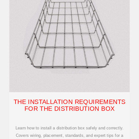
THE INSTALLATION REQUIREMENTS
FOR THE DISTRIBUTION BOX
Learn how to install a distribution box safely and correctly.
Covers wiring, placement, standards, and expert tips for a