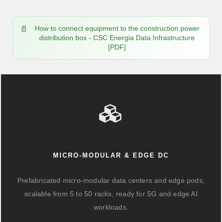
How to connect equipment to the construction power
distribution box - CSC Energia Data Infrastructure
[PDF]
MICRO-MODULAR & EDGE DC
Prefabricated micro-modular data centers and edge pods,
scalable from 5 to 50 racks, ready for 5G and edge AI
workloads.