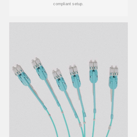
compliant setup.