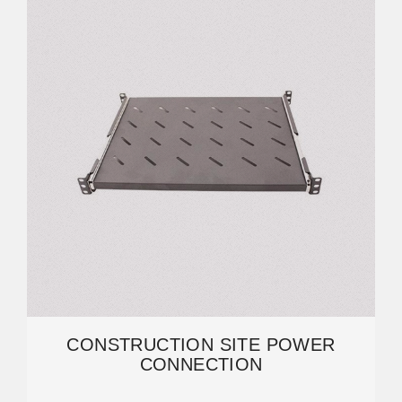
CONSTRUCTION SITE POWER
CONNECTION