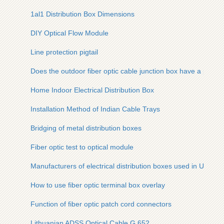
1al1 Distribution Box Dimensions
DIY Optical Flow Module
Line protection pigtail
Does the outdoor fiber optic cable junction box have a power
Home Indoor Electrical Distribution Box
Installation Method of Indian Cable Trays
Bridging of metal distribution boxes
Fiber optic test to optical module
Manufacturers of electrical distribution boxes used in Ukraini
How to use fiber optic terminal box overlay
Function of fiber optic patch cord connectors
Lithuanian ADSS Optical Cable G 652