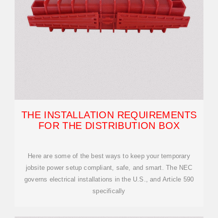
THE INSTALLATION REQUIREMENTS
FOR THE DISTRIBUTION BOX
Here are some of the best ways to keep your temporary
jobsite power setup compliant, safe, and smart. The NEC
governs electrical installations in the U.S., and Article 590
specifically