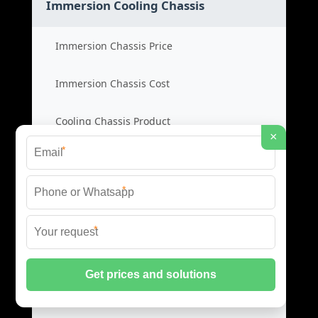
Immersion Cooling Chassis
Immersion Chassis Price
Immersion Chassis Cost
Cooling Chassis Product
×
*
Immersion Cabinet Supplier
*
Cabinet Cold Aisles
*
Cold Aisle Price
Aisle Cabinet Cost