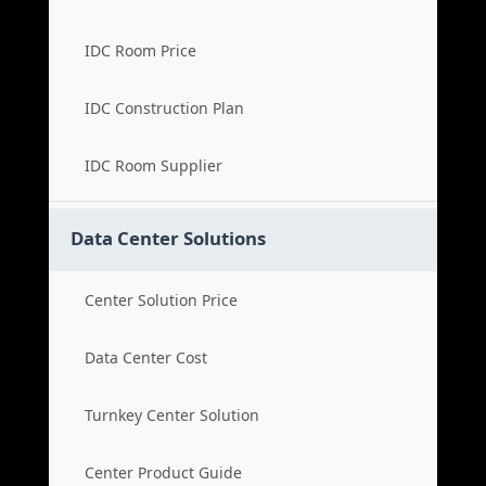
IDC Room Price
IDC Construction Plan
IDC Room Supplier
Data Center Solutions
Center Solution Price
Data Center Cost
Turnkey Center Solution
Center Product Guide