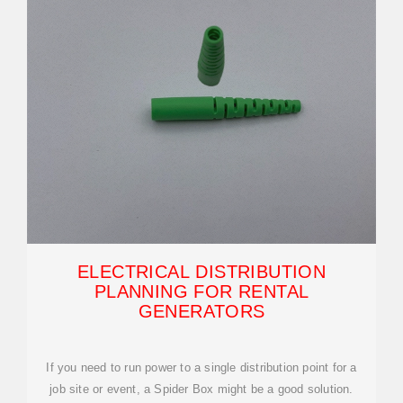
ELECTRICAL DISTRIBUTION
PLANNING FOR RENTAL
GENERATORS
If you need to run power to a single distribution point for a
job site or event, a Spider Box might be a good solution.