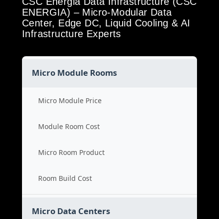
CSC Energia Data Infrastructure (CSC
ENERGIA) – Micro-Modular Data
Center, Edge DC, Liquid Cooling & AI
Infrastructure Experts
Micro Module Rooms
Micro Module Price
Module Room Cost
Micro Room Product
Room Build Cost
Micro Data Centers