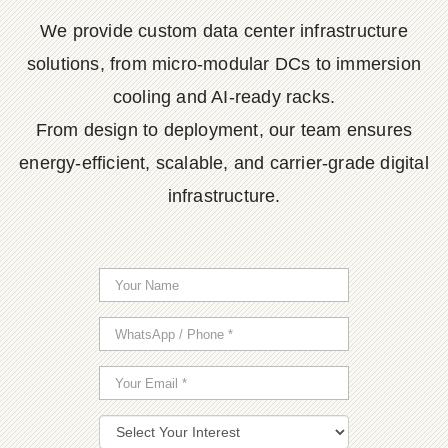
We provide custom data center infrastructure
solutions, from micro-modular DCs to immersion
cooling and AI-ready racks.
From design to deployment, our team ensures
energy-efficient, scalable, and carrier-grade digital
infrastructure.