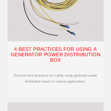
4 BEST PRACTICES FOR USING A
GENERATOR POWER DISTRIBUTION
BOX
Discover best practices for safely using generator power
distribution boxes in various applications.