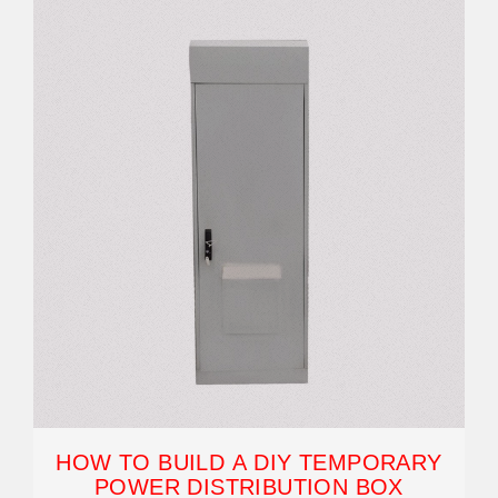
HOW TO BUILD A DIY TEMPORARY
POWER DISTRIBUTION BOX