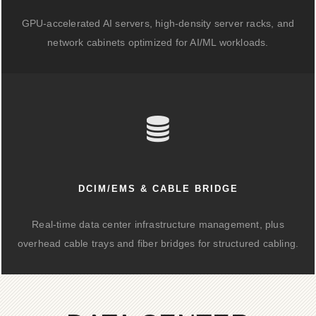
GPU-accelerated AI servers, high-density server racks, and
network cabinets optimized for AI/ML workloads.
DCIM/EMS & CABLE BRIDGE
Real-time data center infrastructure management, plus
overhead cable trays and fiber bridges for structured cabling.