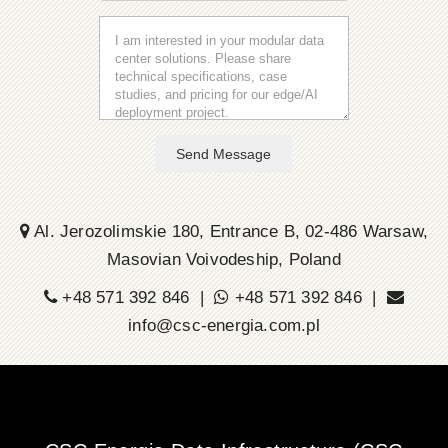
Send Message
Al. Jerozolimskie 180, Entrance B, 02-486 Warsaw,
Masovian Voivodeship, Poland
+48 571 392 846 |
+48 571 392 846 |
info@csc-energia.com.pl