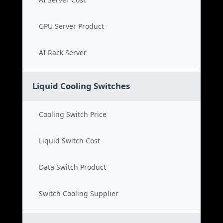
GPU Server Product
AI Rack Server
Liquid Cooling Switches
Cooling Switch Price
Liquid Switch Cost
Data Switch Product
Switch Cooling Supplier