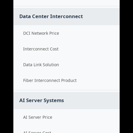
Data Center Interconnect
DCI Network Price
Interconnect Cost
Data Link Solution
Fiber Interconnect Product
AI Server Systems
AI Server Price
AI Server Cost