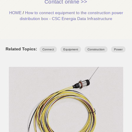
Contact online >>
HOME
/
How to connect equipment to the construction power
distribution box - CSC Energia Data Infrastructure
Related Topics:
Connect
Equipment
Construction
Power