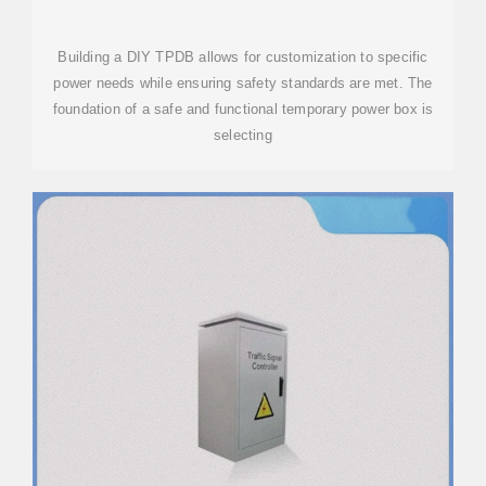
Building a DIY TPDB allows for customization to specific
power needs while ensuring safety standards are met. The
foundation of a safe and functional temporary power box is
selecting