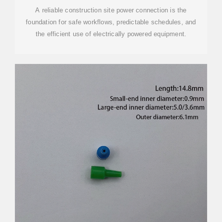
A reliable construction site power connection is the
foundation for safe workflows, predictable schedules, and
the efficient use of electrically powered equipment.