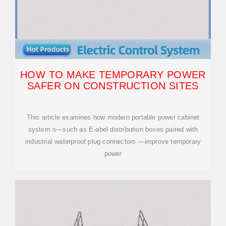
HOW TO MAKE TEMPORARY POWER
SAFER ON CONSTRUCTION SITES
This article examines how modern portable power cabinet
system s—such as E-abel distribution boxes paired with
industrial waterproof plug connectors —improve temporary
power