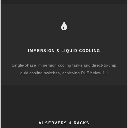
IMMERSION & LIQUID COOLING
Single-phase immersion cooling tanks and direct-to-chip
liquid cooling switches, achieving PUE below 1.1.
AI SERVERS & RACKS