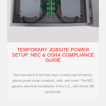
TEMPORARY JOBSITE POWER
SETUP: NEC & OSHA COMPLIANCE
GUIDE
Here are some of the best ways to keep your temporary
jobsite power setup compliant, safe, and smart. The NEC
governs electrical installations in the U.S., and Article 590
specifically