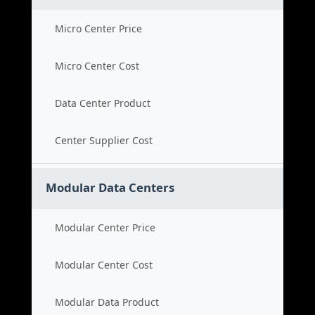
Micro Center Price
Micro Center Cost
Data Center Product
Center Supplier Cost
Modular Data Centers
Modular Center Price
Modular Center Cost
Modular Data Product