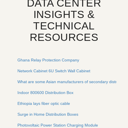
DATA CENTER
INSIGHTS &
TECHNICAL
RESOURCES
Ghana Relay Protection Company
Network Cabinet 6U Switch Wall Cabinet
What are some Asian manufacturers of secondary distributio
Indoor 800600 Distribution Box
Ethiopia lays fiber optic cable
Surge in Home Distribution Boxes
Photovoltaic Power Station Charging Module