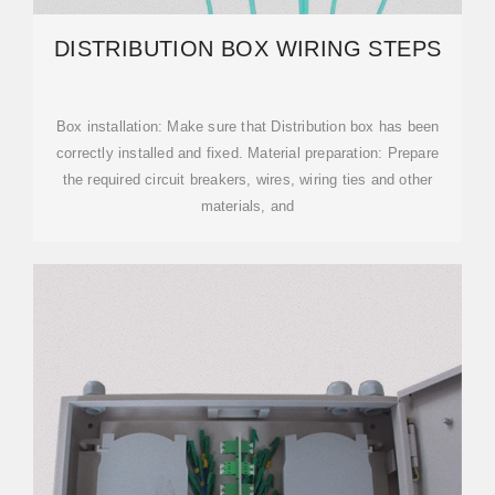
DISTRIBUTION BOX WIRING STEPS
‌Box installation‌: Make sure that Distribution box has been
correctly installed and fixed. ‌Material preparation‌: Prepare
the required circuit breakers, wires, wiring ties and other
materials, and