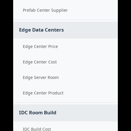
Prefab Center Supplier
Edge Data Centers
Edge Center Price
Edge Center Cost
Edge Server Room
Edge Center Product
IDC Room Build
IDC Build Cost