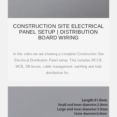
CONSTRUCTION SITE ELECTRICAL
PANEL SETUP | DISTRIBUTION
BOARD WIRING
In this video we are showing a complete Construction Site
Electrical Distribution Panel setup. This includes MCCB,
MCB, DB boxes, cable management, earthing and load
distribution for...