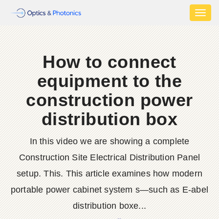
Toggl
naviga
How to connect
equipment to the
construction power
distribution box
In this video we are showing a complete
Construction Site Electrical Distribution Panel
setup. This. This article examines how modern
portable power cabinet system s—such as E-abel
distribution boxe...