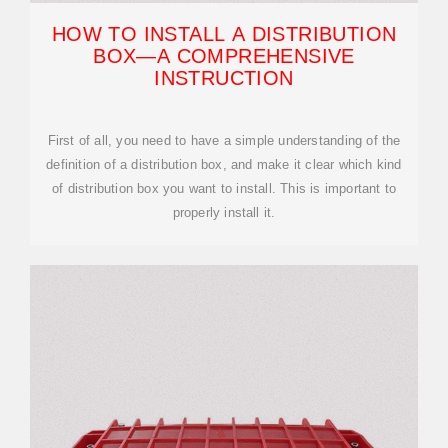
HOW TO INSTALL A DISTRIBUTION
BOX—A COMPREHENSIVE
INSTRUCTION
First of all, you need to have a simple understanding of the
definition of a distribution box, and make it clear which kind
of distribution box you want to install. This is important to
properly install it.