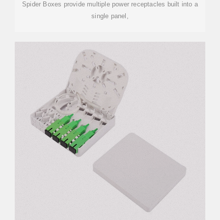
Spider Boxes provide multiple power receptacles built into a
single panel,