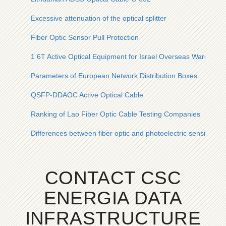
Excessive attenuation of the optical splitter
Fiber Optic Sensor Pull Protection
1 6T Active Optical Equipment for Israel Overseas Warehous
Parameters of European Network Distribution Boxes
QSFP-DDAOC Active Optical Cable
Ranking of Lao Fiber Optic Cable Testing Companies
Differences between fiber optic and photoelectric sensing
CONTACT CSC
ENERGIA DATA
INFRASTRUCTURE