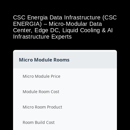
CSC Energia Data Infrastructure (CSC
ENERGIA) – Micro-Modular Data
Center, Edge DC, Liquid Cooling & AI
Infrastructure Experts
Micro Module Rooms
Micro Module Price
Module Room Cost
Micro Room Product
Room Build Cost