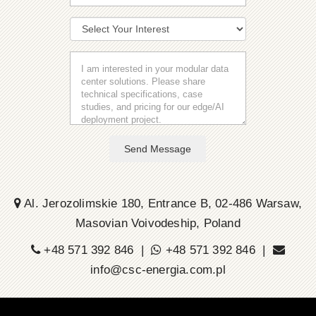
Send Message
Al. Jerozolimskie 180, Entrance B, 02-486 Warsaw,
Masovian Voivodeship, Poland
+48 571 392 846 |
+48 571 392 846 |
info@csc-energia.com.pl