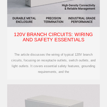
120V BRANCH CIRCUITS: WIRING
AND SAFETY ESSENTIALS
The article discusses the wiring of typical 120V branch
circuits, focusing on receptacle outlets, switch outlets, and
light outlets. It covers essential safety features, grounding
requirements, and the