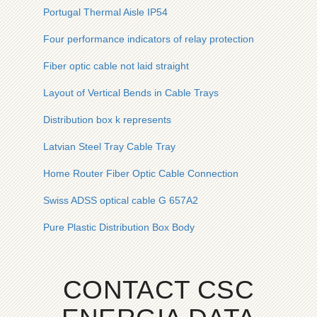
Portugal Thermal Aisle IP54
Four performance indicators of relay protection
Fiber optic cable not laid straight
Layout of Vertical Bends in Cable Trays
Distribution box k represents
Latvian Steel Tray Cable Tray
Home Router Fiber Optic Cable Connection
Swiss ADSS optical cable G 657A2
Pure Plastic Distribution Box Body
CONTACT CSC