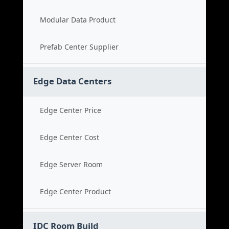
Modular Data Product
Prefab Center Supplier
Edge Data Centers
Edge Center Price
Edge Center Cost
Edge Server Room
Edge Center Product
IDC Room Build