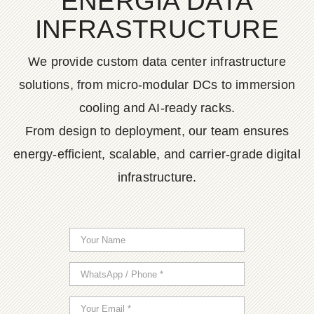
ENERGIA DATA
INFRASTRUCTURE
We provide custom data center infrastructure
solutions, from micro-modular DCs to immersion
cooling and AI-ready racks.
From design to deployment, our team ensures
energy-efficient, scalable, and carrier-grade digital
infrastructure.