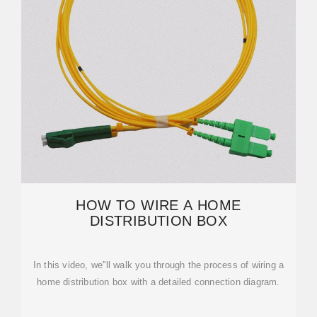
HOW TO WIRE A HOME
DISTRIBUTION BOX
In this video, we''ll walk you through the process of wiring a
home distribution box with a detailed connection diagram.