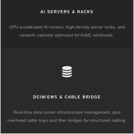
AI SERVERS & RACKS
GPU-accelerated AI servers, high-density server racks, and
network cabinets optimized for AI/ML workloads.
DCIM/EMS & CABLE BRIDGE
Real-time data center infrastructure management, plus
overhead cable trays and fiber bridges for structured cabling.