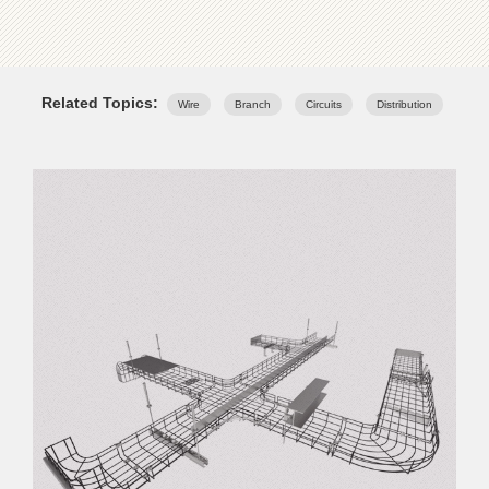
Related Topics:
Wire
Branch
Circuits
Distribution