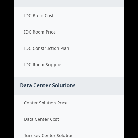
IDC Build Cost
IDC Room Price
IDC Construction Plan
IDC Room Supplier
Data Center Solutions
Center Solution Price
Data Center Cost
Turnkey Center Solution