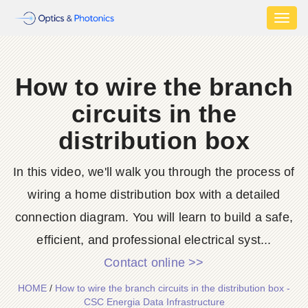
Toggl
naviga
How to wire the branch
circuits in the
distribution box
In this video, we'll walk you through the process of
wiring a home distribution box with a detailed
connection diagram. You will learn to build a safe,
efficient, and professional electrical syst...
Contact online >>
HOME
/
How to wire the branch circuits in the distribution box -
CSC Energia Data Infrastructure