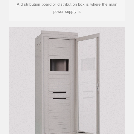
A distribution board or distribution box is where the main
power supply is