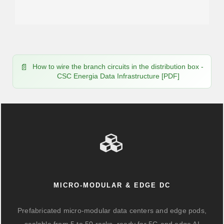
How to wire the branch circuits in the distribution box -
CSC Energia Data Infrastructure [PDF]
MICRO-MODULAR & EDGE DC
Prefabricated micro-modular data centers and edge pods,