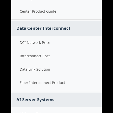
Center Product Guide
Data Center Interconnect
DCI Network Price
Interconnect Cost
Data Link Solution
Fiber Interconnect Product
AI Server Systems