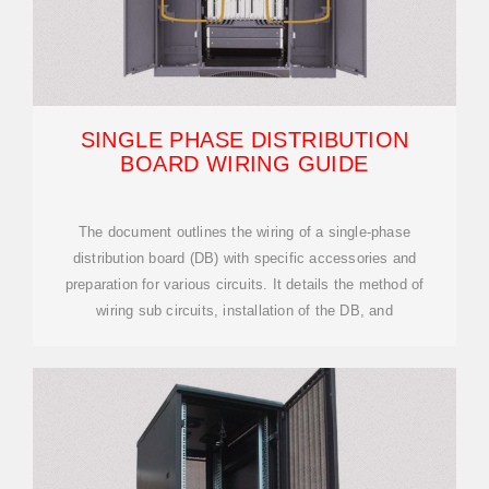
SINGLE PHASE DISTRIBUTION
BOARD WIRING GUIDE
The document outlines the wiring of a single-phase
distribution board (DB) with specific accessories and
preparation for various circuits. It details the method of
wiring sub circuits, installation of the DB, and