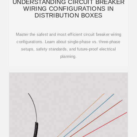
UNDERSTANDING CIRCUIT BREAKER
WIRING CONFIGURATIONS IN
DISTRIBUTION BOXES
Master the safest and most efficient circuit breaker wiring
configurations. Learn about single-phase vs. three-phase
setups, safety standards, and future-proof electrical
planning.