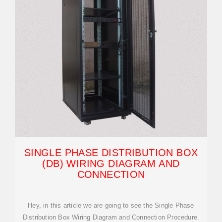
SINGLE PHASE DISTRIBUTION BOX
(DB) WIRING DIAGRAM AND
CONNECTION
Hey, in this article we are going to see the Single Phase
Distribution Box Wiring Diagram and Connection Procedure.