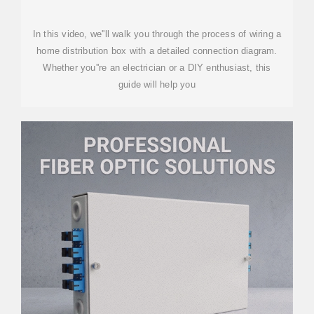
In this video, we''ll walk you through the process of wiring a
home distribution box with a detailed connection diagram.
Whether you''re an electrician or a DIY enthusiast, this
guide will help you