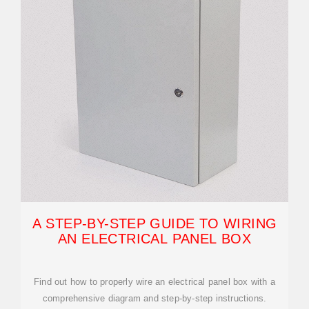
A STEP-BY-STEP GUIDE TO WIRING
AN ELECTRICAL PANEL BOX
Find out how to properly wire an electrical panel box with a
comprehensive diagram and step-by-step instructions.