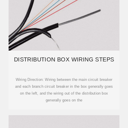
DISTRIBUTION BOX WIRING STEPS
‌Wiring Direction‌: Wiring between the main circuit breaker
and each branch circuit breaker in the box generally goes
on the left, and the wiring out of the distribution box
generally goes on the