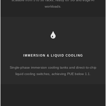
scalable from 5 to 50 racks, ready for 5G and edge AI
workloads.
IMMERSION & LIQUID COOLING
Single-phase immersion cooling tanks and direct-to-chip
liquid cooling switches, achieving PUE below 1.1.