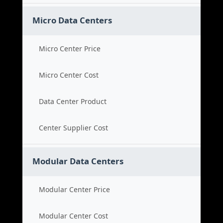
Micro Data Centers
Micro Center Price
Micro Center Cost
Data Center Product
Center Supplier Cost
Modular Data Centers
Modular Center Price
Modular Center Cost