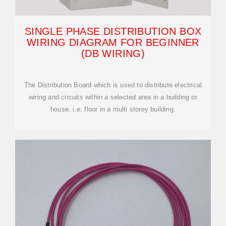
SINGLE PHASE DISTRIBUTION BOX
WIRING DIAGRAM FOR BEGINNER
(DB WIRING)
The Distribution Board which is used to distribute electrical
wiring and circuits within a selected area in a building or
house, i.e. floor in a multi storey building.