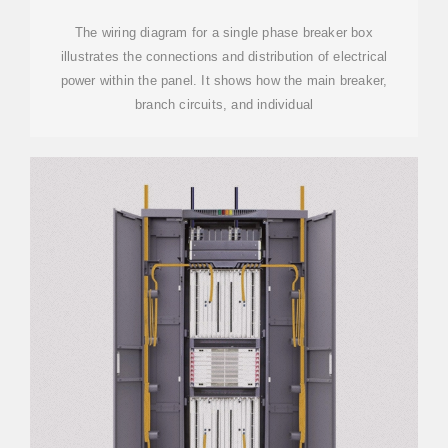
The wiring diagram for a single phase breaker box
illustrates the connections and distribution of electrical
power within the panel. It shows how the main breaker,
branch circuits, and individual