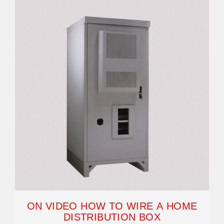
ON VIDEO HOW TO WIRE A HOME
DISTRIBUTION BOX