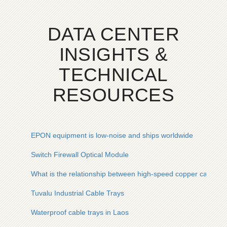
DATA CENTER
INSIGHTS &
TECHNICAL
RESOURCES
EPON equipment is low-noise and ships worldwide
Switch Firewall Optical Module
What is the relationship between high-speed copper cables a
Tuvalu Industrial Cable Trays
Waterproof cable trays in Laos