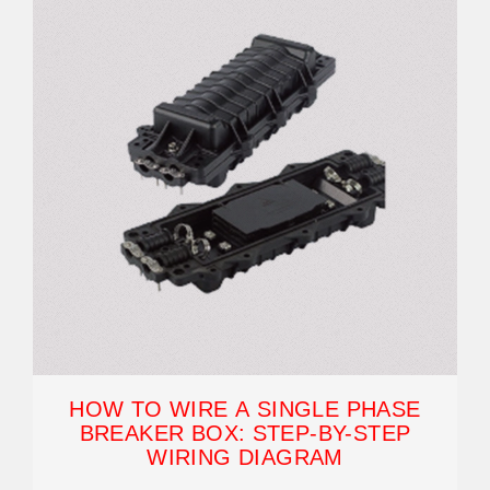
HOW TO WIRE A SINGLE PHASE
BREAKER BOX: STEP-BY-STEP
WIRING DIAGRAM