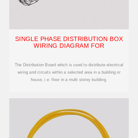
SINGLE PHASE DISTRIBUTION BOX
WIRING DIAGRAM FOR
The Distribution Board which is used to distribute electrical
wiring and circuits within a selected area in a building or
house, i.e. floor in a multi storey building.