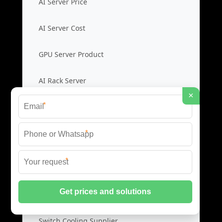
AI Server Price
AI Server Cost
GPU Server Product
AI Rack Server
×
*
Liquid Cooling Switches
*
Cooling Switch Price
*
Liquid Switch Cost
Data Switch Product
Switch Cooling Supplier