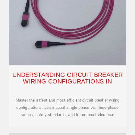
UNDERSTANDING CIRCUIT BREAKER
WIRING CONFIGURATIONS IN
Master the safest and most efficient circuit breaker wiring
configurations. Learn about single-phase vs. three-phase
setups, safety standards, and future-proof electrical