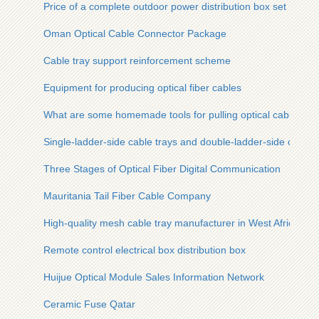
Price of a complete outdoor power distribution box set
Oman Optical Cable Connector Package
Cable tray support reinforcement scheme
Equipment for producing optical fiber cables
What are some homemade tools for pulling optical cables
Single-ladder-side cable trays and double-ladder-side cable t
Three Stages of Optical Fiber Digital Communication
Mauritania Tail Fiber Cable Company
High-quality mesh cable tray manufacturer in West Africa
Remote control electrical box distribution box
Huijue Optical Module Sales Information Network
Ceramic Fuse Qatar