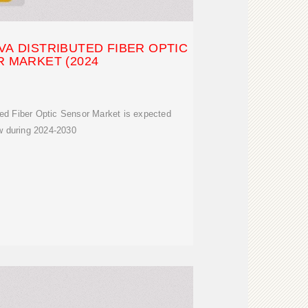
A DISTRIBUTED FIBER OPTIC
 MARKET (2024
ted Fiber Optic Sensor Market is expected
w during 2024-2030