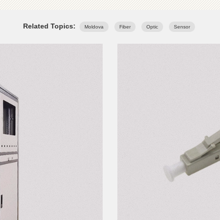
Related Topics:
Moldova
Fiber
Optic
Sensor