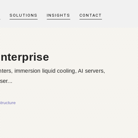
T
SOLUTIONS
INSIGHTS
CONTACT
nterprise
ers, immersion liquid cooling, AI servers,
er...
tructure