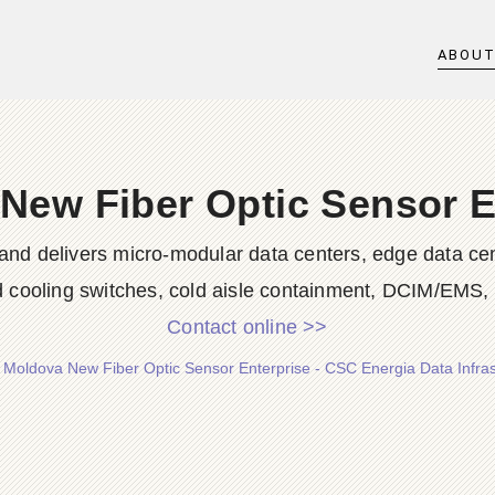
ABOU
New Fiber Optic Sensor E
nd delivers micro-modular data centers, edge data cent
id cooling switches, cold aisle containment, DCIM/EMS, s
Contact online >>
/
Moldova New Fiber Optic Sensor Enterprise - CSC Energia Data Infras