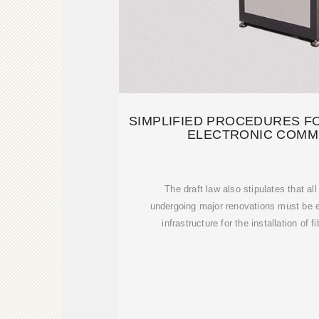
SIMPLIFIED PROCEDURES F
ELECTRONIC COMM
The draft law also stipulates that al
undergoing major renovations must be 
infrastructure for the installation of 