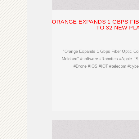
ORANGE EXPANDS 1 GBPS FI
TO 32 NEW PL
"Orange Expands 1 Gbps Fiber Optic Co
Moldova" #software #Robotics #Apple #
#Drone #IOS #IOT #telecom #cyber