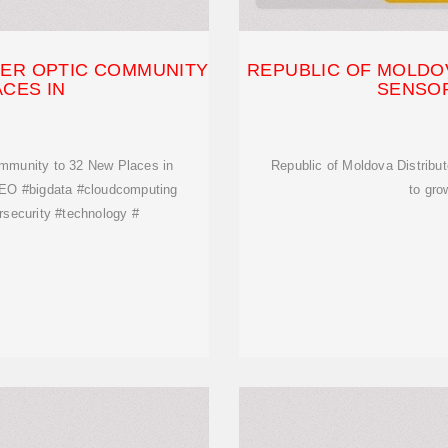
BER OPTIC COMMUNITY
REPUBLIC OF MOLDOV
ACES IN
SENSOR
mmunity to 32 New Places in
Republic of Moldova Distribu
SEO #bigdata #cloudcomputing
to gro
security #technology #