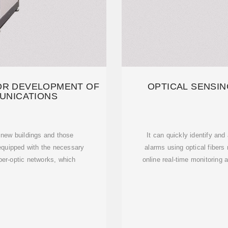
OR DEVELOPMENT OF
OPTICAL SENSIN
UNICATIONS
l new buildings and those
It can quickly identify and
equipped with the necessary
alarms using optical fibers
fiber-optic networks, which
online real-time monitoring 