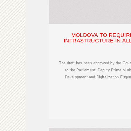
MOLDOVA TO REQUIRE
INFRASTRUCTURE IN AL
The draft has been approved by the Gove
to the Parliament. Deputy Prime Mini
Development and Digitalization Euge