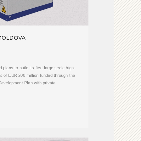
MOLDOVA
lans to build its first large-scale high-
t of EUR 200 million funded through the
evelopment Plan with private