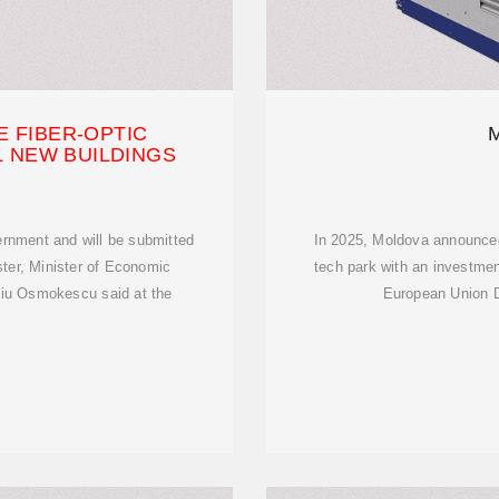
 FIBER-OPTIC
L NEW BUILDINGS
rnment and will be submitted
In 2025, Moldova announced p
ster, Minister of Economic
tech park with an investmen
niu Osmokescu said at the
European Union D