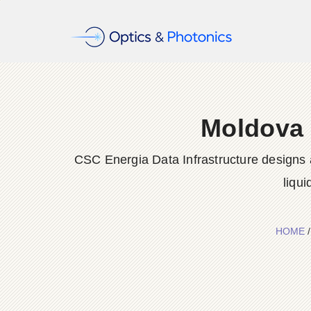
Moldova 
CSC Energia Data Infrastructure designs a
liqu
HOME