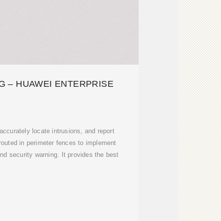
G – HUAWEI ENTERPRISE
 accurately locate intrusions, and report
 routed in perimeter fences to implement
and security warning. It provides the best