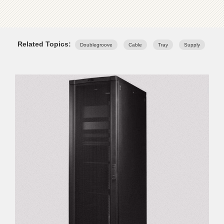
Related Topics:
Doublegroove
Cable
Tray
Supply