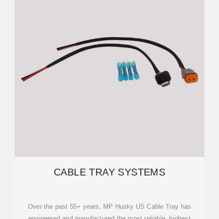
CABLE TRAY SYSTEMS
Over the past 55+ years, MP Husky US Cable Tray has
engineered and manufactured the most reliable, highest