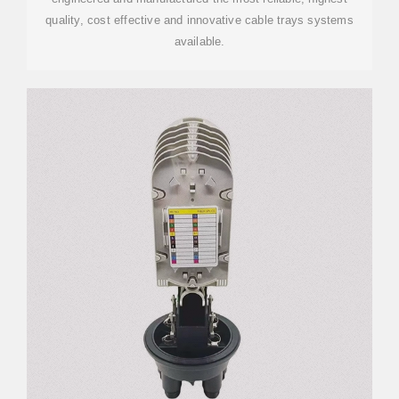
quality, cost effective and innovative cable trays systems
available.