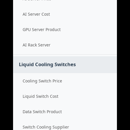
AI Server Cost
GPU Server Product
AI Rack Server
Liquid Cooling Switches
Cooling Switch Price
Liquid Switch Cost
Data Switch Product
Switch Cooling Supplier