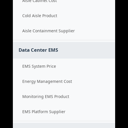
Aisle Cabinet Cost
Cold Aisle Product
Aisle Containment Supplier
Data Center EMS
EMS System Price
Energy Management Cost
Monitoring EMS Product
EMS Platform Supplier