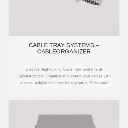
CABLE TRAY SYSTEMS –
CABLEORGANIZER
Discover high-quality Cable Tray Systems at
CableOrganizer. Organize and protect your cables with
durable, reliable solutions for any setup. Shop now!