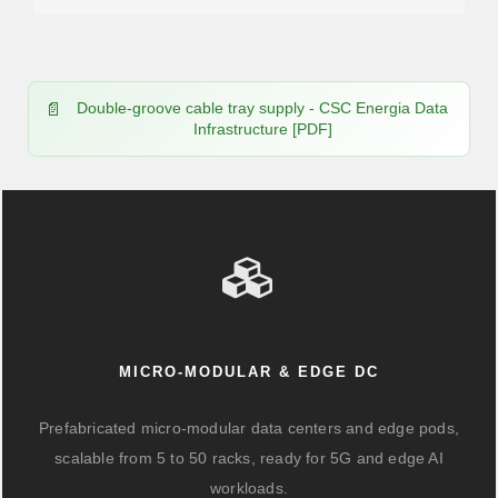
Double-groove cable tray supply - CSC Energia Data
Infrastructure [PDF]
MICRO-MODULAR & EDGE DC
Prefabricated micro-modular data centers and edge pods,
scalable from 5 to 50 racks, ready for 5G and edge AI
workloads.