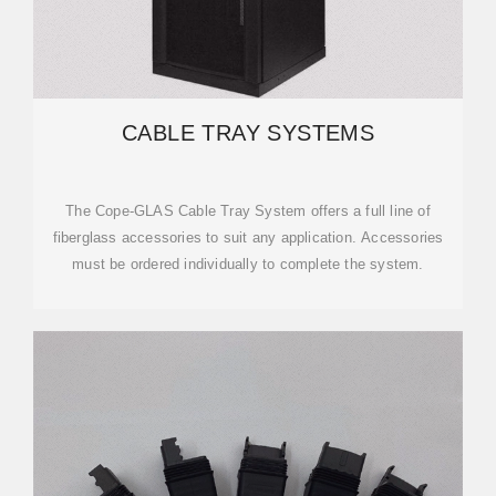
CABLE TRAY SYSTEMS
The Cope-GLAS Cable Tray System offers a full line of
fiberglass accessories to suit any application. Accessories
must be ordered individually to complete the system.