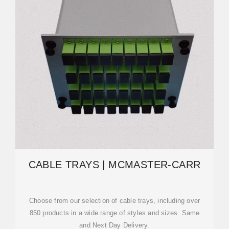
CABLE TRAYS | MCMASTER-CARR
Choose from our selection of cable trays, including over
850 products in a wide range of styles and sizes. Same
and Next Day Delivery.