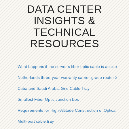
DATA CENTER
INSIGHTS &
TECHNICAL
RESOURCES
What happens if the server s fiber optic cable is accidentally
Netherlands three-year warranty carrier-grade router SFP
Cuba and Saudi Arabia Grid Cable Tray
Smallest Fiber Optic Junction Box
Requirements for High-Altitude Construction of Optical Cable
Multi-port cable tray