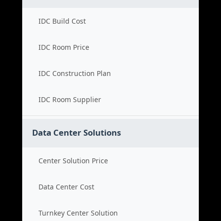
IDC Build Cost
IDC Room Price
IDC Construction Plan
IDC Room Supplier
Data Center Solutions
Center Solution Price
Data Center Cost
Turnkey Center Solution