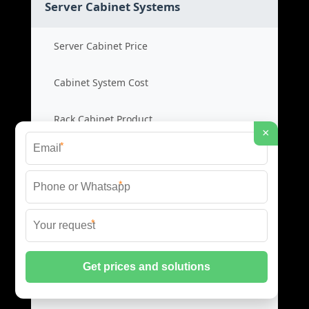
Server Cabinet Systems
Server Cabinet Price
Cabinet System Cost
Rack Cabinet Product
×
*
Server Rack Supplier
*
Network Cabinets
*
Network Cabinet Price
Network Rack Cost