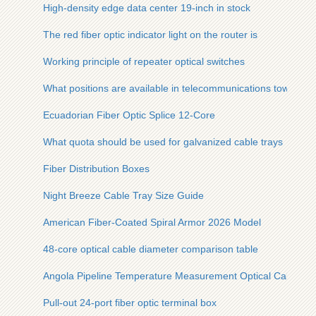
High-density edge data center 19-inch in stock
The red fiber optic indicator light on the router is
Working principle of repeater optical switches
What positions are available in telecommunications towers
Ecuadorian Fiber Optic Splice 12-Core
What quota should be used for galvanized cable trays
Fiber Distribution Boxes
Night Breeze Cable Tray Size Guide
American Fiber-Coated Spiral Armor 2026 Model
48-core optical cable diameter comparison table
Angola Pipeline Temperature Measurement Optical Cable Spe
Pull-out 24-port fiber optic terminal box