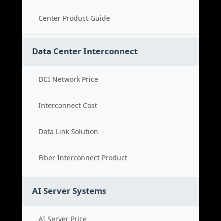
Center Product Guide
Data Center Interconnect
DCI Network Price
Interconnect Cost
Data Link Solution
Fiber Interconnect Product
AI Server Systems
AI Server Price