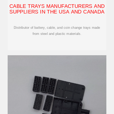
CABLE TRAYS MANUFACTURERS AND
SUPPLIERS IN THE USA AND CANADA
Distributor of battery, cable, and coin change trays made
from steel and plastic materials.