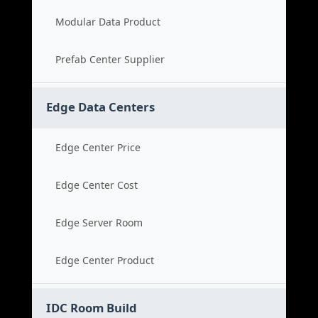
Modular Data Product
Prefab Center Supplier
Edge Data Centers
Edge Center Price
Edge Center Cost
Edge Server Room
Edge Center Product
IDC Room Build