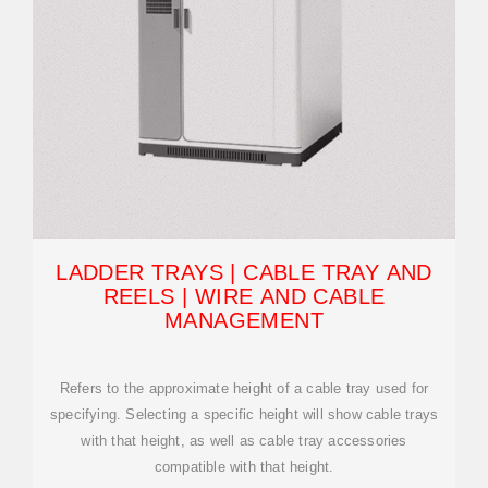
LADDER TRAYS | CABLE TRAY AND
REELS | WIRE AND CABLE
MANAGEMENT
Refers to the approximate height of a cable tray used for
specifying. Selecting a specific height will show cable trays
with that height, as well as cable tray accessories
compatible with that height.