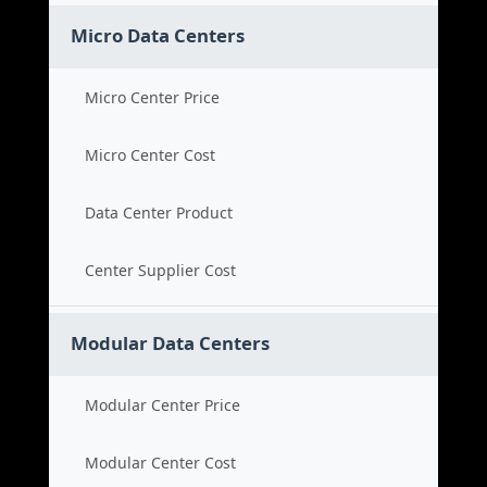
Micro Data Centers
Micro Center Price
Micro Center Cost
Data Center Product
Center Supplier Cost
Modular Data Centers
Modular Center Price
Modular Center Cost