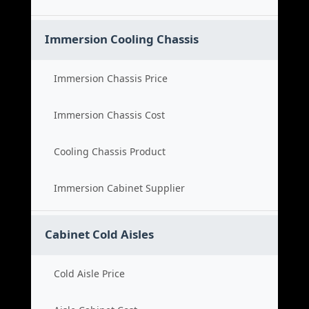
Immersion Cooling Chassis
Immersion Chassis Price
Immersion Chassis Cost
Cooling Chassis Product
Immersion Cabinet Supplier
Cabinet Cold Aisles
Cold Aisle Price