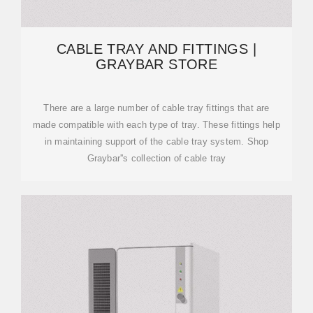
CABLE TRAY AND FITTINGS |
GRAYBAR STORE
There are a large number of cable tray fittings that are
made compatible with each type of tray. These fittings help
in maintaining support of the cable tray system. Shop
Graybar''s collection of cable tray