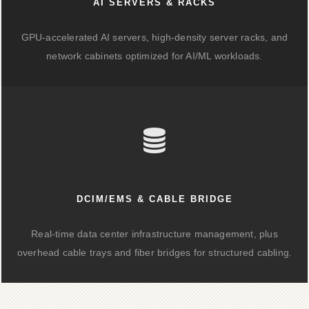
AI SERVERS & RACKS
GPU-accelerated AI servers, high-density server racks, and
network cabinets optimized for AI/ML workloads.
DCIM/EMS & CABLE BRIDGE
Real-time data center infrastructure management, plus
overhead cable trays and fiber bridges for structured cabling.