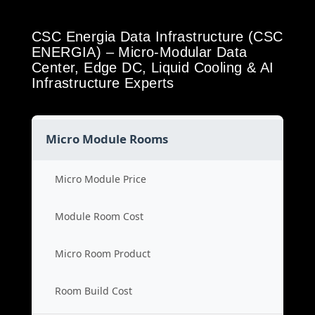
CSC Energia Data Infrastructure (CSC
ENERGIA) – Micro-Modular Data
Center, Edge DC, Liquid Cooling & AI
Infrastructure Experts
Micro Module Rooms
Micro Module Price
Module Room Cost
Micro Room Product
Room Build Cost