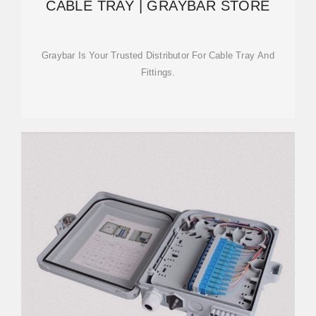
CABLE TRAY | GRAYBAR STORE
Graybar Is Your Trusted Distributor For Cable Tray And
Fittings.