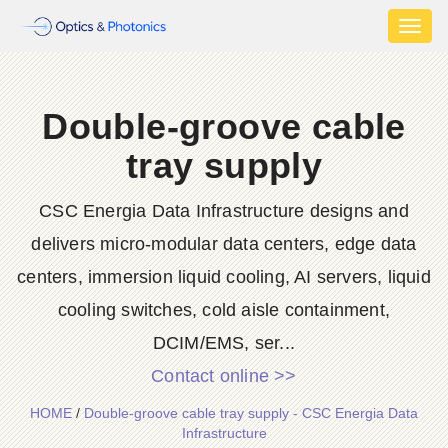
Toggl
naviga
Double-groove cable
tray supply
CSC Energia Data Infrastructure designs and
delivers micro-modular data centers, edge data
centers, immersion liquid cooling, AI servers, liquid
cooling switches, cold aisle containment,
DCIM/EMS, ser...
Contact online >>
HOME
/
Double-groove cable tray supply - CSC Energia Data
Infrastructure