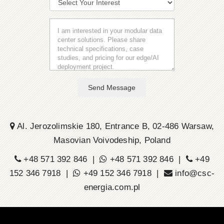
Send Message
Al. Jerozolimskie 180, Entrance B, 02-486 Warsaw,
Masovian Voivodeship, Poland
+48 571 392 846 |
+48 571 392 846 |
+49
152 346 7918 |
+49 152 346 7918 |
info@csc-
energia.com.pl