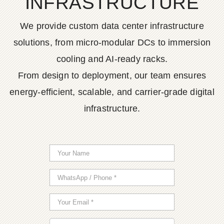
INFRASTRUCTURE
We provide custom data center infrastructure
solutions, from micro-modular DCs to immersion
cooling and AI-ready racks.
From design to deployment, our team ensures
energy-efficient, scalable, and carrier-grade digital
infrastructure.