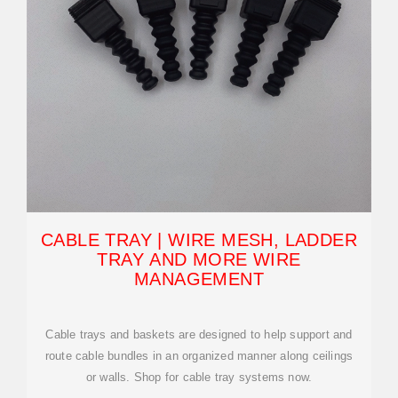
CABLE TRAY | WIRE MESH, LADDER
TRAY AND MORE WIRE
MANAGEMENT
Cable trays and baskets are designed to help support and
route cable bundles in an organized manner along ceilings
or walls. Shop for cable tray systems now.