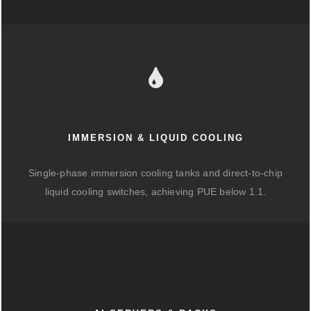
IMMERSION & LIQUID COOLING
Single-phase immersion cooling tanks and direct-to-chip
liquid cooling switches, achieving PUE below 1.1.