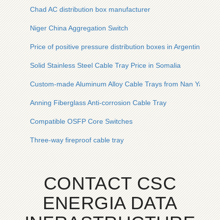
Chad AC distribution box manufacturer
Niger China Aggregation Switch
Price of positive pressure distribution boxes in Argentina
Solid Stainless Steel Cable Tray Price in Somalia
Custom-made Aluminum Alloy Cable Trays from Nan Ya
Anning Fiberglass Anti-corrosion Cable Tray
Compatible OSFP Core Switches
Three-way fireproof cable tray
CONTACT CSC
ENERGIA DATA