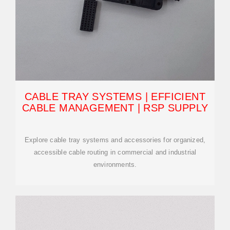
CABLE TRAY SYSTEMS | EFFICIENT
CABLE MANAGEMENT | RSP SUPPLY
Explore cable tray systems and accessories for organized,
accessible cable routing in commercial and industrial
environments.