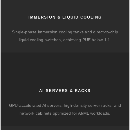
IMMERSION & LIQUID COOLING
Single-phase immersion cooling tanks and direct-to-chip
liquid cooling switches, achieving PUE below 1.1.
AI SERVERS & RACKS
GPU-accelerated AI servers, high-density server racks, and
network cabinets optimized for AI/ML workloads.