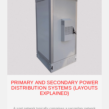
PRIMARY AND SECONDARY POWER
DISTRIBUTION SYSTEMS (LAYOUTS
EXPLAINED)
A spot network typically comprises a secondary network