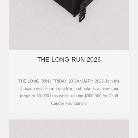
THE LONG RUN 2026
THE LONG RUN | FRIDAY 23 JANUARY 2026 Join the
Crusade with Heart Long Run and help us achieve our
target of 60,000 laps whilst raising $300,000 for Child
Cancer Foundation!