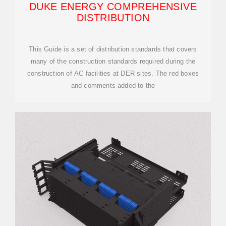
DUKE ENERGY COMPREHENSIVE
DISTRIBUTION
This Guide is a set of distribution standards that covers
many of the construction standards required during the
construction of AC facilities at DER sites. The red boxes
and comments added to the