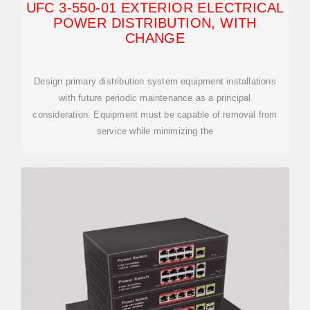
UFC 3-550-01 EXTERIOR ELECTRICAL
POWER DISTRIBUTION, WITH
CHANGE
Design primary distribution system equipment installations
with future periodic maintenance as a principal
consideration. Equipment must be capable of removal from
service while minimizing the