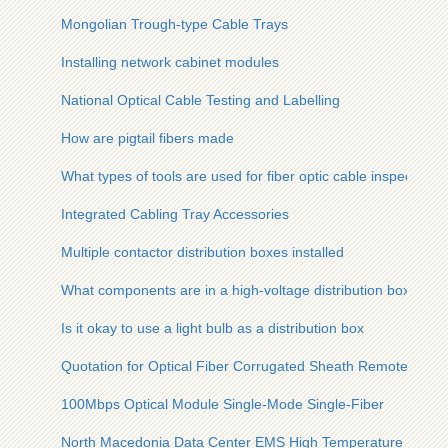
Mongolian Trough-type Cable Trays
Installing network cabinet modules
National Optical Cable Testing and Labelling
How are pigtail fibers made
What types of tools are used for fiber optic cable inspection
Integrated Cabling Tray Accessories
Multiple contactor distribution boxes installed
What components are in a high-voltage distribution box
Is it okay to use a light bulb as a distribution box
Quotation for Optical Fiber Corrugated Sheath Remote Monit
100Mbps Optical Module Single-Mode Single-Fiber
North Macedonia Data Center EMS High Temperature Resista