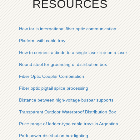
RESOURCES
How far is international fiber optic communication
Platform with cable tray
How to connect a diode to a single laser line on a laser lens
Round steel for grounding of distribution box
Fiber Optic Coupler Combination
Fiber optic pigtail splice processing
Distance between high-voltage busbar supports
Transparent Outdoor Waterproof Distribution Box
Price range of ladder-type cable trays in Argentina
Park power distribution box lighting