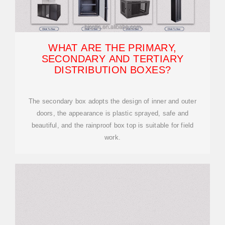
WHAT ARE THE PRIMARY,
SECONDARY AND TERTIARY
DISTRIBUTION BOXES?
The secondary box adopts the design of inner and outer
doors, the appearance is plastic sprayed, safe and
beautiful, and the rainproof box top is suitable for field
work.