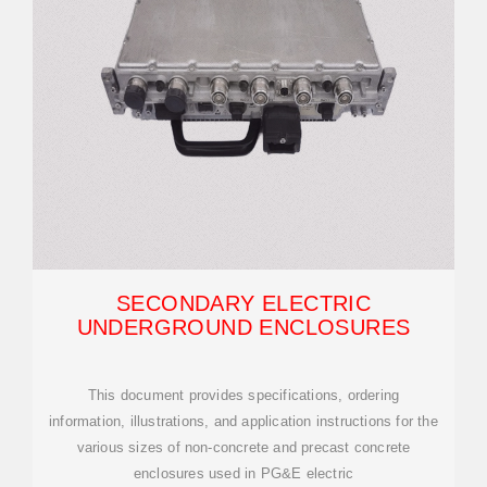
SECONDARY ELECTRIC
UNDERGROUND ENCLOSURES
This document provides specifications, ordering
information, illustrations, and application instructions for the
various sizes of non-concrete and precast concrete
enclosures used in PG&E electric