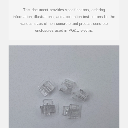
This document provides specifications, ordering
information, illustrations, and application instructions for the
various sizes of non-concrete and precast concrete
enclosures used in PG&E electric