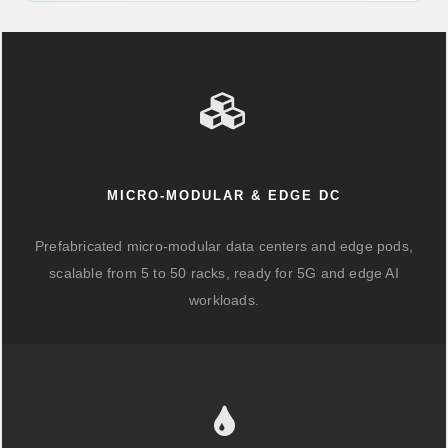
MICRO-MODULAR & EDGE DC
Prefabricated micro-modular data centers and edge pods,
scalable from 5 to 50 racks, ready for 5G and edge AI
workloads.