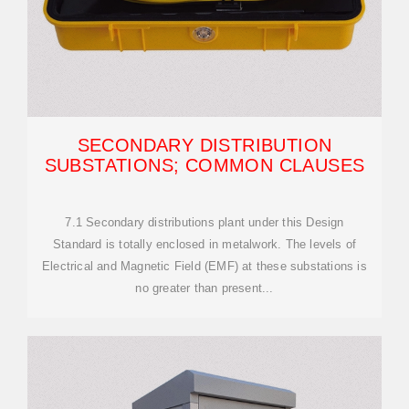
SECONDARY DISTRIBUTION
SUBSTATIONS; COMMON CLAUSES
7.1 Secondary distributions plant under this Design
Standard is totally enclosed in metalwork. The levels of
Electrical and Magnetic Field (EMF) at these substations is
no greater than present...