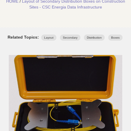
HOME
/
Layout of Secondary Distribution Boxes on Construction
Sites - CSC Energia Data Infrastructure
Related Topics:
Layout
Secondary
Distribution
Boxes