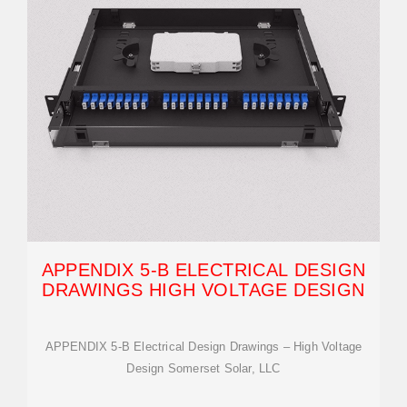
APPENDIX 5-B ELECTRICAL DESIGN
DRAWINGS HIGH VOLTAGE DESIGN
APPENDIX 5-B Electrical Design Drawings – High Voltage
Design Somerset Solar, LLC