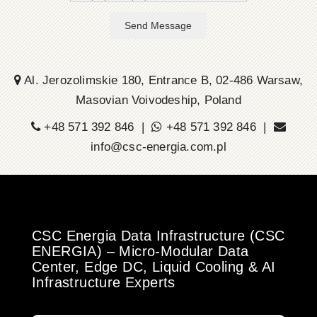
Send Message
Al. Jerozolimskie 180, Entrance B, 02-486 Warsaw,
Masovian Voivodeship, Poland
+48 571 392 846 |
+48 571 392 846 |
info@csc-energia.com.pl
CSC Energia Data Infrastructure (CSC
ENERGIA) – Micro-Modular Data
Center, Edge DC, Liquid Cooling & AI
Infrastructure Experts