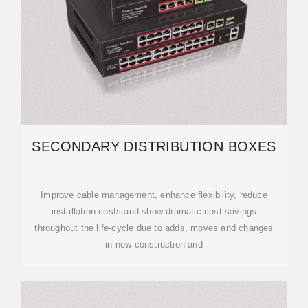
SECONDARY DISTRIBUTION BOXES
Improve cable management, enhance flexibility, reduce
installation costs and show dramatic cost savings
throughout the life-cycle due to adds, moves and changes
in new construction and