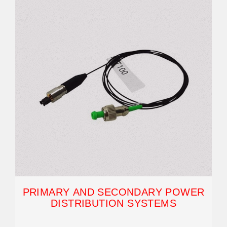
PRIMARY AND SECONDARY POWER
DISTRIBUTION SYSTEMS