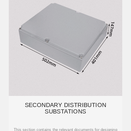
SECONDARY DISTRIBUTION
SUBSTATIONS
This section contains the relevant documents for designing