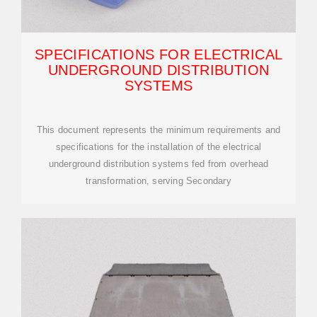
SPECIFICATIONS FOR ELECTRICAL
UNDERGROUND DISTRIBUTION
SYSTEMS
This document represents the minimum requirements and
specifications for the installation of the electrical
underground distribution systems fed from overhead
transformation, serving Secondary