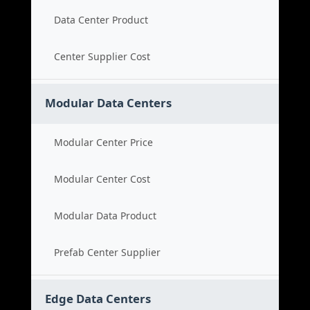
Data Center Product
Center Supplier Cost
Modular Data Centers
Modular Center Price
Modular Center Cost
Modular Data Product
Prefab Center Supplier
Edge Data Centers