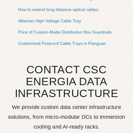
How to extend long-distance optical cables
Albanian High Voltage Cable Tray
Price of Custom-Made Distribution Box Guardrails
Customized Fireproof Cable Trays in Pianguan
CONTACT CSC
ENERGIA DATA
INFRASTRUCTURE
We provide custom data center infrastructure
solutions, from micro-modular DCs to immersion
cooling and AI-ready racks.