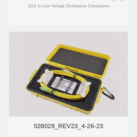
11kV to Low Voltage Distribution Substations
028028_REV23_4-26-23