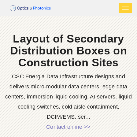
Toggl
naviga
Layout of Secondary
Distribution Boxes on
Construction Sites
CSC Energia Data Infrastructure designs and
delivers micro-modular data centers, edge data
centers, immersion liquid cooling, AI servers, liquid
cooling switches, cold aisle containment,
DCIM/EMS, ser...
Contact online >>