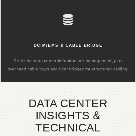
DCIM/EMS & CABLE BRIDGE
Real-time data center infrastructure management, plus
overhead cable trays and fiber bridges for structured cabling.
DATA CENTER
INSIGHTS &
TECHNICAL