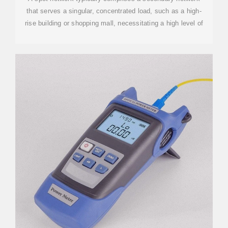
that serves a singular, concentrated load, such as a high-
rise building or shopping mall, necessitating a high level of