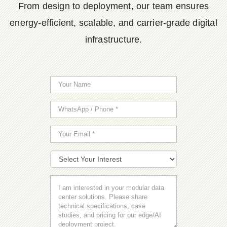
From design to deployment, our team ensures
energy-efficient, scalable, and carrier-grade digital
infrastructure.