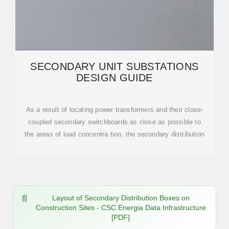
SECONDARY UNIT SUBSTATIONS
DESIGN GUIDE
As a result of locating power transformers and their close-
coupled secondary switchboards as close as possible to
the areas of load concentra tion, the secondary distribution
Layout of Secondary Distribution Boxes on
Construction Sites - CSC Energia Data Infrastructure
[PDF]