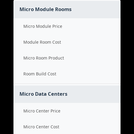
Micro Module Rooms
Micro Module Price
Module Room Cost
Micro Room Product
Room Build Cost
Micro Data Centers
Micro Center Price
Micro Center Cost