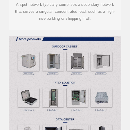
A spot network typically comprises a secondary network
that serves a singular, concentrated load, such as a high-
rise building or shopping mall,