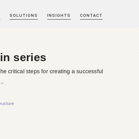
T
SOLUTIONS
INSIGHTS
CONTACT
in series
he critical steps for creating a successful
..
tructure