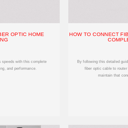
BER OPTIC HOME
HOW TO CONNECT FIB
ING
COMPLE
s speeds with this complete
By following this detailed gui
ting, and performance.
fiber optic cable to route
maintain that con