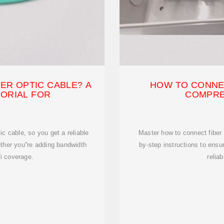
ER OPTIC CABLE? A
HOW TO CONNEC
TORIAL FOR
COMPRE
ic cable, so you get a reliable
Master how to connect fiber 
ther you''re adding bandwidth
by-step instructions to ens
fi coverage.
reliab