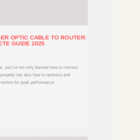
ER OPTIC CABLE TO ROUTER:
TE GUIDE 2025
de, you''ve not only learned how to connect
r properly but also how to optimize and
nection for peak performance.