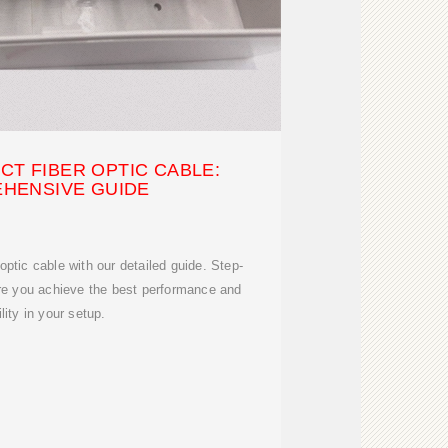
T FIBER OPTIC CABLE:
HENSIVE GUIDE
optic cable with our detailed guide. Step-
ure you achieve the best performance and
ility in your setup.