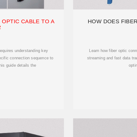
 OPTIC CABLE TO A
HOW DOES FIBER
R
 requires understanding key
Learn how fiber optic conn
cific connection sequence to
streaming and fast data tra
is guide details the
opti