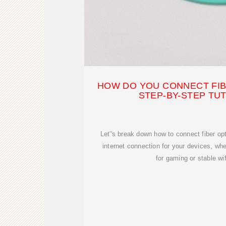
HOW DO YOU CONNECT FIB
STEP-BY-STEP TU
Let''s break down how to connect fiber opt
internet connection for your devices, whe
for gaming or stable wi