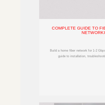
COMPLETE GUIDE TO FI
NETWORK
Build a home fiber network for 1-2 Gbp
guide to installation, troubleshoo