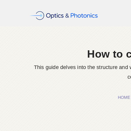
How to c
This guide delves into the structure and w
c
HOME