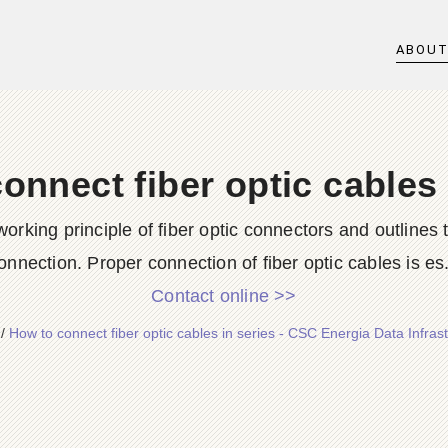
ABOU
onnect fiber optic cables 
orking principle of fiber optic connectors and outlines t
onnection. Proper connection of fiber optic cables is es.
Contact online >>
/
How to connect fiber optic cables in series - CSC Energia Data Infras