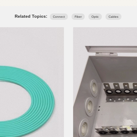
Related Topics:
Connect
Fiber
Optic
Cables