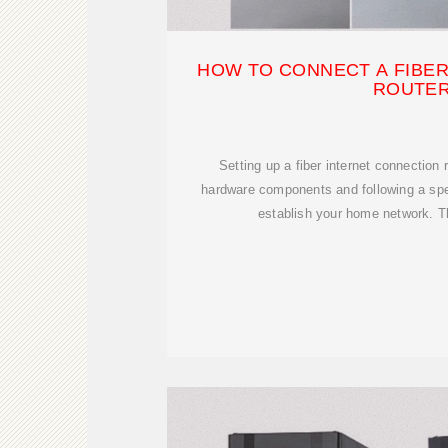
HOW TO CONNECT A FIBER
ROUTE
Setting up a fiber internet connection
hardware components and following a spe
establish your home network. Th