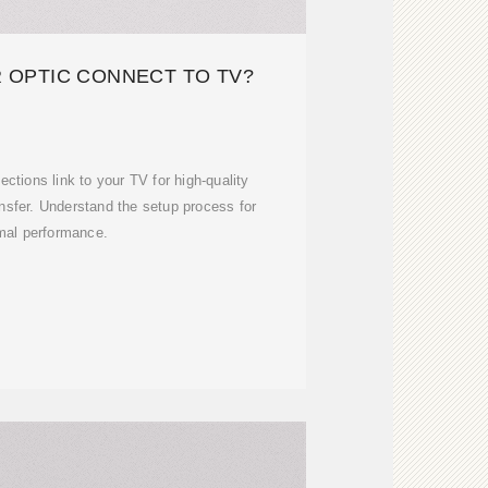
 OPTIC CONNECT TO TV?
ections link to your TV for high-quality
nsfer. Understand the setup process for
mal performance.