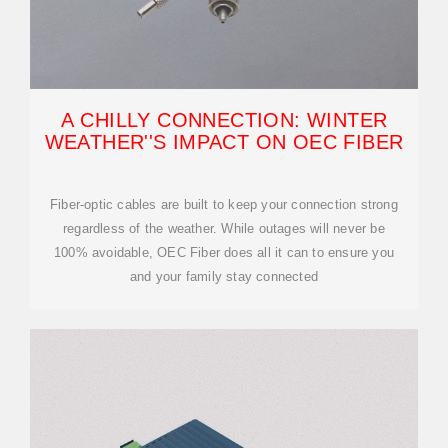
A CHILLY CONNECTION: WINTER
WEATHER''S IMPACT ON OEC FIBER
Fiber-optic cables are built to keep your connection strong
regardless of the weather. While outages will never be
100% avoidable, OEC Fiber does all it can to ensure you
and your family stay connected