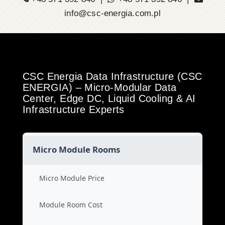
info@csc-energia.com.pl
CSC Energia Data Infrastructure (CSC
ENERGIA) – Micro-Modular Data
Center, Edge DC, Liquid Cooling & AI
Infrastructure Experts
Micro Module Rooms
Micro Module Price
Module Room Cost