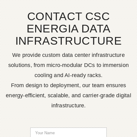
CONTACT CSC
ENERGIA DATA
INFRASTRUCTURE
We provide custom data center infrastructure
solutions, from micro-modular DCs to immersion
cooling and AI-ready racks.
From design to deployment, our team ensures
energy-efficient, scalable, and carrier-grade digital
infrastructure.