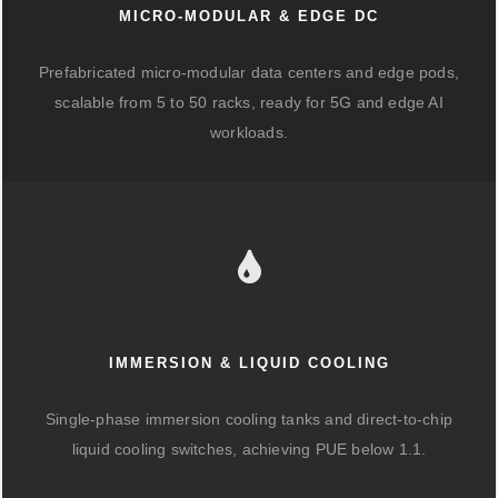
MICRO-MODULAR & EDGE DC
Prefabricated micro-modular data centers and edge pods,
scalable from 5 to 50 racks, ready for 5G and edge AI
workloads.
IMMERSION & LIQUID COOLING
Single-phase immersion cooling tanks and direct-to-chip
liquid cooling switches, achieving PUE below 1.1.