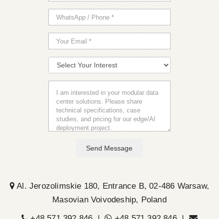
Send Message
Al. Jerozolimskie 180, Entrance B, 02-486 Warsaw,
Masovian Voivodeship, Poland
+48 571 392 846 |
+48 571 392 846 |