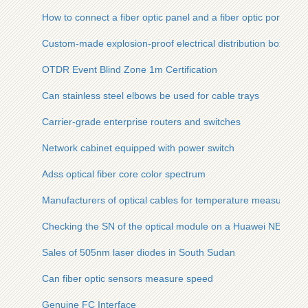
How to connect a fiber optic panel and a fiber optic port
Custom-made explosion-proof electrical distribution boxes i
OTDR Event Blind Zone 1m Certification
Can stainless steel elbows be used for cable trays
Carrier-grade enterprise routers and switches
Network cabinet equipped with power switch
Adss optical fiber core color spectrum
Manufacturers of optical cables for temperature measurement 
Checking the SN of the optical module on a Huawei NE40E
Sales of 505nm laser diodes in South Sudan
Can fiber optic sensors measure speed
Genuine FC Interface