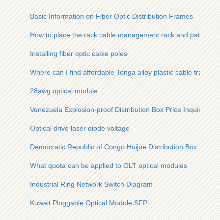
Basic Information on Fiber Optic Distribution Frames
How to place the rack cable management rack and patch pan
Installing fiber optic cable poles
Where can I find affordable Tonga alloy plastic cable trays
28awg optical module
Venezuela Explosion-proof Distribution Box Price Inquiry
Optical drive laser diode voltage
Democratic Republic of Congo Huijue Distribution Box
What quota can be applied to OLT optical modules
Industrial Ring Network Switch Diagram
Kuwait Pluggable Optical Module SFP