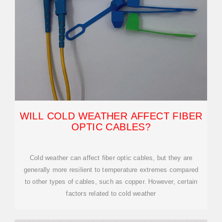
WILL COLD WEATHER AFFECT FIBER
OPTIC CABLES?
Cold weather can affect fiber optic cables, but they are
generally more resilient to temperature extremes compared
to other types of cables, such as copper. However, certain
factors related to cold weather