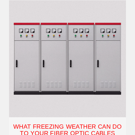
WHAT FREEZING WEATHER CAN DO
TO YOUR FIBER OPTIC CABLES