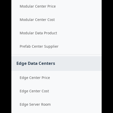
Modular Center Price
Modular Center Cost
Modular Data Product
Prefab Center Supplier
Edge Data Centers
Edge Center Price
Edge Center Cost
Edge Server Room