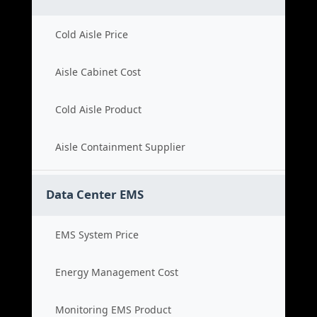
Cold Aisle Price
Aisle Cabinet Cost
Cold Aisle Product
Aisle Containment Supplier
Data Center EMS
EMS System Price
Energy Management Cost
Monitoring EMS Product