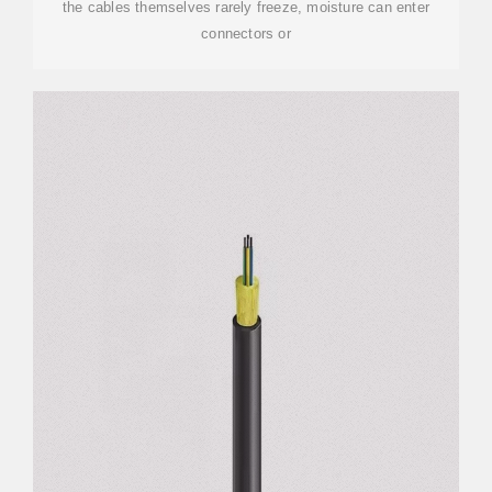
the cables themselves rarely freeze, moisture can enter
connectors or