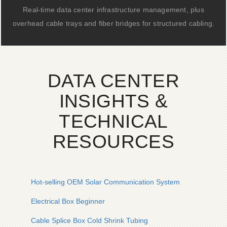
Real-time data center infrastructure management, plus
overhead cable trays and fiber bridges for structured cabling.
DATA CENTER
INSIGHTS &
TECHNICAL
RESOURCES
Hot-selling OEM Solar Communication System
Electrical Box Beginner
Cable Splice Box Cold Shrink Tubing