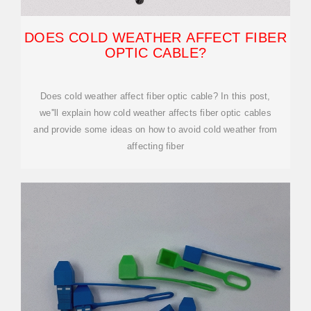
DOES COLD WEATHER AFFECT FIBER
OPTIC CABLE?
Does cold weather affect fiber optic cable? In this post,
we''ll explain how cold weather affects fiber optic cables
and provide some ideas on how to avoid cold weather from
affecting fiber