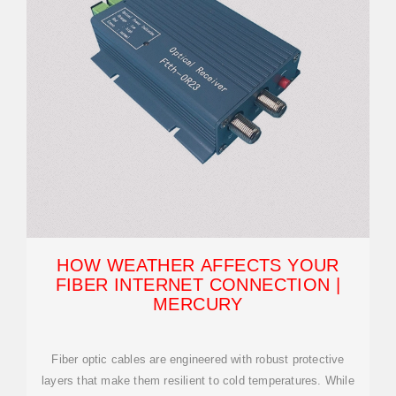
HOW WEATHER AFFECTS YOUR
FIBER INTERNET CONNECTION |
MERCURY
Fiber optic cables are engineered with robust protective
layers that make them resilient to cold temperatures. While