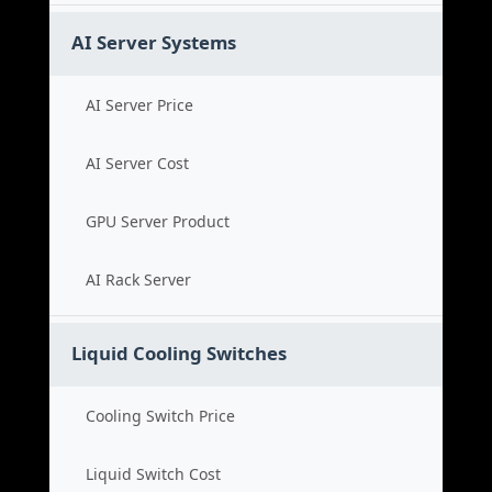
AI Server Systems
AI Server Price
AI Server Cost
GPU Server Product
AI Rack Server
Liquid Cooling Switches
Cooling Switch Price
Liquid Switch Cost