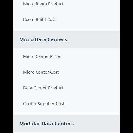
Micro Room Product
Room Build Cost
Micro Data Centers
Micro Center Price
Micro Center Cost
Data Center Product
Center Supplier Cost
Modular Data Centers