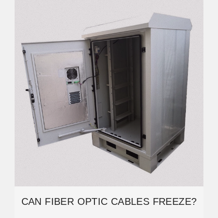
CAN FIBER OPTIC CABLES FREEZE?