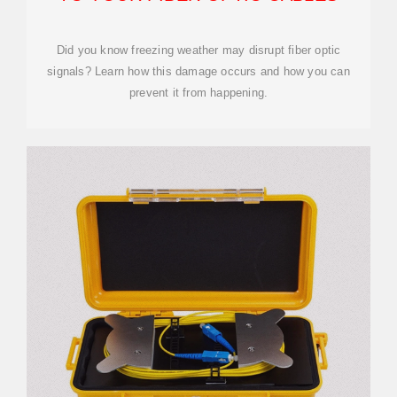
Did you know freezing weather may disrupt fiber optic
signals? Learn how this damage occurs and how you can
prevent it from happening.