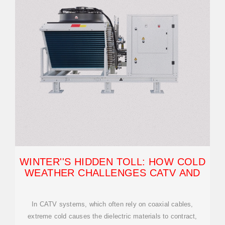
WINTER''S HIDDEN TOLL: HOW COLD
WEATHER CHALLENGES CATV AND
In CATV systems, which often rely on coaxial cables,
extreme cold causes the dielectric materials to contract,