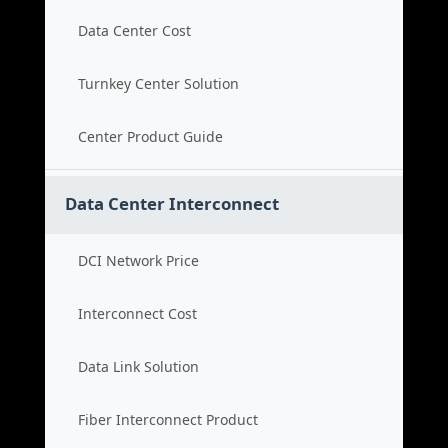
Data Center Cost
Turnkey Center Solution
Center Product Guide
Data Center Interconnect
DCI Network Price
Interconnect Cost
Data Link Solution
Fiber Interconnect Product