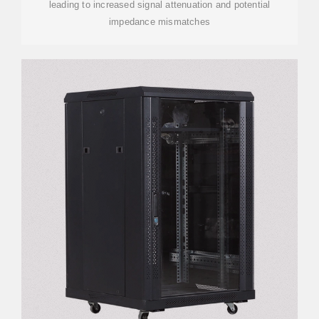
leading to increased signal attenuation and potential
impedance mismatches