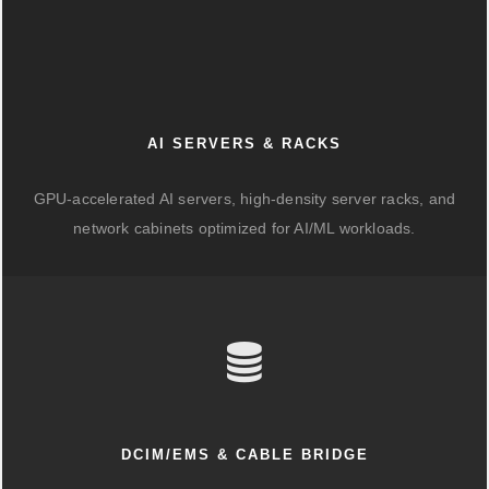
AI SERVERS & RACKS
GPU-accelerated AI servers, high-density server racks, and
network cabinets optimized for AI/ML workloads.
DCIM/EMS & CABLE BRIDGE