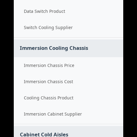
Data Switch Product
Switch Cooling Supplier
Immersion Cooling Chassis
Immersion Chassis Price
Immersion Chassis Cost
Cooling Chassis Product
Immersion Cabinet Supplier
Cabinet Cold Aisles