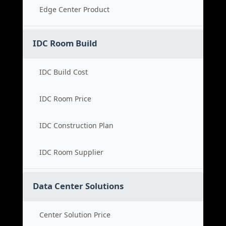
Edge Center Product
IDC Room Build
IDC Build Cost
IDC Room Price
IDC Construction Plan
IDC Room Supplier
Data Center Solutions
Center Solution Price