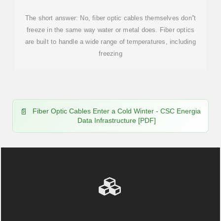
The short answer: No, fiber optic cables themselves don''t
freeze in the same way water or metal does. Fiber optics
are built to handle a wide range of temperatures, including
freezing
Fiber Optic Cables Enter a Cold Winter - CSC Energia
Data Infrastructure [PDF]