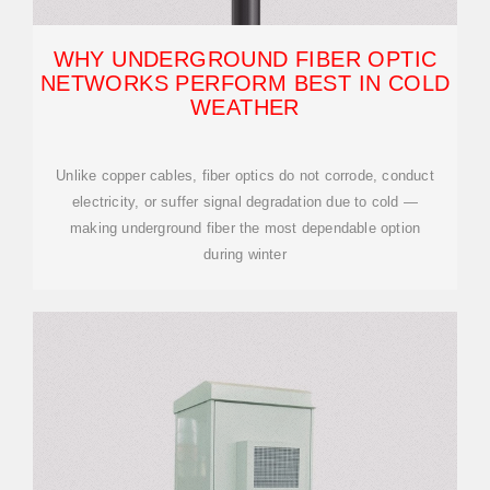
WHY UNDERGROUND FIBER OPTIC
NETWORKS PERFORM BEST IN COLD
WEATHER
Unlike copper cables, fiber optics do not corrode, conduct
electricity, or suffer signal degradation due to cold —
making underground fiber the most dependable option
during winter