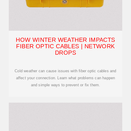
HOW WINTER WEATHER IMPACTS
FIBER OPTIC CABLES | NETWORK
DROPS
Cold weather can cause issues with fiber optic cables and
affect your connection. Learn what problems can happen
and simple ways to prevent or fix them.