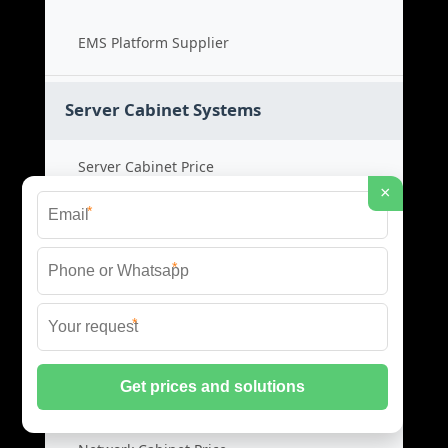
EMS Platform Supplier
Server Cabinet Systems
Server Cabinet Price
×
*
Cabinet System Cost
*
Rack Cabinet Product
*
Server Rack Supplier
Network Cabinets