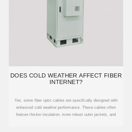
DOES COLD WEATHER AFFECT FIBER
INTERNET?
Yes, some fiber optic cables are specifically designed with
enhanced cold weather performance. These cables often
feature thicker insulation, more robust outer jackets, and