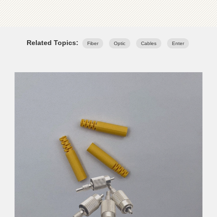
Related Topics:
Fiber
Optic
Cables
Enter