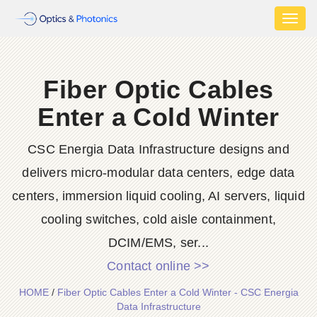
Toggl
naviga
Fiber Optic Cables
Enter a Cold Winter
CSC Energia Data Infrastructure designs and
delivers micro-modular data centers, edge data
centers, immersion liquid cooling, AI servers, liquid
cooling switches, cold aisle containment,
DCIM/EMS, ser...
Contact online >>
HOME
/
Fiber Optic Cables Enter a Cold Winter - CSC Energia
Data Infrastructure